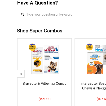
Have A Question?
Shop Super Combos
er Cat
Bravecto & Milbemax Combo
Interceptor Spe
Chews & Nexg
$59.53
$67.1