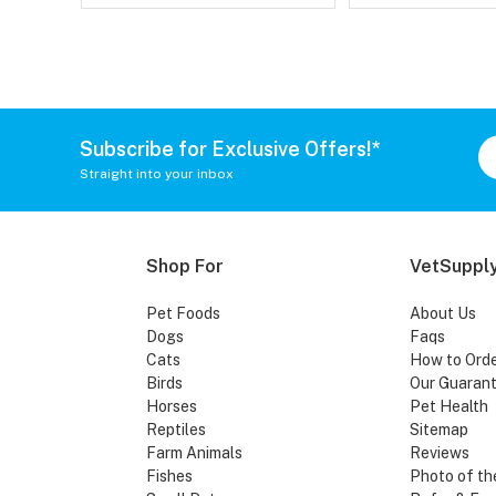
Subscribe for Exclusive Offers!*
Straight into your inbox
Shop For
VetSupply
Pet Foods
About Us
Dogs
Faqs
Cats
How to Ord
Birds
Our Guaran
Horses
Pet Health
Reptiles
Sitemap
Farm Animals
Reviews
Fishes
Photo of th