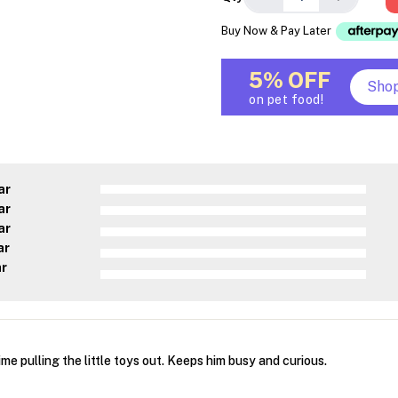
Buy Now & Pay Later
5% OFF
Sho
on pet food!
ar
ar
ar
ar
ar
me pulling the little toys out. Keeps him busy and curious.