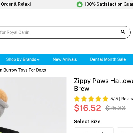
 Order & Relax!
100% Satisfaction Gua
Shop by Brands
New Arrivals
Dental Month Sale
n Burrow Toys For Dogs
Zippy Paws Hallowe
Brew
5
/ 5
Revie
$16.52
$25.83
Select Size