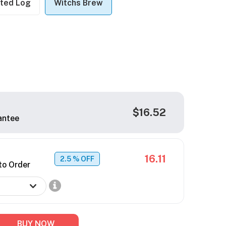
ted Log
Witchs Brew
$16.52
antee
16.11
2.5
% OFF
to Order
BUY NOW