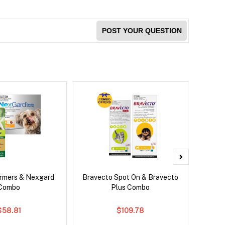
POST YOUR QUESTION
rmers & Nexgard
Bravecto Spot On & Bravecto
Brave
Combo
Plus Combo
$58.81
$109.78