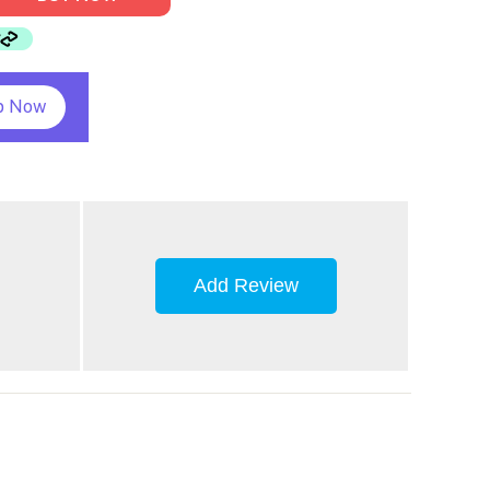
p Now
Add Review