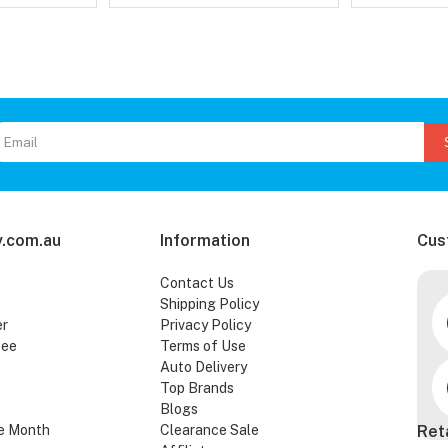
.com.au
Information
Cus
Contact Us
Shipping Policy
er
Privacy Policy
tee
Terms of Use
Auto Delivery
Top Brands
Blogs
e Month
Clearance Sale
Ret