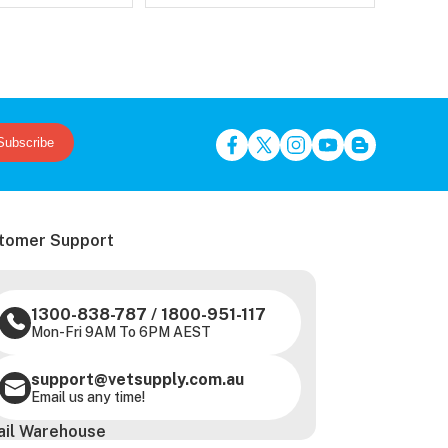
Subscribe
tomer Support
1300-838-787
/
1800-951-117
Mon-Fri 9AM To 6PM AEST
support@vetsupply.com.au
Email us any time!
ail Warehouse