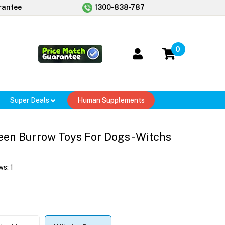
rantee
1300-838-787
0
Super Deals
Human Supplements
en Burrow Toys For Dogs - Witchs
ws:
1