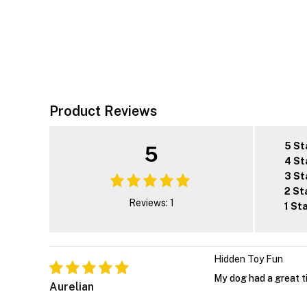
Product Reviews
5 St
5
4 St
3 St
2 St
Reviews: 1
1 St
Hidden Toy Fun
My dog had a great ti
Aurelian