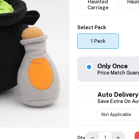
Haunted
Haun
Carriage
Select Pack
1 Pack
Only Once
Price Match Guar
Auto Delivery
Save Extra On Au
−
+
Qty