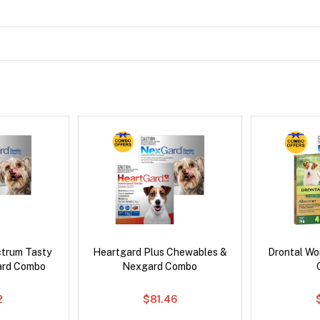
ctrum Tasty
Heartgard Plus Chewables &
Drontal Wo
ard Combo
Nexgard Combo
2
$81.46