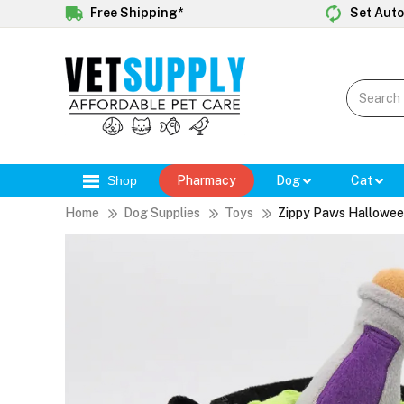
Free Shipping*
Set Auto
Shop
Pharmacy
Dog
Cat
Home
Dog Supplies
Toys
Zippy Paws Hallowee