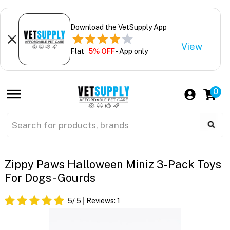
Download the VetSupply App
View
Flat
5% OFF
- App only
0
Zippy Paws Halloween Miniz 3-Pack Toys
For Dogs - Gourds
5
/ 5
Reviews:
1