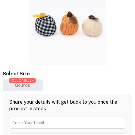
Select Size
Out Of Stock
Gourds
Share your details will get back to you once the
product in stock.