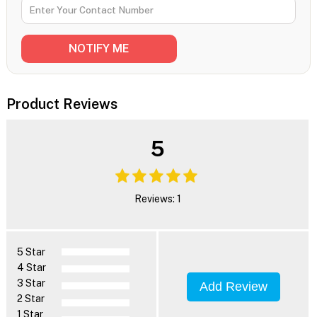
Product Reviews
5
Reviews: 1
5 Star
4 Star
3 Star
Add Review
2 Star
1 Star