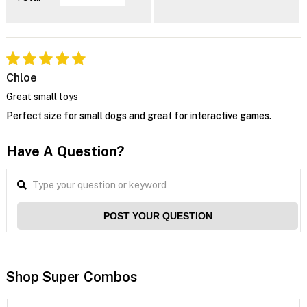
Chloe
Great small toys
Perfect size for small dogs and great for interactive games.
Have A Question?
POST YOUR QUESTION
Shop Super Combos