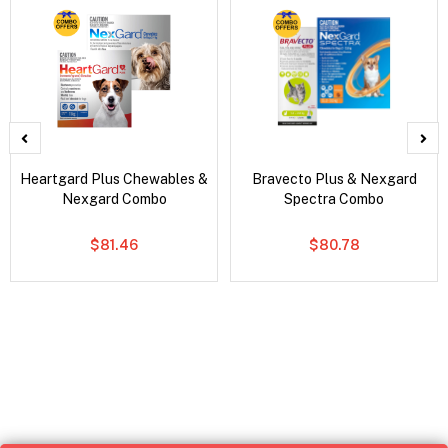
Heartgard Plus Chewables &
Bravecto Plus & Nexgard
Nexgard Combo
Spectra Combo
$81.46
$80.78