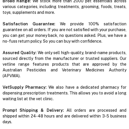
Broad Range:
We stock more than 2000 pet essentials across
various categories, including treatments, grooming, foods, treats,
toys, supplements and more.
Satisfaction Guarantee:
We provide 100% satisfaction
guarantee on all orders. If you are not satisfied with your purchase,
you can get your money back, no questions asked. Plus, we have a
no-fuss return policy. So you can buy with confidence.
Assured Quality:
We only sell high-quality, brand-name products,
sourced directly from the manufacturer or trusted suppliers. Our
vetline range features products that are approved by the
Australian Pesticides and Veterinary Medicines Authority
(APVMA).
VetSupply Pharmacy:
We also have a dedicated pharmacy for
dispensing prescription treatments. This allows you to avoid a long
waiting list at the vet clinic.
Prompt Shipping & Delivery:
All orders are processed and
shipped within 24-48 hours and are delivered within 3-5 business
days.