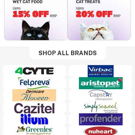
SHOP ALL BRANDS