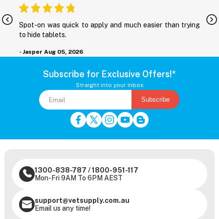
nd
Spot-on was quick to apply and much easier than trying
M
to hide tablets.
r
- Jasper
Aug 05, 2026
-
Subscribe for Exclusive Offers!*
Straight into your inbox
Subscribe
1300-838-787
/
1800-951-117
Mon-Fri 9AM To 6PM AEST
support@vetsupply.com.au
Email us any time!