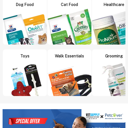
Dog Food
Cat Food
Healthcare
Toys
Walk Essentials
Grooming