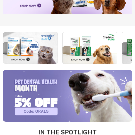
IN THE SPOTLIGHT