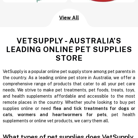
View All
VETSUPPLY - AUSTRALIA’S
LEADING ONLINE PET SUPPLIES
STORE
VetSupply is a popular online pet supply store among pet parents in
the country. As a leading online pet store in Australia, we offer a
comprehensive range of products that cater to all your pet care
needs. We strive to make pet treatments, pet foods, treats, toys,
and health supplements affordable and accessible to the most
remote places in the country. Whether you're looking to buy pet
supplies online or need
flea and tick treatments for dogs or
cats
,
wormers and heartwormers for pets
, pet health
supplements or online vet products, we carry them all.
What types of pet supplies does VetSupply