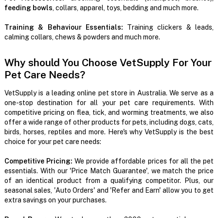
feeding bowls
, collars, apparel, toys, bedding and much more.
Training & Behaviour Essentials:
Training clickers & leads,
calming collars, chews & powders and much more.
Why should You Choose VetSupply For Your
Pet Care Needs?
VetSupply is a leading online pet store in Australia. We serve as a
one-stop destination for all your pet care requirements. With
competitive pricing on flea, tick, and worming treatments, we also
offer a wide range of other products for pets, including dogs, cats,
birds, horses, reptiles and more. Here's why VetSupply is the best
choice for your pet care needs:
Competitive Pricing:
We provide affordable prices for all the pet
essentials. With our 'Price Match Guarantee', we match the price
of an identical product from a qualifying competitor. Plus, our
seasonal sales, 'Auto Orders' and 'Refer and Earn' allow you to get
extra savings on your purchases.