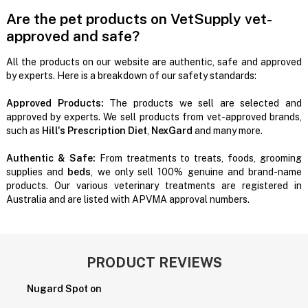
Are the pet products on VetSupply vet-
approved and safe?
All the products on our website are authentic, safe and approved
by experts. Here is a breakdown of our safety standards:
Approved Products:
The products we sell are selected and
approved by experts. We sell products from vet-approved brands,
such as
Hill's Prescription Diet
,
NexGard
and many more.
Authentic & Safe:
From treatments to treats, foods, grooming
supplies and
beds
, we only sell 100% genuine and brand-name
products. Our various veterinary treatments are registered in
Australia and are listed with APVMA approval numbers.
PRODUCT REVIEWS
Nugard Spot on
P
H