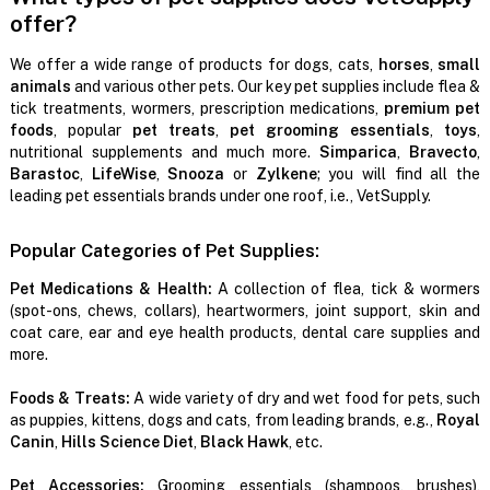
offer?
We offer a wide range of products for dogs, cats,
horses
,
small
animals
and various other pets. Our key pet supplies include flea &
tick treatments, wormers, prescription medications,
premium pet
foods
, popular
pet treats
,
pet grooming essentials
,
toys
,
nutritional supplements and much more.
Simparica
,
Bravecto
,
Barastoc
,
LifeWise
,
Snooza
or
Zylkene
; you will find all the
leading pet essentials brands under one roof, i.e., VetSupply.
Popular Categories of Pet Supplies:
Pet Medications & Health:
A collection of flea, tick & wormers
(spot-ons, chews, collars), heartwormers, joint support, skin and
coat care, ear and eye health products, dental care supplies and
more.
Foods & Treats:
A wide variety of dry and wet food for pets, such
as puppies, kittens, dogs and cats, from leading brands, e.g.,
Royal
Canin
,
Hills Science Diet
,
Black Hawk
, etc.
Pet Accessories:
Grooming essentials (shampoos, brushes),