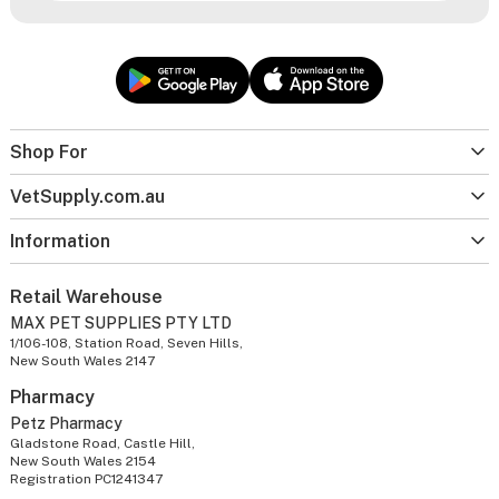
Shop For
VetSupply.com.au
Information
Retail Warehouse
MAX PET SUPPLIES PTY LTD
1/106-108, Station Road, Seven Hills,
New South Wales 2147
Pharmacy
Petz Pharmacy
Gladstone Road, Castle Hill,
New South Wales 2154
Registration PC1241347