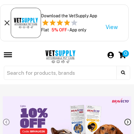
Download the VetSupply App
View
Flat
5% OFF
- App only
0