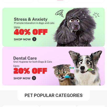
PET POPULAR CATEGORIES