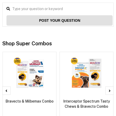
POST YOUR QUESTION
Shop Super Combos
Bravecto & Milbemax Combo
Interceptor Spectrum Tasty
Chews & Bravecto Combo