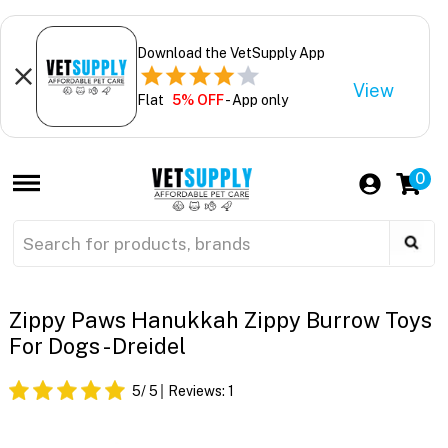
Download the VetSupply App
View
Flat
5% OFF
- App only
0
Zippy Paws Hanukkah Zippy Burrow Toys
For Dogs - Dreidel
5
/ 5
Reviews:
1