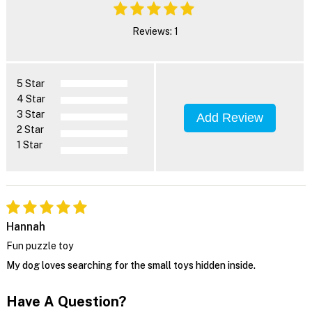
Reviews: 1
5 Star
4 Star
3 Star
Add Review
2 Star
1 Star
Hannah
Fun puzzle toy
My dog loves searching for the small toys hidden inside.
Have A Question?