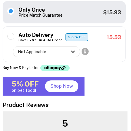
Only Once
$15.93
Price Match Guarantee
Auto Delivery
15.53
2.5
% OFF
Save Extra On Auto Order
Buy Now & Pay Later
5% OFF
Shop Now
on pet food!
Product Reviews
5