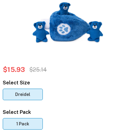
$15.93
$25.14
Select Size
Dreidel
Select Pack
1 Pack