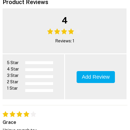
Product Reviews
4
Reviews: 1
5 Star
4 Star
3 Star
Add Review
2 Star
1 Star
Grace