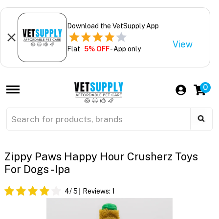
Download the VetSupply App
View
Flat
5% OFF
- App only
0
Zippy Paws Happy Hour Crusherz Toys
For Dogs - Ipa
4
/ 5
Reviews:
1