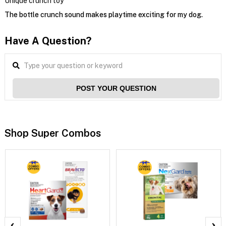
Unique crunch toy
The bottle crunch sound makes playtime exciting for my dog.
Have A Question?
POST YOUR QUESTION
Shop Super Combos