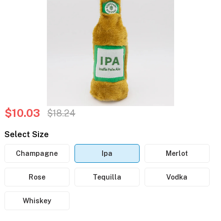
$10.03
$18.24
Select Size
Champagne
Ipa
Merlot
Rose
Tequilla
Vodka
Whiskey