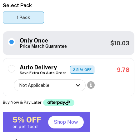
Select Pack
1 Pack
Only Once
$10.03
Price Match Guarantee
Auto Delivery
9.78
2.5
% OFF
Save Extra On Auto Order
Buy Now & Pay Later
5% OFF
Shop Now
on pet food!