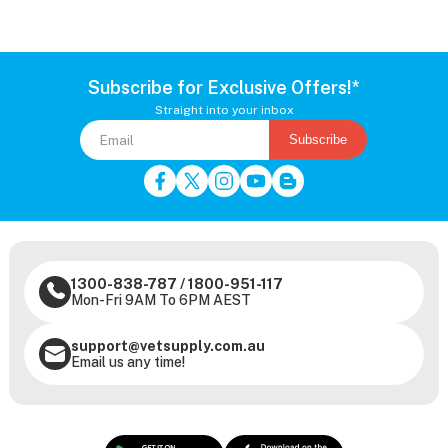
Subscribe for Exclusive Offers!*
Straight into your inbox
Subscribe
1300-838-787
/
1800-951-117
Mon-Fri 9AM To 6PM AEST
support@vetsupply.com.au
Email us any time!