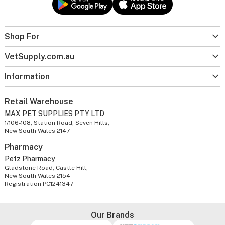
Shop For
VetSupply.com.au
Information
Retail Warehouse
MAX PET SUPPLIES PTY LTD
1/106-108, Station Road, Seven Hills,
New South Wales 2147
Pharmacy
Petz Pharmacy
Gladstone Road, Castle Hill,
New South Wales 2154
Registration PC1241347
Our Brands