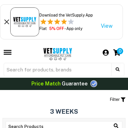
Download the VetSupply App
View
Flat
5% OFF
- App only
0
Price Match
Guarantee
Filter
3 WEEKS