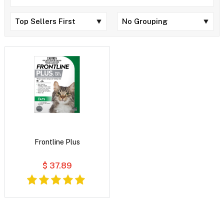
Frontline Plus
$ 37.89