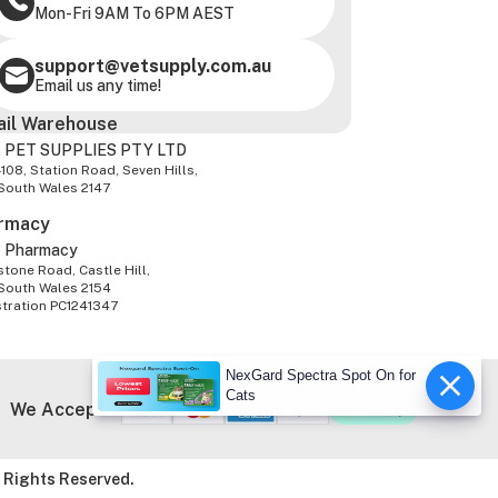
Mon-Fri 9AM To 6PM AEST
support@vetsupply.com.au
Email us any time!
ail Warehouse
 PET SUPPLIES PTY LTD
-108, Station Road, Seven Hills,
South Wales 2147
rmacy
z Pharmacy
tone Road, Castle Hill,
South Wales 2154
stration PC1241347
NexGard Spectra Spot On for
Cats
We Accept
 Rights Reserved.