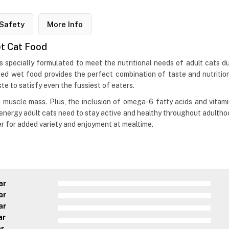
Safety
More Info
et Cat Food
s specially formulated to meet the nutritional needs of adult cats d
ed wet food provides the perfect combination of taste and nutrition
te to satisfy even the fussiest of eaters.
an muscle mass. Plus, the inclusion of omega-6 fatty acids and vitam
 energy adult cats need to stay active and healthy throughout adulthoo
er for added variety and enjoyment at mealtime.
ar
ar
ar
ar
ar