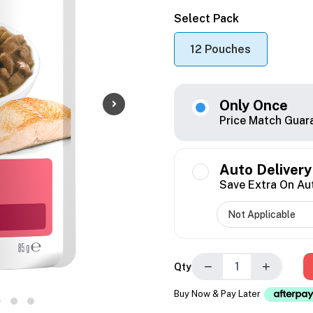
Select Pack
12 Pouches
Only Once
Price Match Guar
Auto Delivery
Save Extra On Au
−
+
Qty
Buy Now & Pay Later