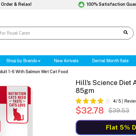
 Order & Relax!
100% Satisfaction Gua
Shop by Brands
New Arrivals
Dental Month Sale
 Adult 1-6 With Salmon Wet Cat Food
Hill's Science Diet
85gm
4
/ 5
Revie
$32.78
$39.53
Flat 5% D