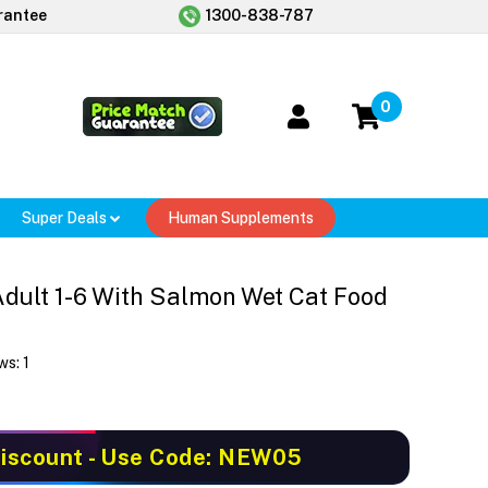
rantee
1300-838-787
0
Super Deals
Human Supplements
 Adult 1-6 With Salmon Wet Cat Food
ws:
1
iscount
- Use Code: NEW05