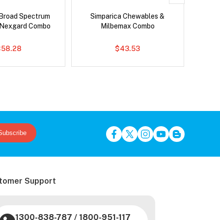
Broad Spectrum
Simparica Chewables &
Si
 Nexgard Combo
Milbemax Combo
Inter
$58.28
$43.53
Subscribe
tomer Support
1300-838-787
/
1800-951-117