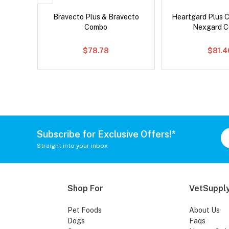
ntal Cat
Bravecto Plus & Bravecto
Heartgard Plus 
Combo
Nexgard 
$78.78
$81.4
Subscribe for Exclusive Offers!*
Straight into your inbox
Shop For
VetSupply
Pet Foods
About Us
Dogs
Faqs