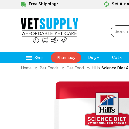
Free Shipping*
Set Auto
Shop
Pharmacy
Dog
Cat
Home
Pet Foods
Cat Food
Hill's Science Diet