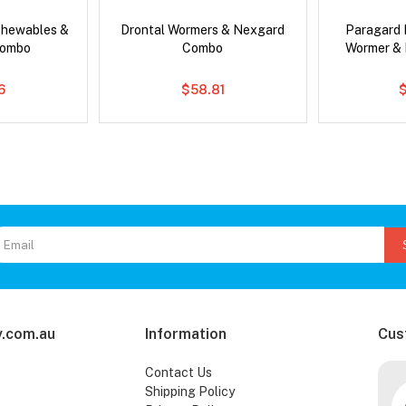
Chewables &
Drontal Wormers & Nexgard
Paragard 
Combo
Combo
Wormer &
6
$58.81
.com.au
Information
Cus
Contact Us
Shipping Policy