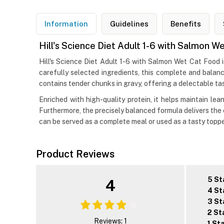
Information
Guidelines
Benefits
Hill's Science Diet Adult 1-6 with Salmon W
Hill's Science Diet Adult 1-6 with Salmon Wet Cat Food i
carefully selected ingredients, this complete and balanc
contains tender chunks in gravy, offering a delectable tas
Enriched with high-quality protein, it helps maintain le
Furthermore, the precisely balanced formula delivers the
can be served as a complete meal or used as a tasty topp
Product Reviews
5 St
4
4 St
3 St
2 St
Reviews: 1
1 St