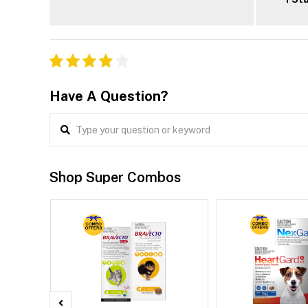
Have A Question?
Shop Super Combos