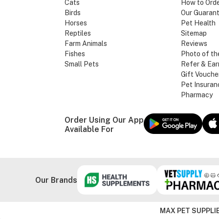
Cats
How to Ord
Birds
Our Guaran
Horses
Pet Health
Reptiles
Sitemap
Farm Animals
Reviews
Fishes
Photo of th
Small Pets
Refer & Ear
Gift Vouche
Pet Insuran
Pharmacy
Order Using Our App
Available For
Our Brands
MAX PET SUPPLIE