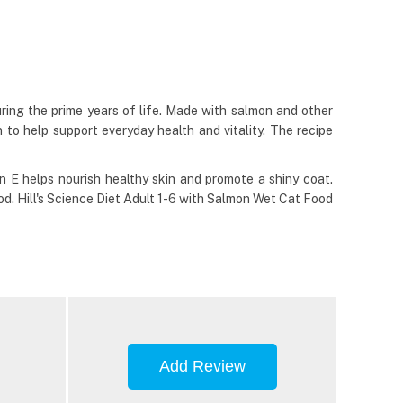
uring the prime years of life. Made with salmon and other
 to help support everyday health and vitality. The recipe
in E helps nourish healthy skin and promote a shiny coat.
d. Hill's Science Diet Adult 1-6 with Salmon Wet Cat Food
Add Review