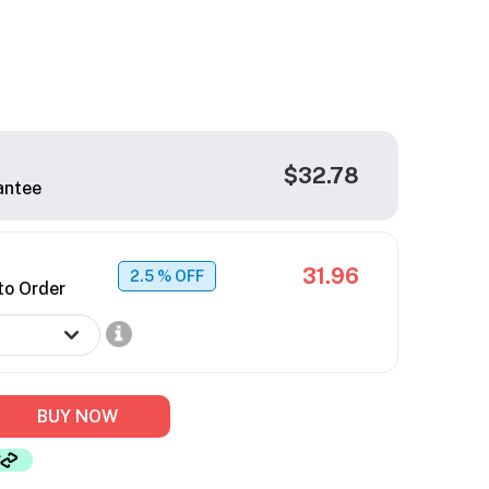
$32.78
antee
31.96
2.5
% OFF
to Order
BUY NOW