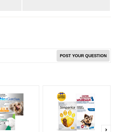
POST YOUR QUESTION