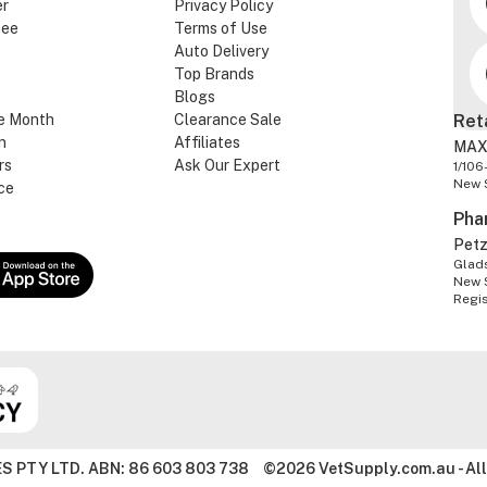
er
Privacy Policy
tee
Terms of Use
Auto Delivery
Top Brands
Blogs
e Month
Clearance Sale
Ret
n
Affiliates
MAX
rs
Ask Our Expert
1/106
New 
ce
Pha
Pet
Glads
New 
Regi
S PTY LTD. ABN: 86 603 803 738
©2026 VetSupply.com.au - All