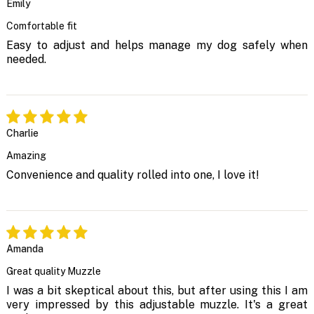
Emily
Comfortable fit
Easy to adjust and helps manage my dog safely when
needed.
Charlie
Amazing
Convenience and quality rolled into one, I love it!
Amanda
Great quality Muzzle
I was a bit skeptical about this, but after using this I am
very impressed by this adjustable muzzle. It's a great