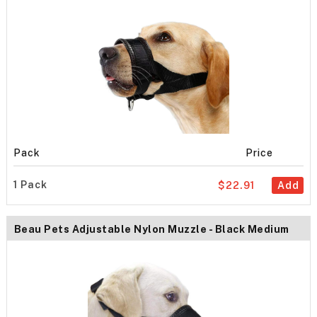
Pack
Price
1 Pack
$22.91
Add
Beau Pets Adjustable Nylon Muzzle - Black Medium