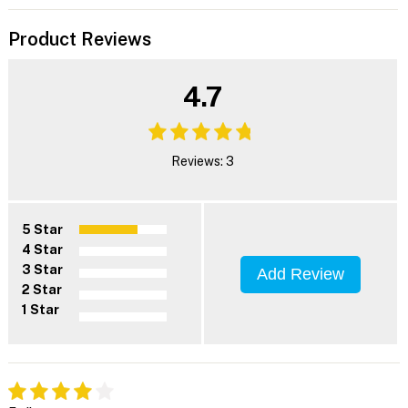
Product Reviews
4.7
Reviews: 3
5 Star
4 Star
3 Star
Add Review
2 Star
1 Star