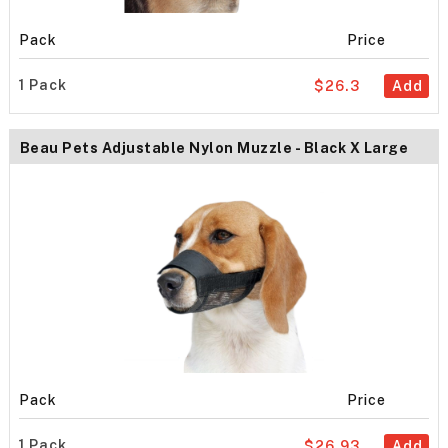
Pack
Price
1 Pack
$26.3
Add
Beau Pets Adjustable Nylon Muzzle - Black X Large
Pack
Price
1 Pack
$26.93
Add