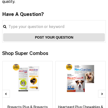
quality.
Have A Question?
POST YOUR QUESTION
Shop Super Combos
Bravecto Plus & Bravecto
Heartgard Plus Chewables &