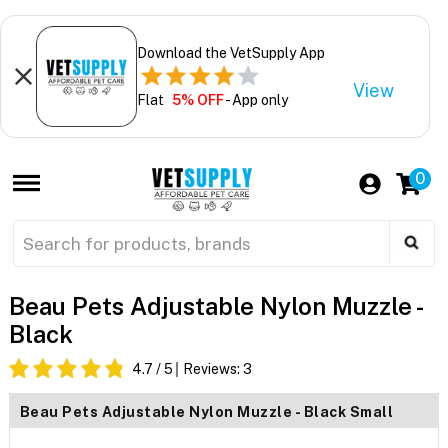
Download the VetSupply App
View
Flat
5% OFF
- App only
0
Beau Pets Adjustable Nylon Muzzle -
Black
4.7
/ 5
Reviews:
3
Beau Pets Adjustable Nylon Muzzle - Black Small