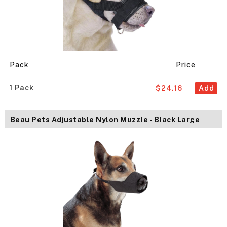
Pack
Price
1 Pack
$24.16
Add
Beau Pets Adjustable Nylon Muzzle - Black Large