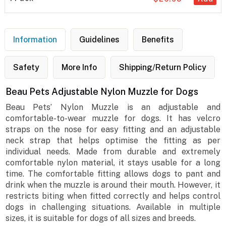
Information
Guidelines
Benefits
Safety
More Info
Shipping/Return Policy
Beau Pets Adjustable Nylon Muzzle for Dogs
Beau Pets’ Nylon Muzzle is an adjustable and
comfortable-to-wear muzzle for dogs. It has velcro
straps on the nose for easy fitting and an adjustable
neck strap that helps optimise the fitting as per
individual needs. Made from durable and extremely
comfortable nylon material, it stays usable for a long
time. The comfortable fitting allows dogs to pant and
drink when the muzzle is around their mouth. However, it
restricts biting when fitted correctly and helps control
dogs in challenging situations. Available in multiple
sizes, it is suitable for dogs of all sizes and breeds.