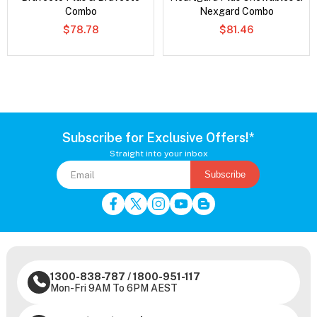
Combo
Nexgard Combo
$78.78
$81.46
Subscribe for Exclusive Offers!*
Straight into your inbox
Subscribe
1300-838-787
/
1800-951-117
Mon-Fri 9AM To 6PM AEST