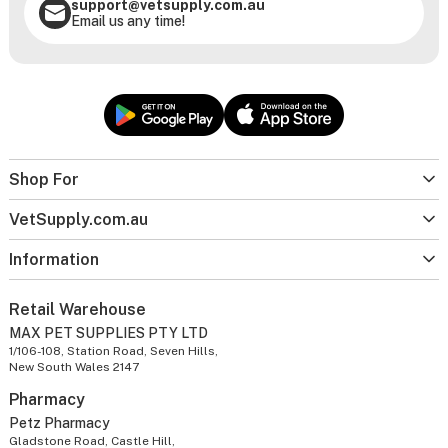
support@vetsupply.com.au
Email us any time!
Shop For
VetSupply.com.au
Information
Retail Warehouse
MAX PET SUPPLIES PTY LTD
1/106-108, Station Road, Seven Hills,
New South Wales 2147
Pharmacy
Petz Pharmacy
Gladstone Road, Castle Hill,