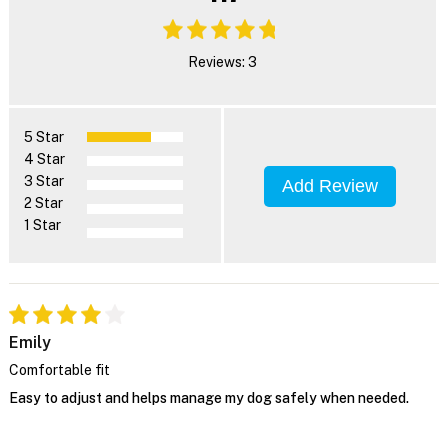
Reviews: 3
5 Star
4 Star
3 Star
Add Review
2 Star
1 Star
Emily
Comfortable fit
Easy to adjust and helps manage my dog safely when needed.