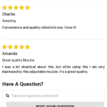
Charlie
Amazing
Convenience and quality rolled into one, I love it!
Amanda
Great quality Muzzle
I was a bit skeptical about this, but after using this I am very
impressed by this adjustable muzzle. It's a great quality.
Have A Question?
POST YOUR QUESTION