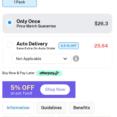
1 Pack
Only Once
$26.3
Price Match Guarantee
Auto Delivery
25.64
2.5
% OFF
Save Extra On Auto Order
Buy Now & Pay Later
5% OFF
Shop Now
on pet food!
Information
Guidelines
Benefits