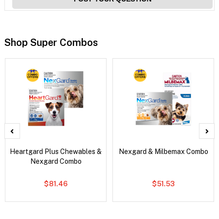
Shop Super Combos
Heartgard Plus Chewables &
Nexgard & Milbemax Combo
Nexgard Combo
$81.46
$51.53