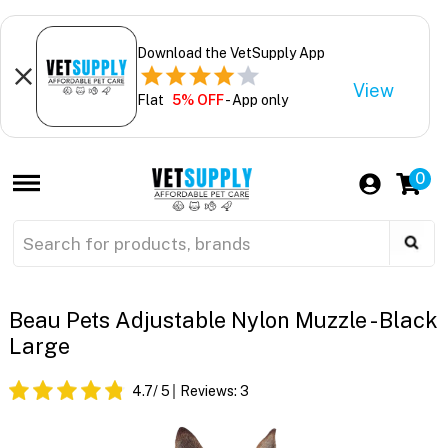
Download the VetSupply App
View
Flat
5% OFF
- App only
0
Beau Pets Adjustable Nylon Muzzle - Black
Large
4.7
/ 5
Reviews:
3