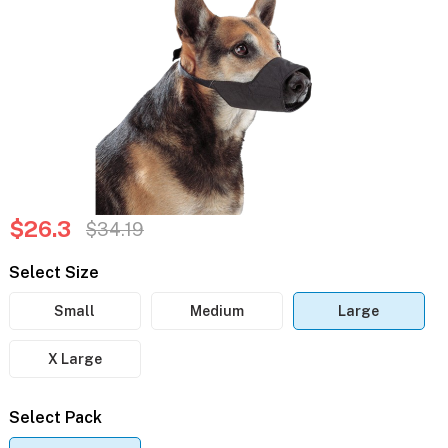
$26.3
$34.19
Select Size
Small
Medium
Large
X Large
Select Pack