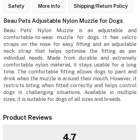
Safety
More Info
Shipping/Return Policy
Beau Pets Adjustable Nylon Muzzle for Dogs
Beau Pets’ Nylon Muzzle is an adjustable and
comfortable-to-wear muzzle for dogs. It has velcro
straps on the nose for easy fitting and an adjustable
neck strap that helps optimise the fitting as per
individual needs. Made from durable and extremely
comfortable nylon material, it stays usable for a long
time. The comfortable fitting allows dogs to pant and
drink when the muzzle is around their mouth. However, it
restricts biting when fitted correctly and helps control
dogs in challenging situations. Available in multiple
sizes, it is suitable for dogs of all sizes and breeds.
Product Reviews
4.7