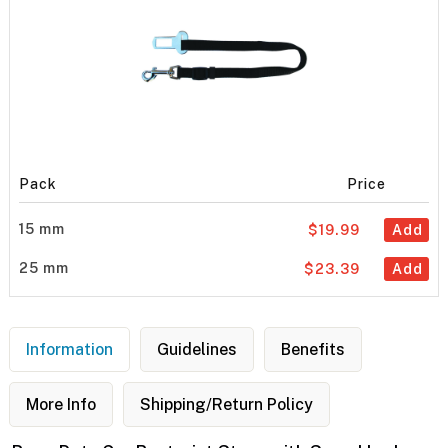
Pack
Price
15 mm
$19.99
Add
25 mm
$23.39
Add
Information
Guidelines
Benefits
More Info
Shipping/Return Policy