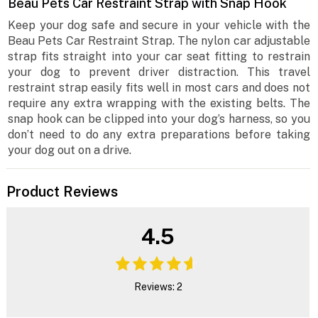
Beau Pets Car Restraint Strap with Snap Hook
Keep your dog safe and secure in your vehicle with the
Beau Pets Car Restraint Strap. The nylon car adjustable
strap fits straight into your car seat fitting to restrain
your dog to prevent driver distraction. This travel
restraint strap easily fits well in most cars and does not
require any extra wrapping with the existing belts. The
snap hook can be clipped into your dog’s harness, so you
don’t need to do any extra preparations before taking
your dog out on a drive.
Product Reviews
4.5
Reviews: 2