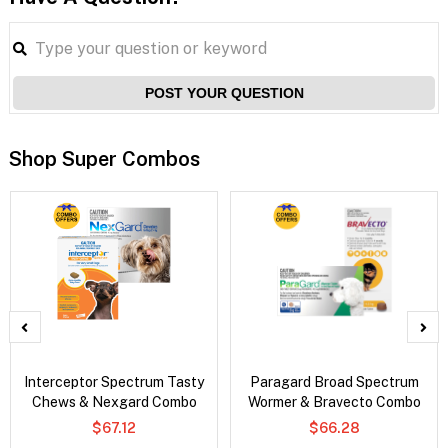
POST YOUR QUESTION
Shop Super Combos
Interceptor Spectrum Tasty
Paragard Broad Spectrum
Chews & Nexgard Combo
Wormer & Bravecto Combo
$67.12
$66.28