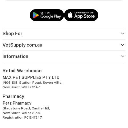
Shop For
VetSupply.com.au
Information
Retail Warehouse
MAX PET SUPPLIES PTY LTD
1/106-108, Station Road, Seven Hills,
New South Wales 2147
Pharmacy
Petz Pharmacy
Gladstone Road, Castle Hill,
New South Wales 2154
Registration PC1241347