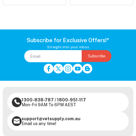
Subscribe for Exclusive Offers!*
Straight into your inbox
Subscribe
1300-838-787
/
1800-951-117
Mon-Fri 9AM To 6PM AEST
support@vetsupply.com.au
Email us any time!