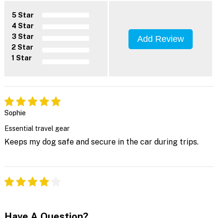
5 Star
4 Star
3 Star
Add Review
2 Star
1 Star
Sophie
Essential travel gear
Keeps my dog safe and secure in the car during trips.
Have A Question?