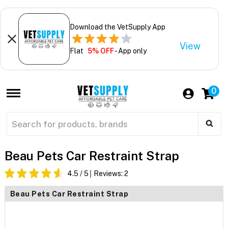
Download the VetSupply App
View
Flat
5% OFF
- App only
0
Beau Pets Car Restraint Strap
4.5
/ 5
Reviews:
2
Beau Pets Car Restraint Strap