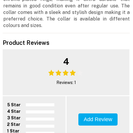
remains in good condition even after regular use. The
collar comes with a sleek and stylish design making it a
preferred choice. The collar is available in different
colours and sizes.
Product Reviews
4
Reviews: 1
5 Star
4 Star
3 Star
Add Review
2 Star
1 Star