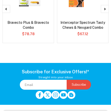
Bravecto Plus & Bravecto
Interceptor Spectrum Tasty
Combo
Chews & Nexgard Combo
$78.78
$67.12
Subscribe for Exclusive Offers!*
Straight into your inbox
Subscribe