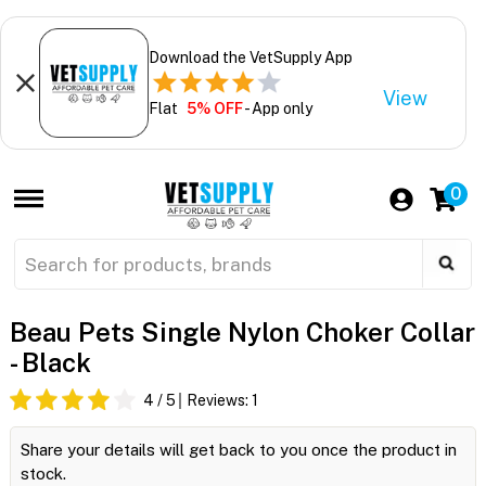
Download the VetSupply App
View
Flat
5% OFF
- App only
0
Beau Pets Single Nylon Choker Collar
- Black
4
/ 5
Reviews:
1
Share your details will get back to you once the product in
stock.