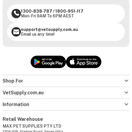
1300-838-787
/
1800-951-117
Mon-Fri 9AM To 6PM AEST
support@vetsupply.com.au
Email us any time!
Shop For
VetSupply.com.au
Information
Retail Warehouse
MAX PET SUPPLIES PTY LTD
1/106-108, Station Road, Seven Hills,