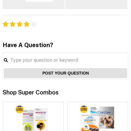
Have A Question?
POST YOUR QUESTION
Shop Super Combos