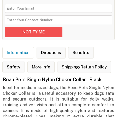
Information
Directions
Benefits
Safety
More Info
Shipping/Return Policy
Beau Pets Single Nylon Choker Collar – Black
Ideal for medium-sized dogs, the Beau Pets Single Nylon
Choker Collar is a useful accessory to keep dogs safe
and secure outdoors. It is suitable for daily walks,
training and vet visits and offers complete comfort to
canines. It is made of high-quality nylon and features
chrome-plated rings, making it extra durable that