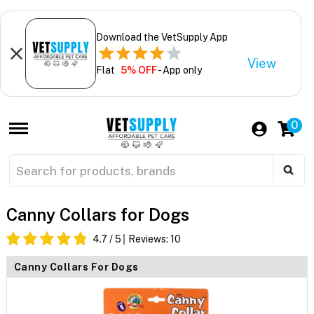
Download the VetSupply App
View
Flat
5% OFF
- App only
0
Canny Collars for Dogs
4.7
/ 5
Reviews:
10
Canny Collars For Dogs