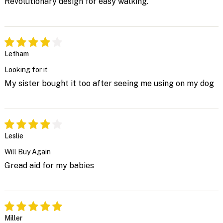
Revolutionary design for easy walking.
Letham
Looking for it
My sister bought it too after seeing me using on my dog
Leslie
Will Buy Again
Gread aid for my babies
Miller