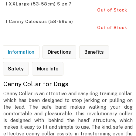
1 XXLarge (53-58cm) Size 7
Out of Stock
1 Canny Colossus (58-69cm)
Out of Stock
Information
Directions
Benefits
Safety
More Info
Canny Collar for Dogs
Canny Collar is an effective and easy dog training collar,
which has been designed to stop jerking or pulling on
the lead. The safe band makes walking your dog
comfortable and pleasurable. This revolutionary collar
is designed with ‘behind the head’ structure, which
makes it easy to fit and simple to use. The kind, safe and
effective canny collar assists in transforming even the