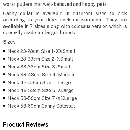
worst pullers into well-behaved and happy pets.
Canny collar is available in different sizes to pick
according to your dog’s neck measurement. They are
available in 7 sizes along with colossus version which is
specially made for larger breeds.
Sizes
Neck 23-28cm Size 1 - XXSmall
Neck 28-33cm Size 2 - XSmall
Neck 33-38cm Size 3 - Small
Neck 38-43cm Size 4 - Medium
Neck 43-48cm Size 5 - Large
Neck 48-53cm Size 6 - XLarge
Neck 53-58cm Size 7 - XXLarge
Neck 58-69cm Canny Colossus
Product Reviews