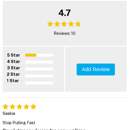
4.7
Reviews: 10
5 Star
4 Star
3 Star
Add Review
2 Star
1 Star
Saskia
Stop Pulling Fast