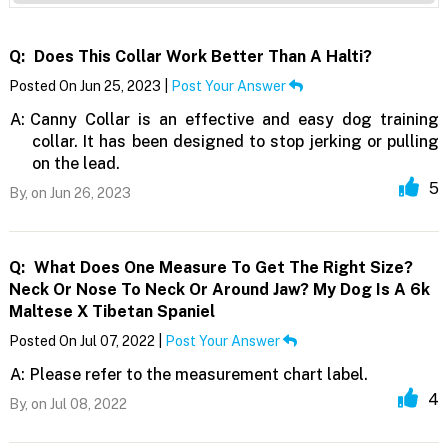
Q:
Does This Collar Work Better Than A Halti?
Posted On Jun 25, 2023 |
Post Your Answer
A:
Canny Collar is an effective and easy dog training
collar. It has been designed to stop jerking or pulling
on the lead.
5
By,
on Jun 26, 2023
Q:
What Does One Measure To Get The Right Size?
Neck Or Nose To Neck Or Around Jaw? My Dog Is A 6k
Maltese X Tibetan Spaniel
Posted On Jul 07, 2022 |
Post Your Answer
A:
Please refer to the measurement chart label.
4
By,
on Jul 08, 2022