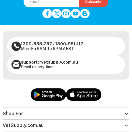
Subscribe
1300-838-787
/
1800-951-117
Mon-Fri 9AM To 6PM AEST
support@vetsupply.com.au
Email us any time!
Shop For
VetSupply.com.au