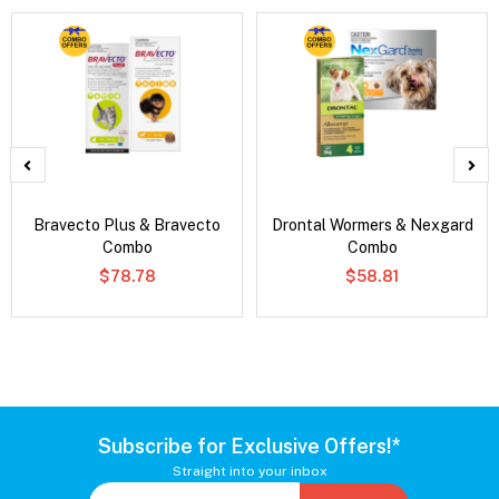
Bravecto Plus & Bravecto
Drontal Wormers & Nexgard
Combo
Combo
$78.78
$58.81
Subscribe for Exclusive Offers!*
Straight into your inbox