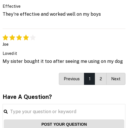
Effective
They're effective and worked well on my boys
Joe
Loved it
My sister bought it too after seeing me using on my dog
Previous
1
2
Next
Have A Question?
POST YOUR QUESTION