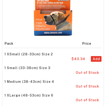
Pack
Price
1 XSmall (28-33cm) Size 2
$43.34
Add
1 Small (33-38cm) Size 3
Out of Stock
1 Medium (38-43cm) Size 4
Out of Stock
1 XLarge (48-53cm) Size 6
Out of Stock