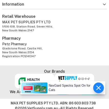
Information
Retail Warehouse
MAX PET SUPPLIES PTY LTD
1/106-108, Station Road, Seven Hills,
New South Wales 2147
Pharmacy
Petz Pharmacy
Gladstone Road, Castle Hill,
New South Wales 2154
Registration PC1241347
Our Brands
NexGard Spectra Spot On for
Cats
We Accept
MAX PET SUPPLIES PTY LTD. ABN: 86 603 803 738
©2026 VetSupply.com.au - All Rights Reserved.