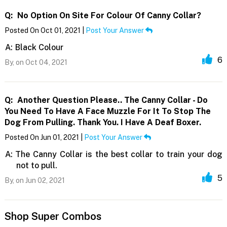
Q:
No Option On Site For Colour Of Canny Collar?
Posted On Oct 01, 2021 |
Post Your Answer
A:
Black Colour
6
By,
on Oct 04, 2021
Q:
Another Question Please.. The Canny Collar - Do
You Need To Have A Face Muzzle For It To Stop The
Dog From Pulling. Thank You. I Have A Deaf Boxer.
Posted On Jun 01, 2021 |
Post Your Answer
A:
The Canny Collar is the best collar to train your dog
not to pull.
5
By,
on Jun 02, 2021
Shop Super Combos