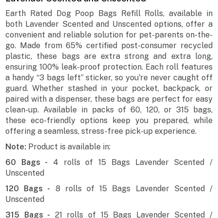
Earth Rated Dog Poop Bags Refill Rolls, available in
both Lavender Scented and Unscented options, offer a
convenient and reliable solution for pet-parents on-the-
go. Made from 65% certified post-consumer recycled
plastic, these bags are extra strong and extra long,
ensuring 100% leak-proof protection. Each roll features
a handy “3 bags left” sticker, so you're never caught off
guard. Whether stashed in your pocket, backpack, or
paired with a dispenser, these bags are perfect for easy
clean-up. Available in packs of 60, 120, or 315 bags,
these eco-friendly options keep you prepared, while
offering a seamless, stress-free pick-up experience.
Note:
Product is available in:
60 Bags -
4 rolls of 15 Bags Lavender Scented /
Unscented
120 Bags -
8 rolls of 15 Bags Lavender Scented /
Unscented
315 Bags -
21 rolls of 15 Bags Lavender Scented /