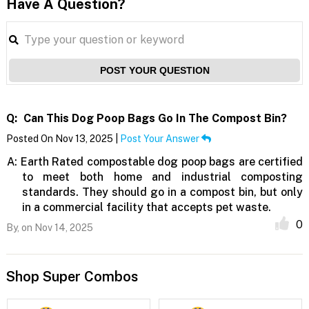
Have A Question?
POST YOUR QUESTION
Q:
Can This Dog Poop Bags Go In The Compost Bin?
Posted On Nov 13, 2025 |
Post Your Answer
A:
Earth Rated compostable dog poop bags are certified
to meet both home and industrial composting
standards. They should go in a compost bin, but only
in a commercial facility that accepts pet waste.
0
By,
on Nov 14, 2025
Shop Super Combos