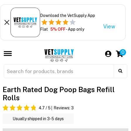
Download the VetSupply App
View
Flat
5% OFF
- App only
0
Earth Rated Dog Poop Bags Refill
Rolls
4.7
/ 5
Reviews:
3
Usually shipped in 3-5 days