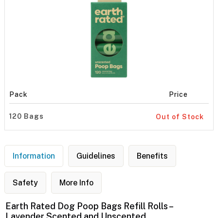
Pack
Price
120 Bags
Out of Stock
Information
Guidelines
Benefits
Safety
More Info
Earth Rated Dog Poop Bags Refill Rolls –
Lavender Scented and Unscented