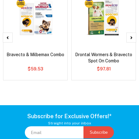
Bravecto & Milbemax Combo
Drontal Wormers & Bravecto
Spot On Combo
$59.53
$97.81
Subscribe for Exclusive Offers!*
Straight into your inbox
Subscribe