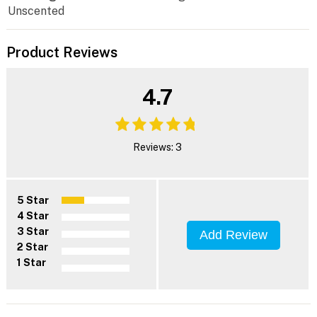
Unscented
Product Reviews
4.7
Reviews: 3
5 Star
4 Star
3 Star
Add Review
2 Star
1 Star