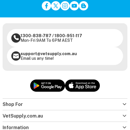
1300-838-787
/
1800-951-117
Mon-Fri 9AM To 6PM AEST
support@vetsupply.com.au
Email us any time!
Shop For
VetSupply.com.au
Information