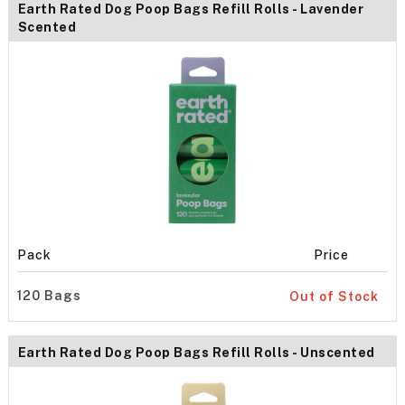
Earth Rated Dog Poop Bags Refill Rolls - Lavender
Scented
Pack
Price
120 Bags
Out of Stock
Earth Rated Dog Poop Bags Refill Rolls - Unscented