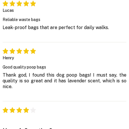
Lucas
Reliable waste bags
Leak-proof bags that are perfect for daily walks.
Henry
Good quality poop bags
Thank god, I found this dog poop bags! I must say, the
quality is so great and it has lavender scent, which is so
nice.