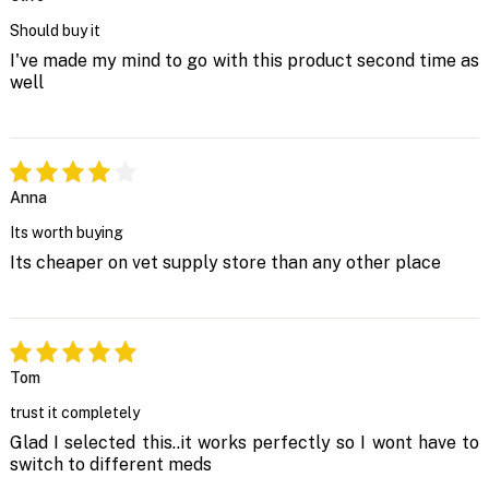
Should buy it
I've made my mind to go with this product second time as
well
Anna
Its worth buying
Its cheaper on vet supply store than any other place
Tom
trust it completely
Glad I selected this..it works perfectly so I wont have to
switch to different meds