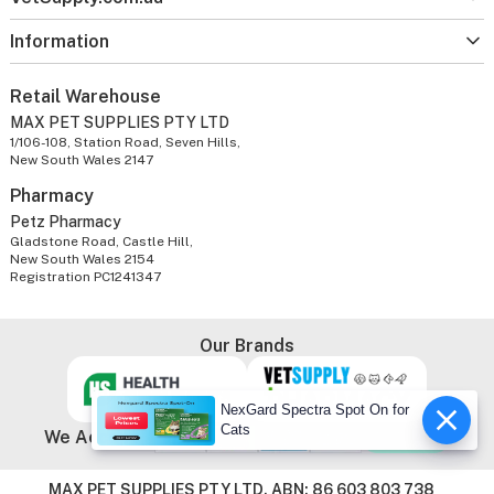
Information
Retail Warehouse
MAX PET SUPPLIES PTY LTD
1/106-108, Station Road, Seven Hills,
New South Wales 2147
Pharmacy
Petz Pharmacy
Gladstone Road, Castle Hill,
New South Wales 2154
Registration PC1241347
Our Brands
NexGard Spectra Spot On for
Cats
We Accept
MAX PET SUPPLIES PTY LTD. ABN: 86 603 803 738