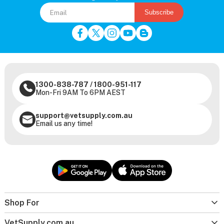
Subscribe
1300-838-787
/
1800-951-117
Mon-Fri 9AM To 6PM AEST
support@vetsupply.com.au
Email us any time!
Shop For
VetSupply.com.au