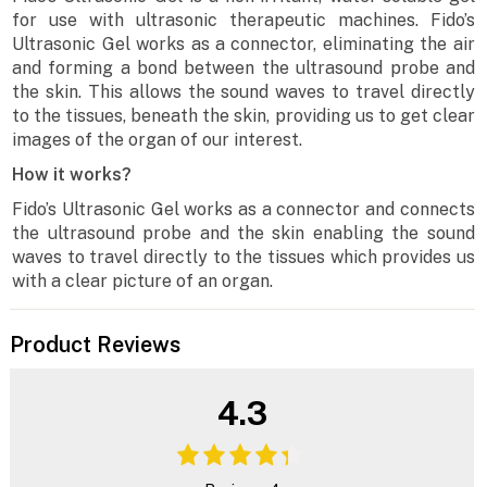
for use with ultrasonic therapeutic machines. Fido’s
Ultrasonic Gel works as a connector, eliminating the air
and forming a bond between the ultrasound probe and
the skin. This allows the sound waves to travel directly
to the tissues, beneath the skin, providing us to get clear
images of the organ of our interest.
How it works?
Fido’s Ultrasonic Gel works as a connector and connects
the ultrasound probe and the skin enabling the sound
waves to travel directly to the tissues which provides us
with a clear picture of an organ.
Product Reviews
4.3