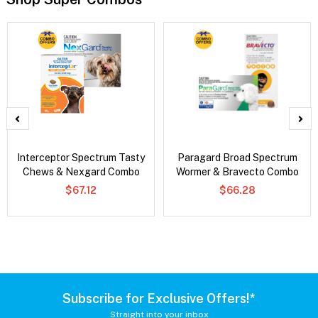
Interceptor Spectrum Tasty
Paragard Broad Spectrum
Chews & Nexgard Combo
Wormer & Bravecto Combo
$67.12
$66.28
Subscribe for Exclusive Offers!*
Straight into your inbox