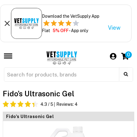
Download the VetSupply App
View
Flat
5% OFF
- App only
0
Fido's Ultrasonic Gel
4.3
/ 5
Reviews:
4
Fido's Ultrasonic Gel