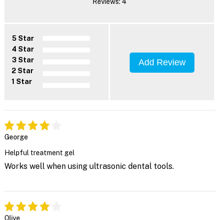
Reviews: 4
5 Star
4 Star
3 Star
Add Review
2 Star
1 Star
George
Helpful treatment gel
Works well when using ultrasonic dental tools.
Olive