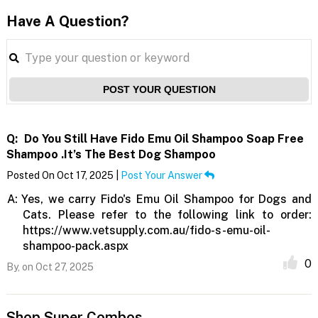
Have A Question?
POST YOUR QUESTION
Q:
Do You Still Have Fido Emu Oil Shampoo Soap Free
Shampoo .it’s The Best Dog Shampoo
Posted On Oct 17, 2025 |
Post Your Answer
A:
Yes, we carry Fido's Emu Oil Shampoo for Dogs and
Cats. Please refer to the following link to order:
https://www.vetsupply.com.au/fido-s-emu-oil-
shampoo-pack.aspx
0
By,
on Oct 27, 2025
Shop Super Combos