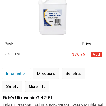
Pack
Price
2.5 Litre
$76.75
Add
Information
Directions
Benefits
Safety
More Info
Fido’s Ultrasonic Gel 2.5L
Fido’s Ultrasonic Gel is a non‐irritant, water‐soluble gel