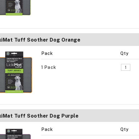
kiMat Tuff Soother Dog Orange
Pack
Qty
1 Pack
kiMat Tuff Soother Dog Purple
Pack
Qty