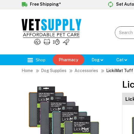
Free Shipping*
Set Auto
Shop
Pharmacy
Dog
Cat
Home
Dog Supplies
Accessories
LickiMat Tuff
Li
Lic