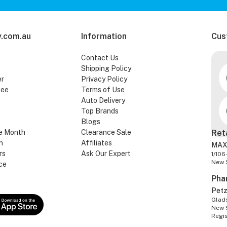
.com.au
Information
Cus
Contact Us
Shipping Policy
er
Privacy Policy
tee
Terms of Use
Auto Delivery
Top Brands
Blogs
e Month
Clearance Sale
Ret
n
Affiliates
MAX
rs
Ask Our Expert
1/106
New 
ce
Pha
Pet
Glads
New 
Regi