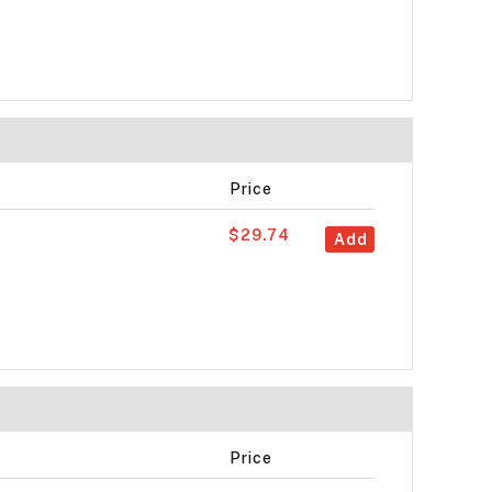
Price
$29.74
Add
Price