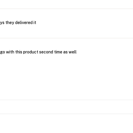
ys they delivered it
go with this product second time as well