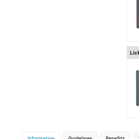
Lic
Information
Guidelines
Benefits