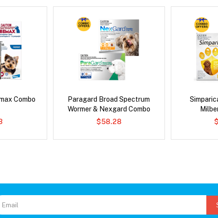
emax Combo
Paragard Broad Spectrum
Simpari
Wormer & Nexgard Combo
Milb
3
$58.28