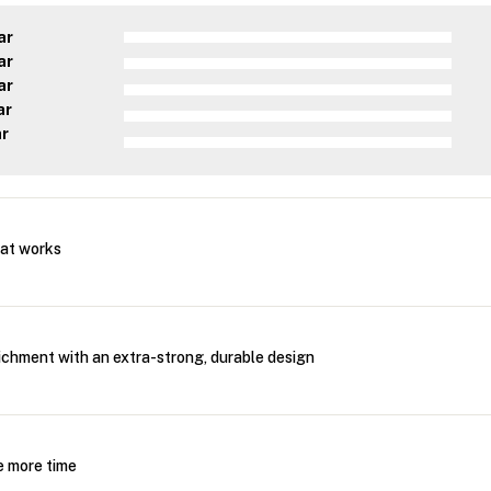
ar
ar
ar
ar
ar
mat works
ichment with an extra-strong, durable design
e more time