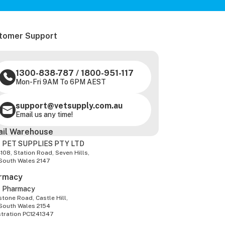
tomer Support
1300-838-787
/
1800-951-117
Mon-Fri 9AM To 6PM AEST
support@vetsupply.com.au
Email us any time!
ail Warehouse
 PET SUPPLIES PTY LTD
-108, Station Road, Seven Hills,
South Wales 2147
rmacy
z Pharmacy
tone Road, Castle Hill,
South Wales 2154
stration PC1241347