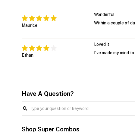
Wonderful
Within a couple of da
Maurice
Loved it
I've made my mind to 
Ethan
Have A Question?
Shop Super Combos