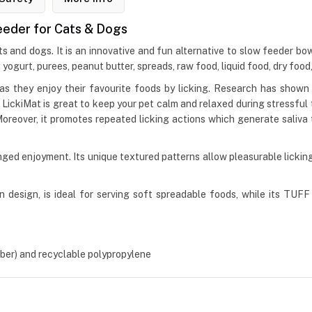
Feeder for Cats & Dogs
s and dogs. It is an innovative and fun alternative to slow feeder bo
, yogurt, purees, peanut butter, spreads, raw food, liquid food, dry food
s they enjoy their favourite foods by licking. Research has shown t
kiMat is great to keep your pet calm and relaxed during stressful time
Moreover, it promotes repeated licking actions which generate saliva
ged enjoyment. Its unique textured patterns allow pleasurable licking 
 design, is ideal for serving soft spreadable foods, while its TUFF d
er) and recyclable polypropylene