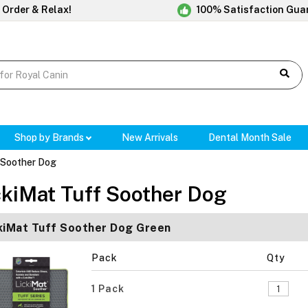
 Order & Relax!
100% Satisfaction Gua
Shop by Brands
New Arrivals
Dental Month Sale
 Soother Dog
ckiMat Tuff Soother Dog
kiMat Tuff Soother Dog Green
Pack
Qty
1 Pack