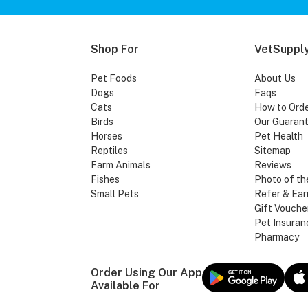
Shop For
VetSupply
Pet Foods
About Us
Dogs
Faqs
Cats
How to Ord
Birds
Our Guaran
Horses
Pet Health
Reptiles
Sitemap
Farm Animals
Reviews
Fishes
Photo of th
Small Pets
Refer & Ear
Gift Vouche
Pet Insuran
Pharmacy
Order Using Our App
Available For