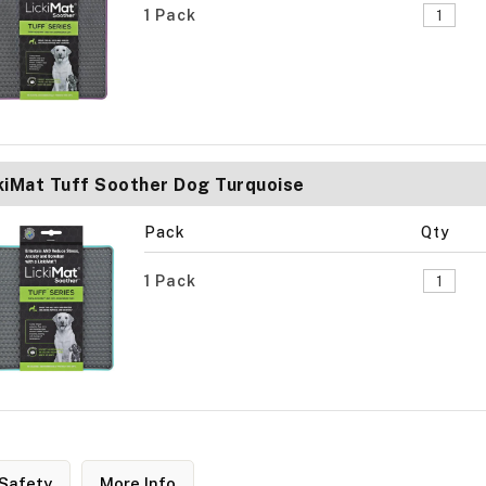
1 Pack
kiMat Tuff Soother Dog Turquoise
Pack
Qty
1 Pack
Safety
More Info