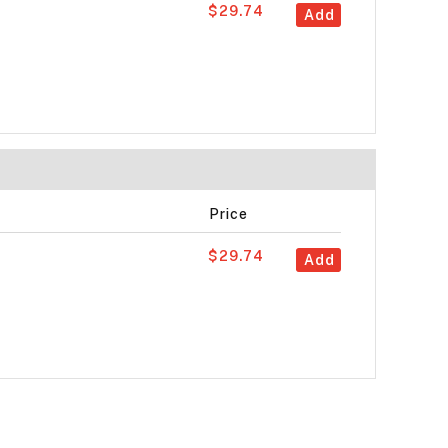
$29.74
Add
Price
$29.74
Add