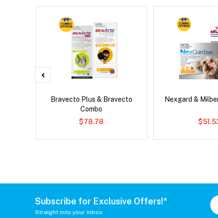
x Cat
Bravecto Plus & Bravecto
Nexgard & Milb
Combo
$78.78
$51.5
Subscribe for Exclusive Offers!*
Straight into your inbox