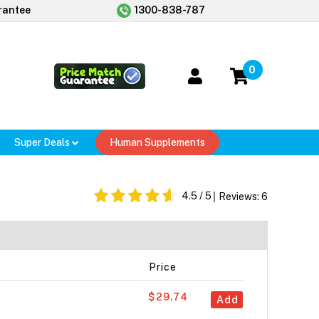
rantee
1300-838-787
0
Super Deals
Human Supplements
4.5
/ 5
Reviews:
6
Price
$29.74
Add