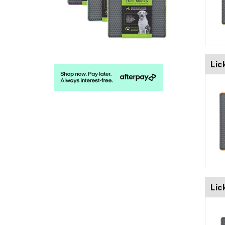
Lic
Lic