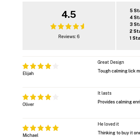
5 St
4.5
4 St
3 St
2 St
Reviews: 6
1 St
Great Design
Tough calming lick 
Elijah
It lasts
Provides calming enr
Oliver
He loved it
Thinking to buy it on
Michael