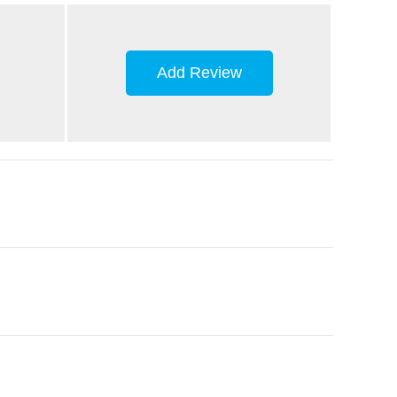
Add Review