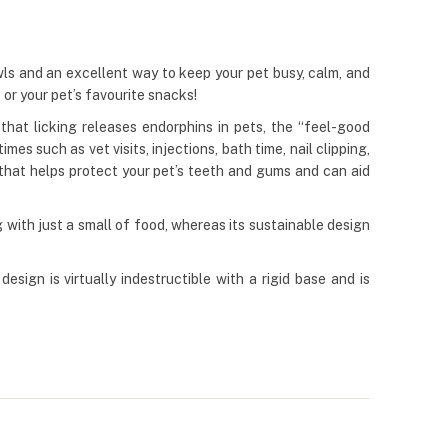
wls and an excellent way to keep your pet busy, calm, and
, or your pet’s favourite snacks!
hat licking releases endorphins in pets, the “feel-good
s such as vet visits, injections, bath time, nail clipping,
 that helps protect your pet’s teeth and gums and can aid
with just a small of food, whereas its sustainable design
esign is virtually indestructible with a rigid base and is