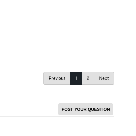
Previous
1
2
Next
POST YOUR QUESTION