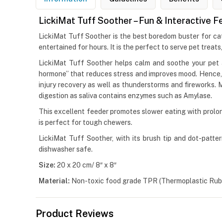
LickiMat Tuff Soother – Fun & Interactive 
LickiMat Tuff Soother is the best boredom buster for cat
entertained for hours. It is the perfect to serve pet treats
LickiMat Tuff Soother helps calm and soothe your pet a
hormone” that reduces stress and improves mood. Hence, Lic
injury recovery as well as thunderstorms and fireworks. 
digestion as saliva contains enzymes such as Amylase.
This excellent feeder promotes slower eating with prolon
is perfect for tough chewers.
LickiMat Tuff Soother, with its brush tip and dot-pattern
dishwasher safe.
Size:
20 x 20 cm/ 8″ x 8″
Material:
Non-toxic food grade TPR (Thermoplastic Rubb
Product Reviews