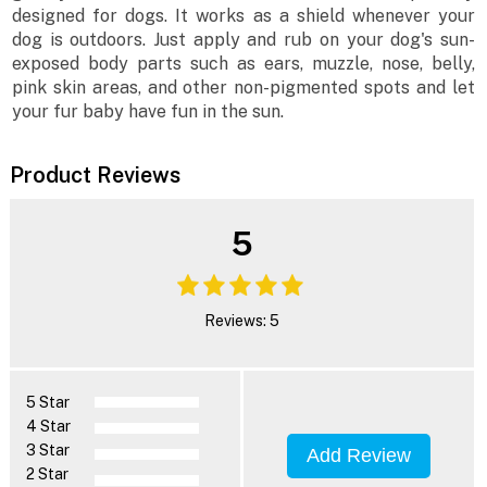
designed for dogs. It works as a shield whenever your
dog is outdoors. Just apply and rub on your dog's sun-
exposed body parts such as ears, muzzle, nose, belly,
pink skin areas, and other non-pigmented spots and let
your fur baby have fun in the sun.
Product Reviews
5
Reviews: 5
5 Star
4 Star
3 Star
Add Review
2 Star