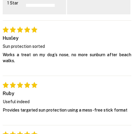
1 Star
Huxley
Sun protection sorted
Works a treat on my dog’s nose, no more sunburn after beach
walks.
Ruby
Useful indeed
Provides targeted sun protection using a mess-free stick format