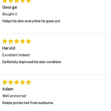
George
Bought it
Helps his skin everytime he goes out
Harold
Excellent Indeed
Definitely improved his skin condition
Adam
Well protected
Keeps protected from sunburns.