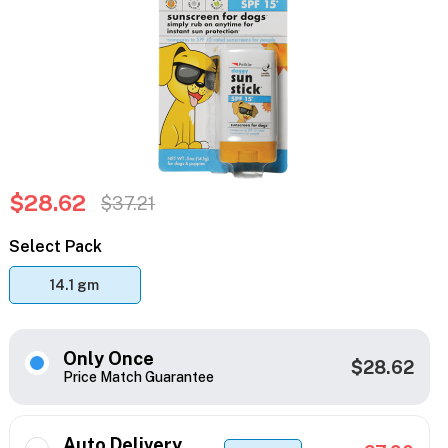
$28.62
$37.21
Select Pack
14.1 gm
Only Once
$28.62
Price Match Guarantee
Auto Delivery