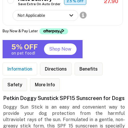
27.90
2.5
% OFF
Save Extra On Auto Order
Buy Now & Pay Later
5% OFF
Shop Now
on pet food!
Information
Directions
Benefits
Safety
More Info
Petkin Doggy Sunstick SPF15 Sunscreen for Dogs
Doggy Sun Stick is an easy and convenient way to
provide your dog protection from the harmful
ultraviolet rays of the sun. Formulated in a gentle, non-
greasy stick form, this SPF 15 sunscreen is specially