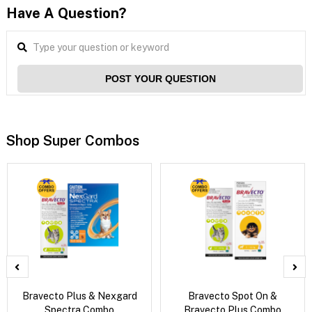
Have A Question?
POST YOUR QUESTION
Shop Super Combos
Bravecto Plus & Nexgard
Bravecto Spot On &
Spectra Combo
Bravecto Plus Combo