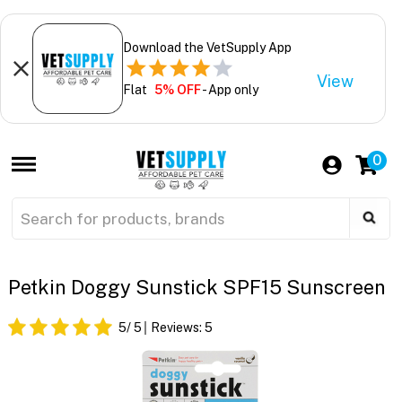
Download the VetSupply App
View
Flat
5% OFF
- App only
0
Petkin Doggy Sunstick SPF15 Sunscreen
5
/ 5
Reviews:
5