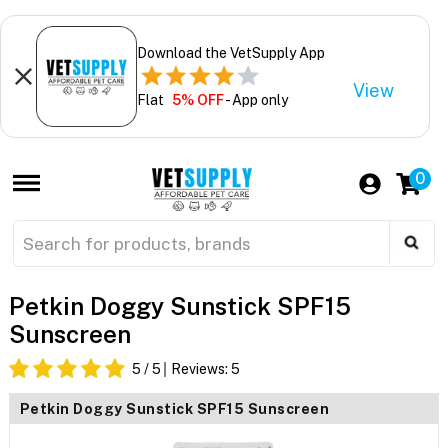
Download the VetSupply App
View
Flat
5% OFF
- App only
0
Petkin Doggy Sunstick SPF15
Sunscreen
5
/ 5
Reviews:
5
Petkin Doggy Sunstick SPF15 Sunscreen