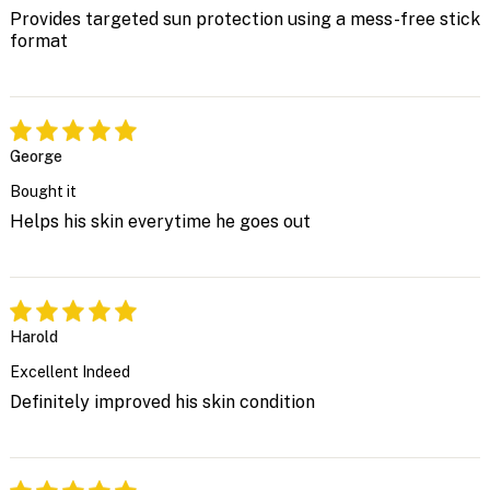
Provides targeted sun protection using a mess-free stick
format
George
Bought it
Helps his skin everytime he goes out
Harold
Excellent Indeed
Definitely improved his skin condition