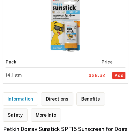
Pack
Price
14.1 gm
$28.62
Add
Information
Directions
Benefits
Safety
More Info
Petkin Doggy Sunstick SPF15 Sunscreen for Dogs