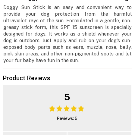
Doggy Sun Stick is an easy and convenient way to
provide your dog protection from the harmful
ultraviolet rays of the sun. Formulated in a gentle, non-
greasy stick form, this SPF 15 sunscreen is specially
designed for dogs. It works as a shield whenever your
dog is outdoors. Just apply and rub on your dog's sun-
exposed body parts such as ears, muzzle, nose, belly,
pink skin areas, and other non-pigmented spots and let
your fur baby have fun in the sun.
Product Reviews
5
Reviews: 5