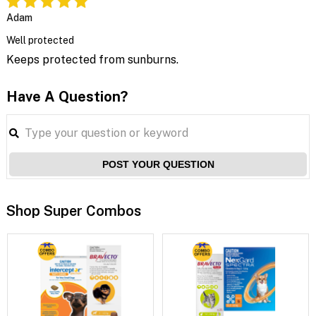
Adam
Well protected
Keeps protected from sunburns.
Have A Question?
POST YOUR QUESTION
Shop Super Combos