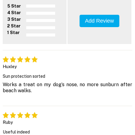
5 Star
4 Star
3 Star
Add Review
2 Star
1 Star
Huxley
Sun protection sorted
Works a treat on my dog’s nose, no more sunburn after
beach walks.
Ruby
Useful indeed