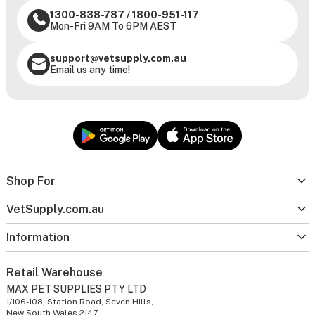
1300-838-787
/
1800-951-117
Mon-Fri 9AM To 6PM AEST
support@vetsupply.com.au
Email us any time!
Shop For
VetSupply.com.au
Information
Retail Warehouse
MAX PET SUPPLIES PTY LTD
1/106-108, Station Road, Seven Hills,
New South Wales 2147