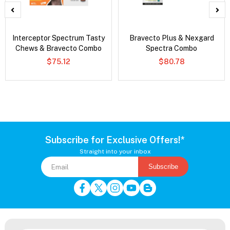
Interceptor Spectrum Tasty
Bravecto Plus & Nexgard
Chews & Bravecto Combo
Spectra Combo
$75.12
$80.78
Subscribe for Exclusive Offers!*
Straight into your inbox
Subscribe