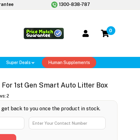
rantee
1300-838-787
0
Super Deals
Human Supplements
 For 1st Gen Smart Auto Litter Box
ws:
2
l get back to you once the product in stock.