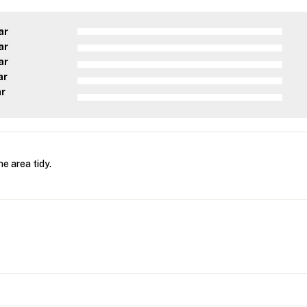
ar
ar
ar
ar
ar
he area tidy.