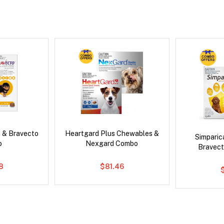
 & Bravecto
Heartgard Plus Chewables &
Simpari
o
Nexgard Combo
Bravect
78
$81.46