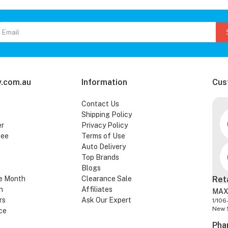
.com.au
Information
Cus
Contact Us
Shipping Policy
er
Privacy Policy
tee
Terms of Use
Auto Delivery
Top Brands
Blogs
e Month
Clearance Sale
Ret
n
Affiliates
MAX
rs
Ask Our Expert
1/106
New 
ce
Pha