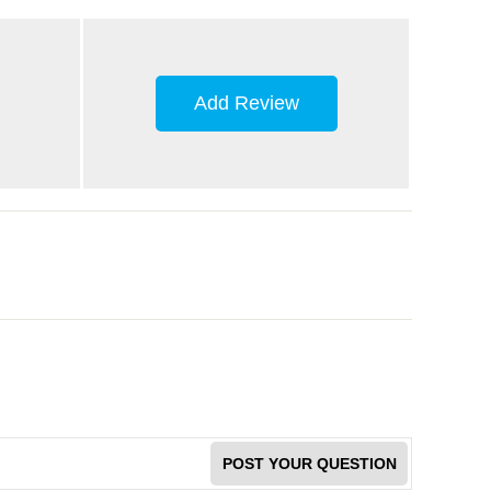
Add Review
POST YOUR QUESTION