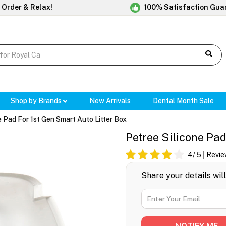
 Order & Relax!
100% Satisfaction Gua
Shop by Brands
New Arrivals
Dental Month Sale
e Pad For 1st Gen Smart Auto Litter Box
Petree Silicone Pad
4
/ 5
Revie
Share your details wil