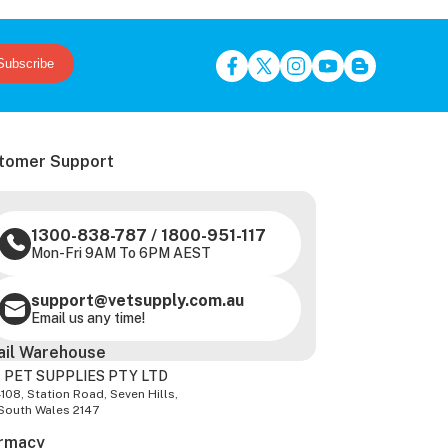
Subscribe
tomer Support
1300-838-787
/
1800-951-117
Mon-Fri 9AM To 6PM AEST
support@vetsupply.com.au
Email us any time!
ail Warehouse
 PET SUPPLIES PTY LTD
-108, Station Road, Seven Hills,
South Wales 2147
rmacy