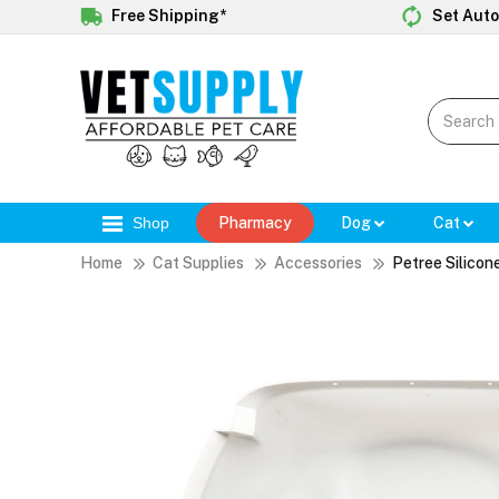
Free Shipping*
Set Auto
Shop
Pharmacy
Dog
Cat
Home
Cat Supplies
Accessories
Petree Silicon