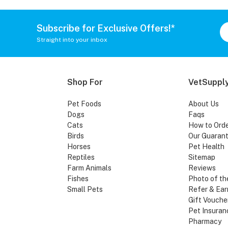
Subscribe for Exclusive Offers!*
Straight into your inbox
Shop For
VetSupply
Pet Foods
About Us
Dogs
Faqs
Cats
How to Ord
Birds
Our Guaran
Horses
Pet Health
Reptiles
Sitemap
Farm Animals
Reviews
Fishes
Photo of th
Small Pets
Refer & Ear
Gift Vouche
Pet Insuran
Pharmacy