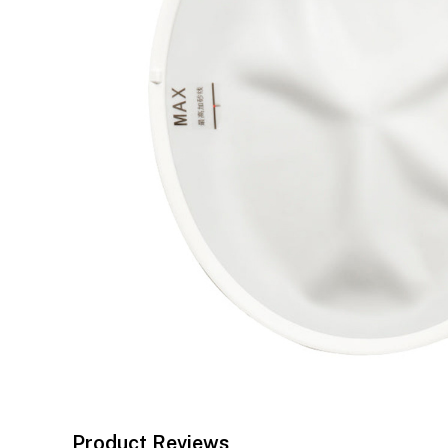
Product Reviews