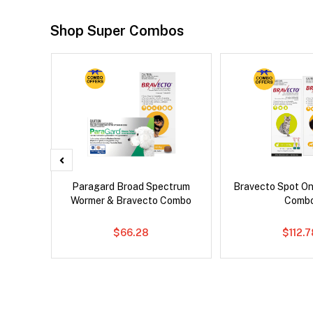
Shop Super Combos
x Dog
Paragard Broad Spectrum
Bravecto Spot On
Wormer & Bravecto Combo
Comb
$66.28
$112.