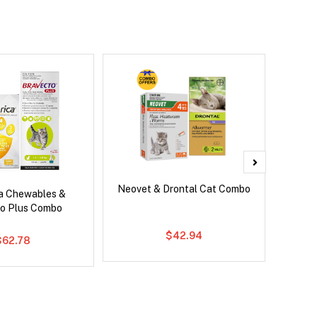
Neovet & Drontal Cat Combo
Ser
ca Chewables &
Al
o Plus Combo
$42.94
$62.78