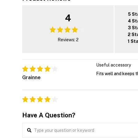
5 St
4
4 St
3 St
2 St
Reviews: 2
1 St
Useful accessory
Fits well and keeps t
Grainne
Have A Question?