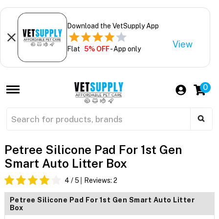
Download the VetSupply App
View
Flat
5% OFF
- App only
0
Petree Silicone Pad For 1st Gen
Smart Auto Litter Box
4
/ 5
Reviews:
2
Petree Silicone Pad For 1st Gen Smart Auto Litter
Box