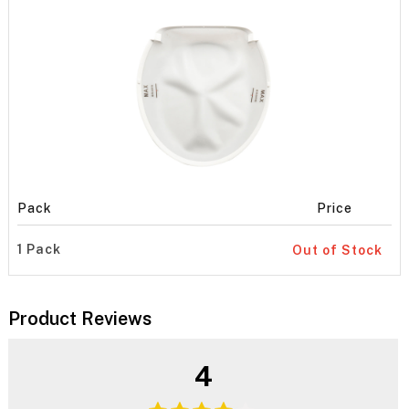
Pack
Price
1 Pack
Out of Stock
Product Reviews
4