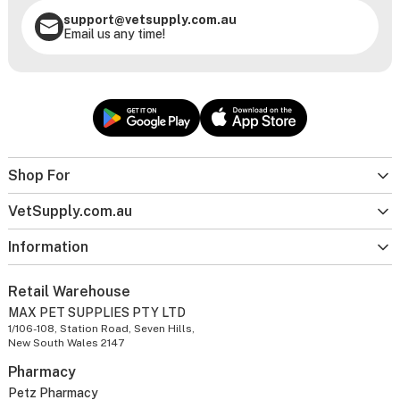
support@vetsupply.com.au
Email us any time!
Shop For
VetSupply.com.au
Information
Retail Warehouse
MAX PET SUPPLIES PTY LTD
1/106-108, Station Road, Seven Hills,
New South Wales 2147
Pharmacy
Petz Pharmacy