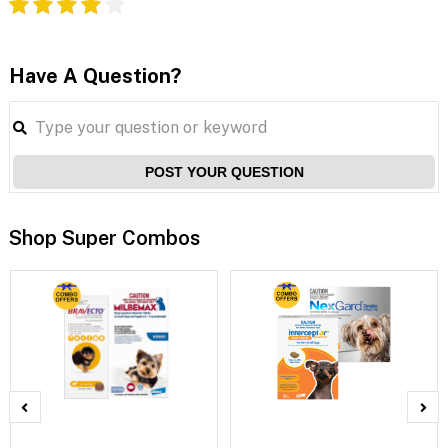
Have A Question?
POST YOUR QUESTION
Shop Super Combos