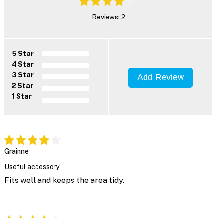
Reviews: 2
5 Star
4 Star
3 Star
Add Review
2 Star
1 Star
Grainne
Useful accessory
Fits well and keeps the area tidy.