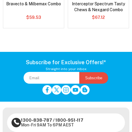
Bravecto & Milbemax Combo
Interceptor Spectrum Tasty
Chews & Nexgard Combo
$59.53
$67.12
Subscribe for Exclusive Offers!*
Straight into your inbox
Subscribe
1300-838-787
/
1800-951-117
Mon-Fri 9AM To 6PM AEST