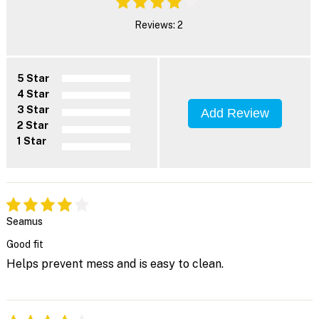
Reviews: 2
5 Star
4 Star
3 Star
Add Review
2 Star
1 Star
Seamus
Good fit
Helps prevent mess and is easy to clean.