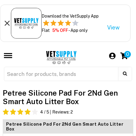
Download the VetSupply App
View
Flat
5% OFF
- App only
0
Petree Silicone Pad For 2Nd Gen
Smart Auto Litter Box
4
/ 5
Reviews:
2
Petree Silicone Pad For 2Nd Gen Smart Auto Litter
Box