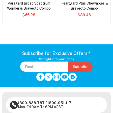
Paragard Broad Spectrum
Heartgard Plus Chewables &
Wormer & Bravecto Combo
Bravecto Combo
$66.28
$89.46
Subscribe for Exclusive Offers!*
Straight into your inbox
Subscribe
1300-838-787
/
1800-951-117
Mon-Fri 9AM To 6PM AEST