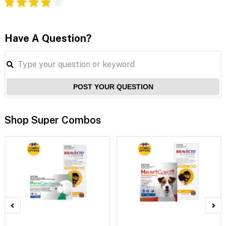
Have A Question?
POST YOUR QUESTION
Shop Super Combos