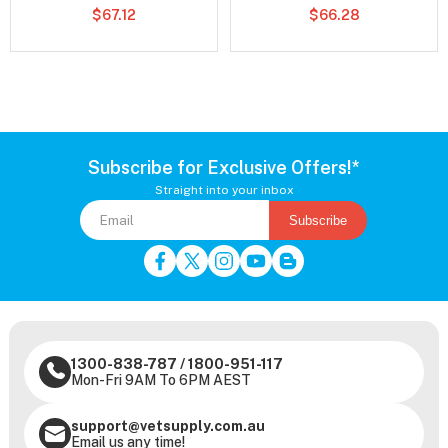
$67.12
$66.28
Subscribe for Exclusive Offers!*
Straight into your inbox
Subscribe
1300-838-787
/
1800-951-117
Mon-Fri 9AM To 6PM AEST
support@vetsupply.com.au
Email us any time!