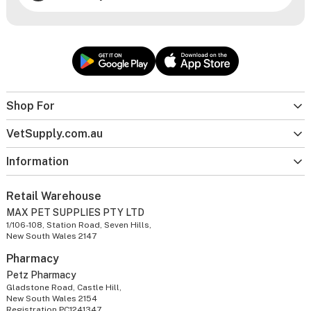
Shop For
VetSupply.com.au
Information
Retail Warehouse
MAX PET SUPPLIES PTY LTD
1/106-108, Station Road, Seven Hills,
New South Wales 2147
Pharmacy
Petz Pharmacy
Gladstone Road, Castle Hill,
New South Wales 2154
Registration PC1241347