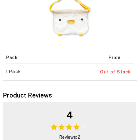
Pack
Price
1 Pack
Out of Stock
Product Reviews
4
Reviews: 2