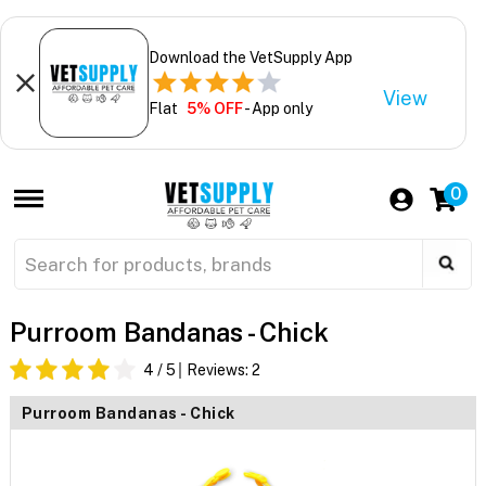
Download the VetSupply App
View
Flat
5% OFF
- App only
0
Purroom Bandanas - Chick
4
/ 5
Reviews:
2
Purroom Bandanas - Chick