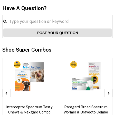
Have A Question?
POST YOUR QUESTION
Shop Super Combos
Interceptor Spectrum Tasty
Paragard Broad Spectrum
Chews & Nexgard Combo
Wormer & Bravecto Combo