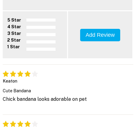
5 Star
4 Star
3 Star
Add Review
2 Star
1 Star
Keaton
Cute Bandana
Chick bandana looks adorable on pet