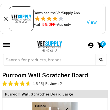
Download the VetSupply App
View
Flat
5% OFF
- App only
0
Purroom Wall Scratcher Board
4.5
/ 5
Reviews:
2
Purroom Wall Scratcher Board Large