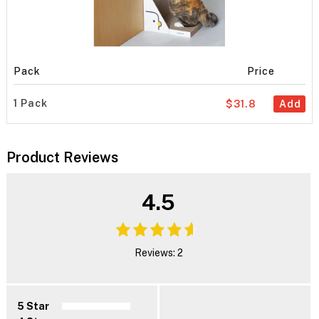
Pack
Price
1 Pack
$31.8
Add
Product Reviews
4.5
Reviews: 2
5 Star