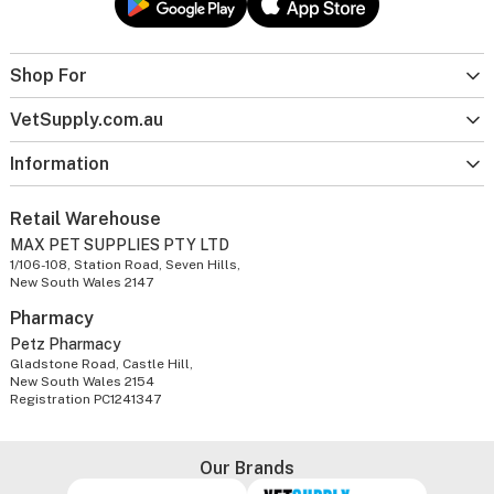
Shop For
VetSupply.com.au
Information
Retail Warehouse
MAX PET SUPPLIES PTY LTD
1/106-108, Station Road, Seven Hills,
New South Wales 2147
Pharmacy
Petz Pharmacy
Gladstone Road, Castle Hill,
New South Wales 2154
Registration PC1241347
Our Brands