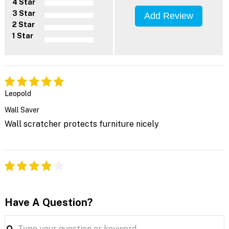
4 Star
3 Star
Add Review
2 Star
1 Star
Leopold
Wall Saver
Wall scratcher protects furniture nicely
Have A Question?