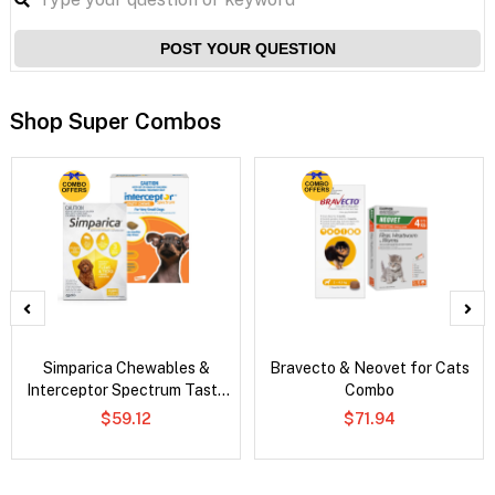
POST YOUR QUESTION
Shop Super Combos
Simparica Chewables &
Bravecto & Neovet for Cats
Interceptor Spectrum Tasty
Combo
Chews Combo
$59.12
$71.94