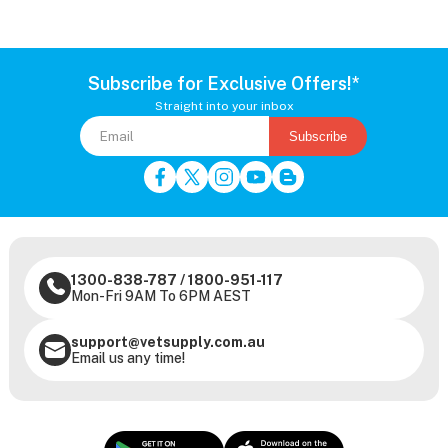
Subscribe for Exclusive Offers!*
Straight into your inbox
Subscribe
1300-838-787
/
1800-951-117
Mon-Fri 9AM To 6PM AEST
support@vetsupply.com.au
Email us any time!