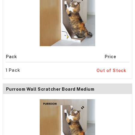
Pack
Price
1 Pack
Out of Stock
Purroom Wall Scratcher Board Medium