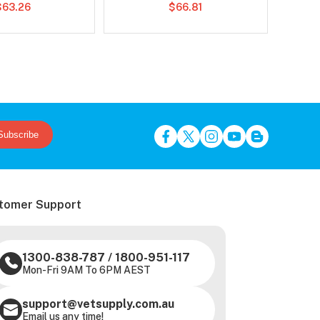
$63.26
$66.81
Subscribe
tomer Support
1300-838-787
/
1800-951-117
Mon-Fri 9AM To 6PM AEST
support@vetsupply.com.au
Email us any time!