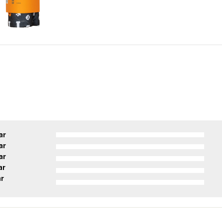
ar
ar
ar
ar
ar