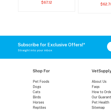
$67.12
$62.7
Subscribe for Exclusive Offers!*
Straight into your inbox
Shop For
VetSupply
Pet Foods
About Us
Dogs
Faqs
Cats
How to Ord
Birds
Our Guaran
Horses
Pet Health
Reptiles
Sitemap