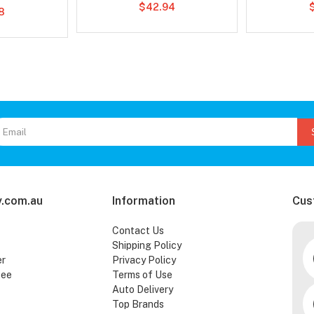
$42.94
8
.com.au
Information
Cus
Contact Us
Shipping Policy
er
Privacy Policy
tee
Terms of Use
Auto Delivery
Top Brands