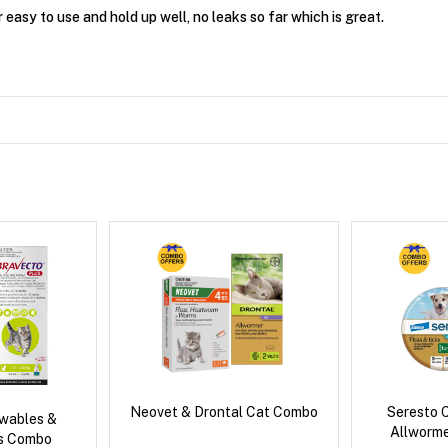
easy to use and hold up well, no leaks so far which is great.
Neovet & Drontal Cat Combo
Seresto C
wables &
Allworm
us Combo