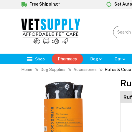
Free Shipping*
Set Auto
Shop
Pharmacy
Dog
Cat
Home
Dog Supplies
Accessories
Rufus & Coco
Ru
Ruf