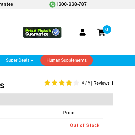
rantee
1300-838-787
0
Super Deals
Human Supplements
s
4
/ 5
Reviews:
1
Price
Out of Stock