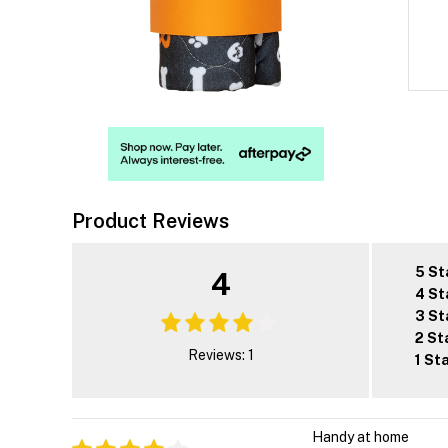
Product Reviews
5 St
4
4 St
3 St
2 St
Reviews: 1
1 St
Handy at home