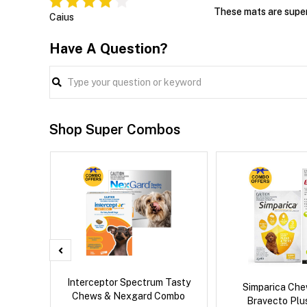
These mats are super 
Caius
Have A Question?
Shop Super Combos
x Dog
Interceptor Spectrum Tasty
Simparica Che
Chews & Nexgard Combo
Bravecto Pl