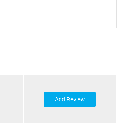
Add Review