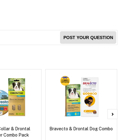
POST YOUR QUESTION
ollar & Drontal
Bravecto & Drontal Dog Combo
Front
er Combo Pack