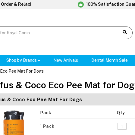
 Order & Relax!
100% Satisfaction Gua
Shop by Brands
New Arrivals
Dental Month Sale
 Eco Pee Mat For Dogs
fus & Coco Eco Pee Mat for Dog
us & Coco Eco Pee Mat For Dogs
Pack
Qty
1 Pack