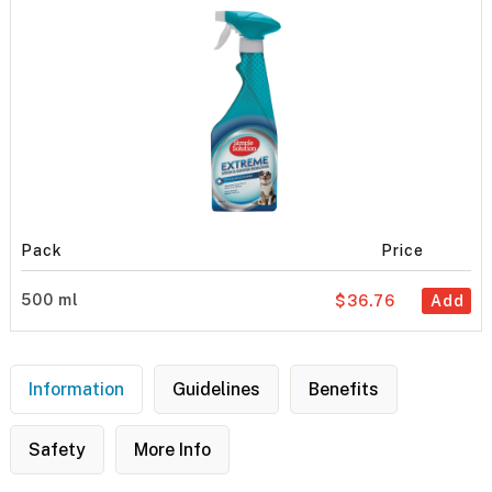
Pack
Price
500 ml
$36.76
Add
Information
Guidelines
Benefits
Safety
More Info