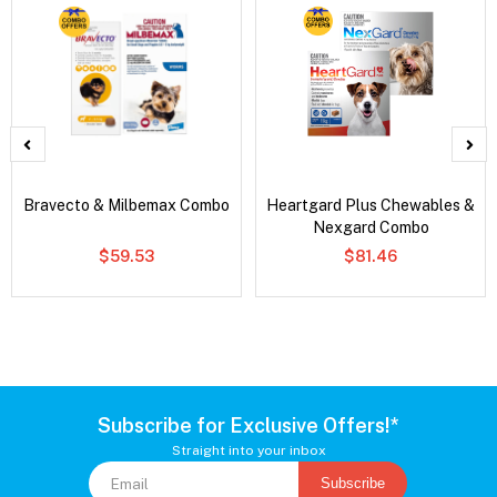
Bravecto & Milbemax Combo
Heartgard Plus Chewables &
Nexgard Combo
$59.53
$81.46
Subscribe for Exclusive Offers!*
Straight into your inbox
Subscribe