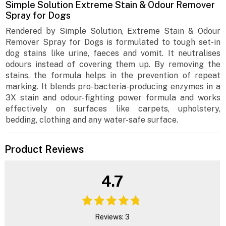
Simple Solution Extreme Stain & Odour Remover
Spray for Dogs
Rendered by Simple Solution, Extreme Stain & Odour
Remover Spray for Dogs is formulated to tough set-in
dog stains like urine, faeces and vomit. It neutralises
odours instead of covering them up. By removing the
stains, the formula helps in the prevention of repeat
marking. It blends pro-bacteria-producing enzymes in a
3X stain and odour-fighting power formula and works
effectively on surfaces like carpets, upholstery,
bedding, clothing and any water-safe surface.
Product Reviews
4.7
Reviews: 3