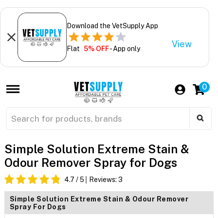
Download the VetSupply App
View
Flat
5% OFF
- App only
0
Simple Solution Extreme Stain &
Odour Remover Spray for Dogs
4.7
/ 5
Reviews:
3
Simple Solution Extreme Stain & Odour Remover
Spray For Dogs