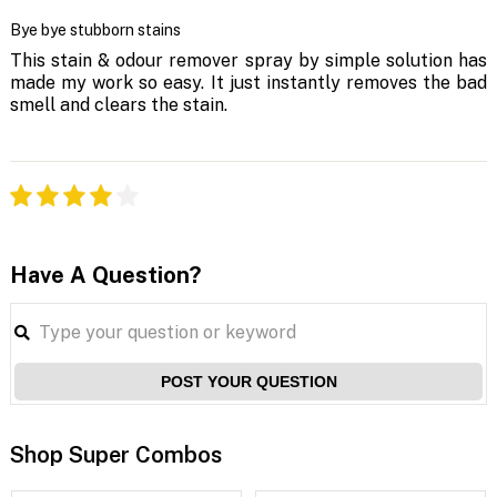
Bye bye stubborn stains
This stain & odour remover spray by simple solution has
made my work so easy. It just instantly removes the bad
smell and clears the stain.
Have A Question?
POST YOUR QUESTION
Shop Super Combos