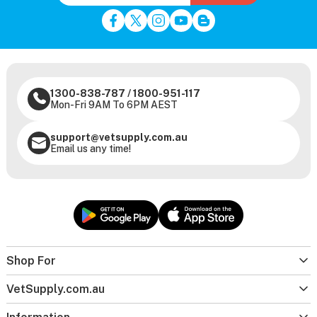
1300-838-787
/
1800-951-117
Mon-Fri 9AM To 6PM AEST
support@vetsupply.com.au
Email us any time!
Shop For
VetSupply.com.au