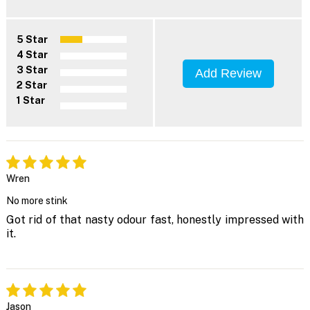
5 Star
4 Star
3 Star
Add Review
2 Star
1 Star
Wren
No more stink
Got rid of that nasty odour fast, honestly impressed with
it.
Jason