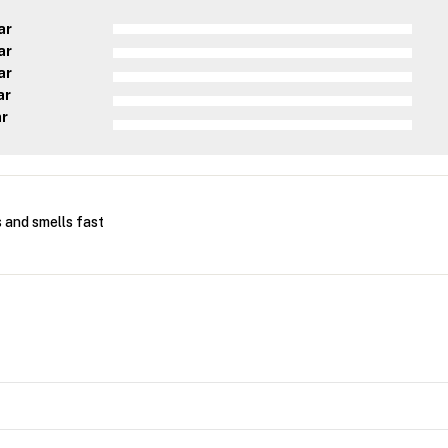
ar
ar
ar
ar
ar
 and smells fast