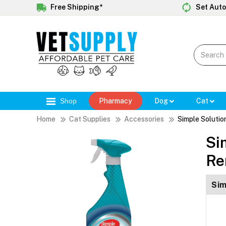
Free Shipping*
Set Auto
Shop
Pharmacy
Dog
Cat
Home
Cat Supplies
Accessories
Simple Solutio
Si
Re
Sim