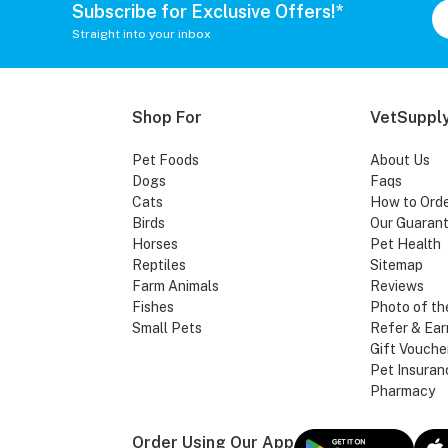
Subscribe for Exclusive Offers!*
Straight into your inbox
Shop For
VetSupply
Pet Foods
About Us
Dogs
Faqs
Cats
How to Ord
Birds
Our Guaran
Horses
Pet Health
Reptiles
Sitemap
Farm Animals
Reviews
Fishes
Photo of th
Small Pets
Refer & Ear
Gift Vouche
Pet Insuran
Pharmacy
Order Using Our App