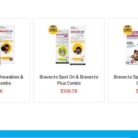
Chewables &
Bravecto Spot On & Bravecto
Bravecto S
Combo
Plus Combo
6
$109.78