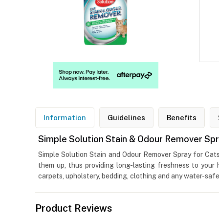
Information
Guidelines
Benefits
Simple Solution Stain & Odour Remover Spr
Simple Solution Stain and Odour Remover Spray for Cats i
them up, thus providing long-lasting freshness to your
carpets, upholstery, bedding, clothing and any water-safe
Product Reviews