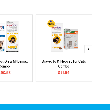
pot On & Milbemax
Bravecto & Neovet for Cats
Bravec
Combo
Combo
$90.53
$71.94