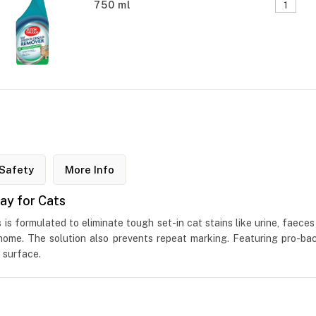
750 ml
Safety
More Info
ay for Cats
s formulated to eliminate tough set-in cat stains like urine, faeces 
 home. The solution also prevents repeat marking. Featuring pro-bac
 surface.