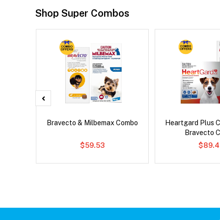
Shop Super Combos
d Dog
Bravecto & Milbemax Combo
Heartgard Plus 
Bravecto 
$59.53
$89.4