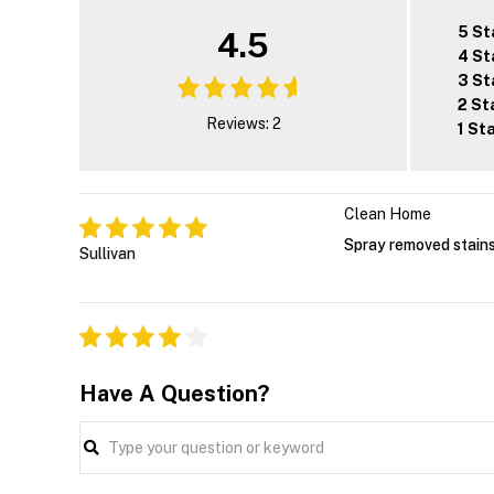
5 St
4.5
4 St
3 St
2 St
Reviews: 2
1 St
Clean Home
Spray removed stains
Sullivan
Have A Question?