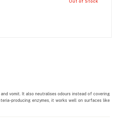
Out of Stock
and vomit. It also neutralises odours instead of covering
teria-producing enzymes, it works well on surfaces like