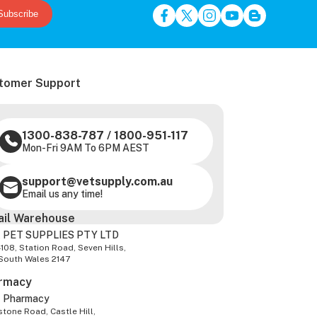
Subscribe
tomer Support
1300-838-787
/
1800-951-117
Mon-Fri 9AM To 6PM AEST
support@vetsupply.com.au
Email us any time!
ail Warehouse
 PET SUPPLIES PTY LTD
-108, Station Road, Seven Hills,
South Wales 2147
rmacy
z Pharmacy
tone Road, Castle Hill,