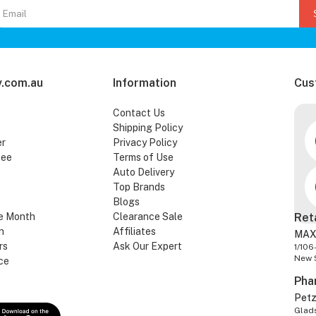
.com.au
Information
Cus
Contact Us
Shipping Policy
er
Privacy Policy
tee
Terms of Use
Auto Delivery
Top Brands
Blogs
e Month
Clearance Sale
Ret
n
Affiliates
MAX
rs
Ask Our Expert
1/106
New 
ce
Pha
Pet
Glads