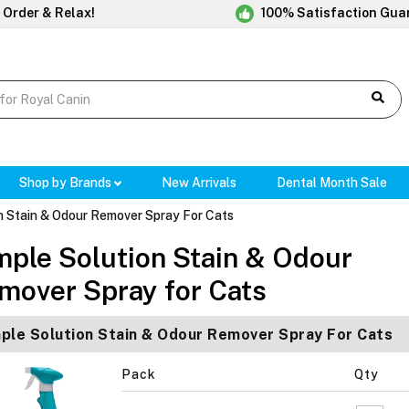
 Order & Relax!
100% Satisfaction Gua
Shop by Brands
New Arrivals
Dental Month Sale
n Stain & Odour Remover Spray For Cats
mple Solution Stain & Odour
mover Spray for Cats
ple Solution Stain & Odour Remover Spray For Cats
Pack
Qty