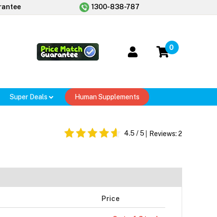
rantee
1300-838-787
0
Super Deals
Human Supplements
4.5
/ 5
Reviews:
2
Price