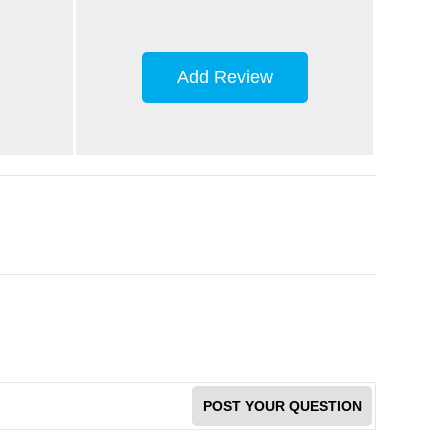
Add Review
POST YOUR QUESTION