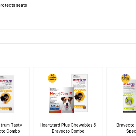
rotects seats
ctrum Tasty
Heartgard Plus Chewables &
Bravecto
cto Combo
Bravecto Combo
Spec