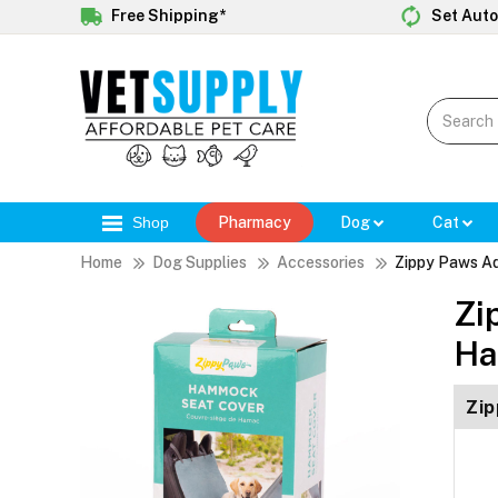
Free Shipping*
Set Auto
Shop
Pharmacy
Dog
Cat
Home
Dog Supplies
Accessories
Zippy Paws A
Zi
Ha
Zip