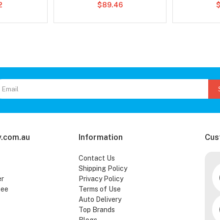
2
$89.46
.com.au
Information
Cus
Contact Us
Shipping Policy
er
Privacy Policy
tee
Terms of Use
Auto Delivery
Top Brands