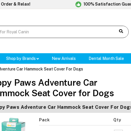
 Order & Relax!
100% Satisfaction Gua
Shop by Brands
New Arrivals
Dental Month Sale
dventure Car Hammock Seat Cover For Dogs
ppy Paws Adventure Car
mmock Seat Cover for Dogs
py Paws Adventure Car Hammock Seat Cover For Dogs
Pack
Qty