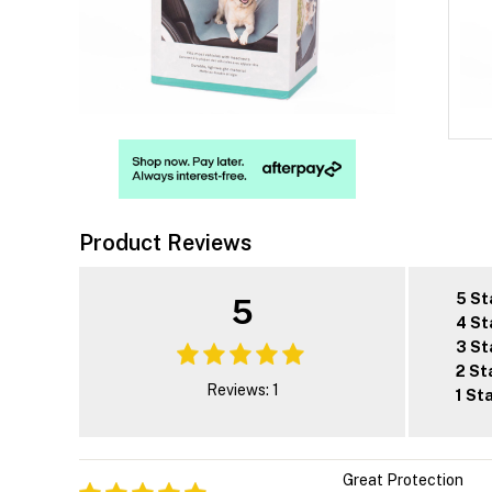
Product Reviews
5 St
5
4 St
3 St
2 St
Reviews: 1
1 St
Great Protection