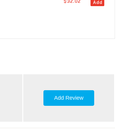
$32.02
Add
Add Review