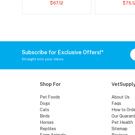
$67.12
$75.1
Subscribe for Exclusive Offers!*
Straight into your inbox
Shop For
VetSupply
Pet Foods
About Us
Dogs
Faqs
Cats
How to Ord
Birds
Our Guaran
Horses
Pet Health
Reptiles
Sitemap