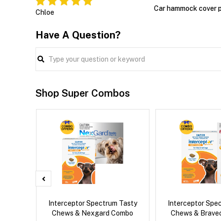
Car hammock cover p
Chloe
Have A Question?
Shop Super Combos
 Cat
Interceptor Spectrum Tasty
Interceptor Spe
Chews & Nexgard Combo
Chews & Brave