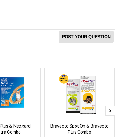
POST YOUR QUESTION
 Plus & Nexgard
Bravecto Spot On & Bravecto
Neovet
tra Combo
Plus Combo