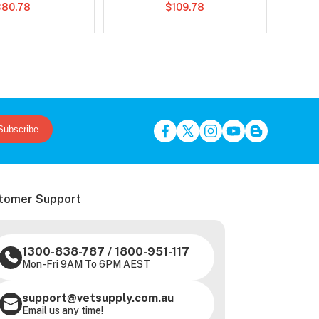
$80.78
$109.78
Subscribe
tomer Support
1300-838-787
/
1800-951-117
Mon-Fri 9AM To 6PM AEST
support@vetsupply.com.au
Email us any time!