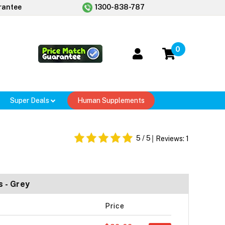
rantee
1300-838-787
0
Super Deals
Human Supplements
5
/ 5
Reviews:
1
 - Grey
Price