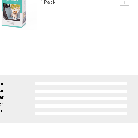
1 Pack
ar
ar
ar
ar
ar