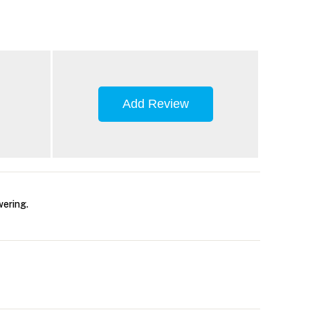
Add Review
wering.