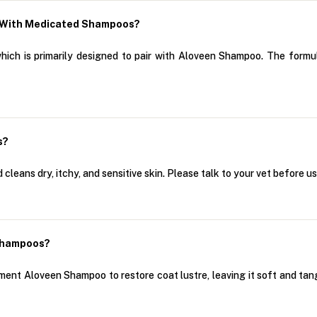
r With Medicated Shampoos?
which is primarily designed to pair with Aloveen Shampoo. The for
s?
leans dry, itchy, and sensitive skin. Please talk to your vet before us
Shampoos?
ment Aloveen Shampoo to restore coat lustre, leaving it soft and tan