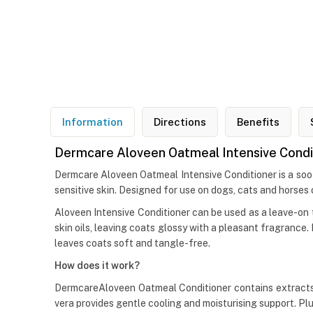
Information
Directions
Benefits
Dermcare Aloveen Oatmeal Intensive Condit
Dermcare Aloveen Oatmeal Intensive Conditioner is a soot
sensitive skin. Designed for use on dogs, cats and horses 
Aloveen Intensive Conditioner can be used as a leave-on t
skin oils, leaving coats glossy with a pleasant fragran
leaves coats soft and tangle-free.
How does it work?
DermcareAloveen Oatmeal Conditioner contains extracts of
vera provides gentle cooling and moisturising support. Pl