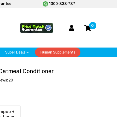
rantee
1300-838-787
0
Super Deals
Human Supplements
Oatmeal Conditioner
iews:
20
mpoo +
itioner