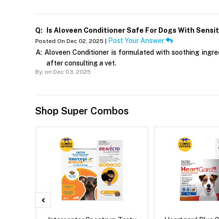
Q:
Is Aloveen Conditioner Safe For Dogs With Sensit
Post Your Answer
Posted On Dec 02, 2025 |
A:
Aloveen Conditioner is formulated with soothing ingredi
after consulting a vet.
By,
on Dec 03, 2025
Shop Super Combos