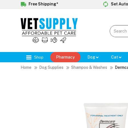
Free Shipping*
Set Auto
Shop
Pharmacy
Dog
Cat
Home
Dog Supplies
Shampoo & Washes
Dermca