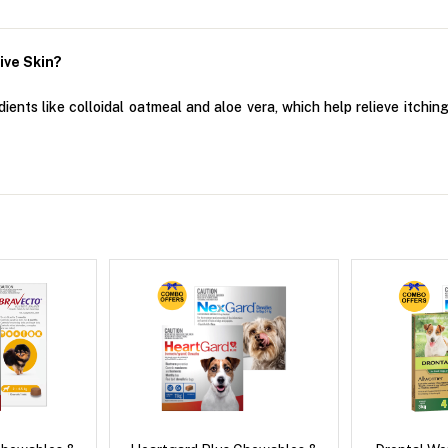
ive Skin?
ents like colloidal oatmeal and aloe vera, which help relieve itching