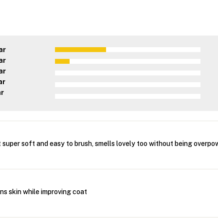
ar
ar
ar
ar
ar
 super soft and easy to brush, smells lovely too without being overpo
ns skin while improving coat