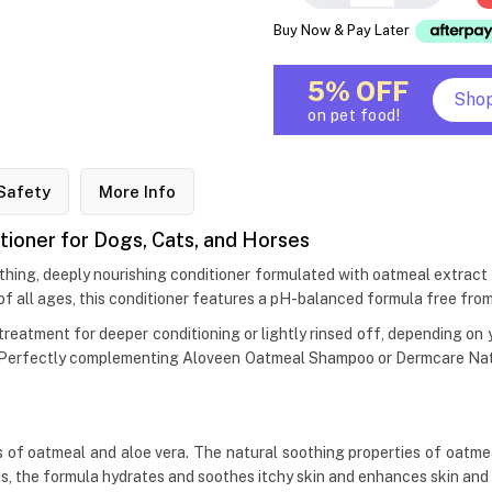
Buy Now & Pay Later
5% OFF
Sho
on pet food!
Safety
More Info
ioner for Dogs, Cats, and Horses
hing, deeply nourishing conditioner formulated with oatmeal extract
of all ages, this conditioner features a pH-balanced formula free from
reatment for deeper conditioning or lightly rinsed off, depending on yo
ce. Perfectly complementing Aloveen Oatmeal Shampoo or Dermcare Natu
 oatmeal and aloe vera. The natural soothing properties of oatmeal he
us, the formula hydrates and soothes itchy skin and enhances skin and 