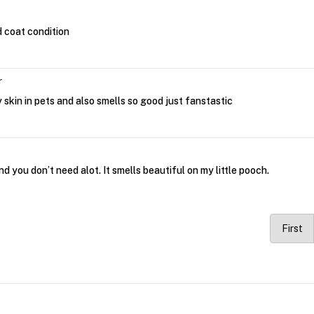
d coat condition
r
y skin in pets and also smells so good just fanstastic
and you don’t need alot. It smells beautiful on my little pooch.
First