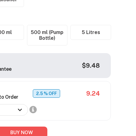
00 ml
500 ml (Pump
5 Litres
Bottle)
$9.48
antee
9.24
2.5
% OFF
to Order
BUY NOW