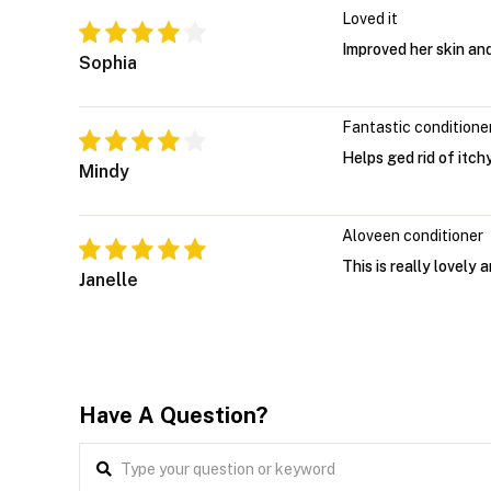
Loved it
Improved her skin an
Sophia
Fantastic conditione
Helps ged rid of itch
Mindy
Aloveen conditioner
This is really lovely 
Janelle
Have A Question?