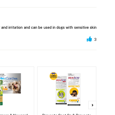
 and irritation and can be used in dogs with sensitive skin
3