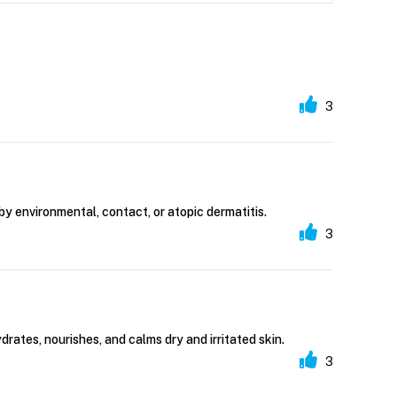
3
 by environmental, contact, or atopic dermatitis.
3
rates, nourishes, and calms dry and irritated skin.
3