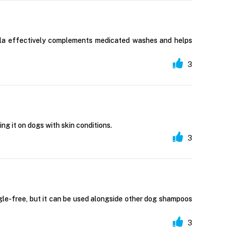
mula effectively complements medicated washes and helps
3
ing it on dogs with skin conditions.
3
gle-free, but it can be used alongside other dog shampoos
3