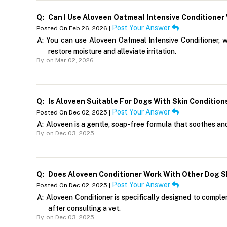
Q:
Can I Use Aloveen Oatmeal Intensive Conditione
Post Your Answer
Posted On Feb 26, 2026 |
A:
You can use Aloveen Oatmeal Intensive Conditioner, 
restore moisture and alleviate irritation.
By,
on Mar 02, 2026
Q:
Is Aloveen Suitable For Dogs With Skin Condition
Post Your Answer
Posted On Dec 02, 2025 |
A:
Aloveen is a gentle, soap-free formula that soothes and c
By,
on Dec 03, 2025
Q:
Does Aloveen Conditioner Work With Other Dog 
Post Your Answer
Posted On Dec 02, 2025 |
A:
Aloveen Conditioner is specifically designed to comple
after consulting a vet.
By,
on Dec 03, 2025