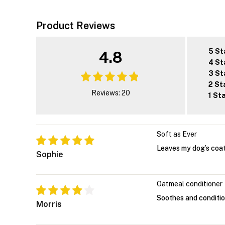
Product Reviews
5 St
4.8
4 St
3 St
2 St
Reviews: 20
1 St
Soft as Ever
Leaves my dog’s coat
Sophie
Oatmeal conditioner
Soothes and conditio
Morris