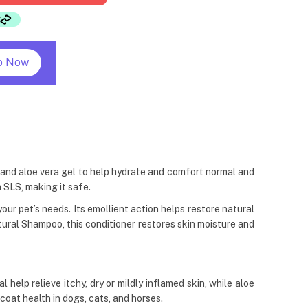
p Now
 and aloe vera gel to help hydrate and comfort normal and
 SLS, making it safe.
ur pet’s needs. Its emollient action helps restore natural
ral Shampoo, this conditioner restores skin moisture and
lp relieve itchy, dry or mildly inflamed skin, while aloe
coat health in dogs, cats, and horses.