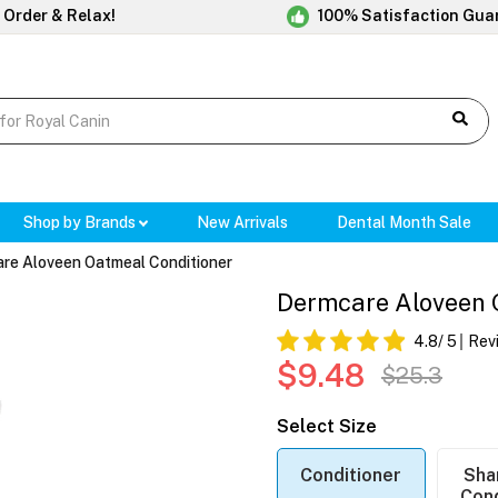
 Order & Relax!
100% Satisfaction Gua
Shop by Brands
New Arrivals
Dental Month Sale
re Aloveen Oatmeal Conditioner
Dermcare Aloveen 
4.8
/ 5
Rev
$9.48
$25.3
Select Size
Conditioner
Sha
Cond