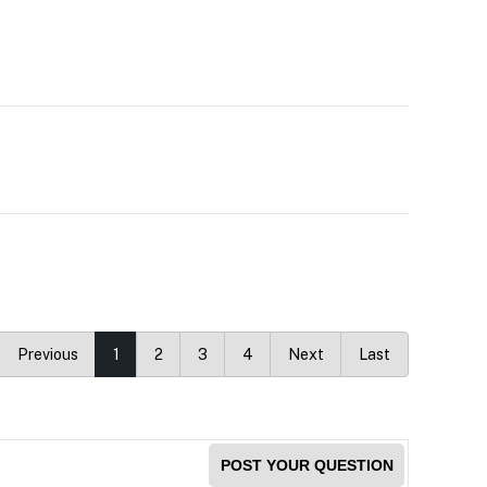
Previous
1
2
3
4
Next
Last
POST YOUR QUESTION