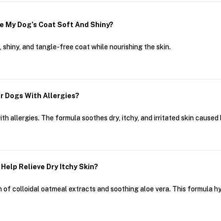
e My Dog’s Coat Soft And Shiny?
shiny, and tangle-free coat while nourishing the skin.
r Dogs With Allergies?
th allergies. The formula soothes dry, itchy, and irritated skin caused
elp Relieve Dry Itchy Skin?
 of colloidal oatmeal extracts and soothing aloe vera. This formula hyd