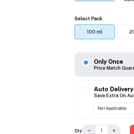
Select Pack
100 ml
2
Only Once
Price Match Guar
Auto Delivery
Save Extra On Au
−
+
Qty