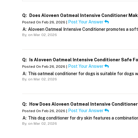
Q:
Does Aloveen Oatmeal Intensive Conditioner Mak
Post Your Answer
Posted On Feb 26, 2026 |
A:
Aloveen Oatmeal Intensive Conditioner promotes a soft, 
By,
on Mar 02, 2026
Q:
Is Aloveen Oatmeal Intensive Conditioner Safe Fo
Post Your Answer
Posted On Feb 26, 2026 |
A:
This oatmeal conditioner for dogs is suitable for dogs wi
By,
on Mar 02, 2026
Q:
How Does Aloveen Oatmeal Intensive Conditioner H
Post Your Answer
Posted On Feb 26, 2026 |
A:
This dog conditioner for dry skin features a combination
By,
on Mar 02, 2026