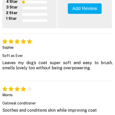
4 Star
3 Star
Add Review
2 Star
1 Star
Sophie
Soft as Ever
Leaves my dog’s coat super soft and easy to brush,
smells lovely too without being overpowering.
Morris
Oatmeal conditioner
Soothes and conditions skin while improving coat