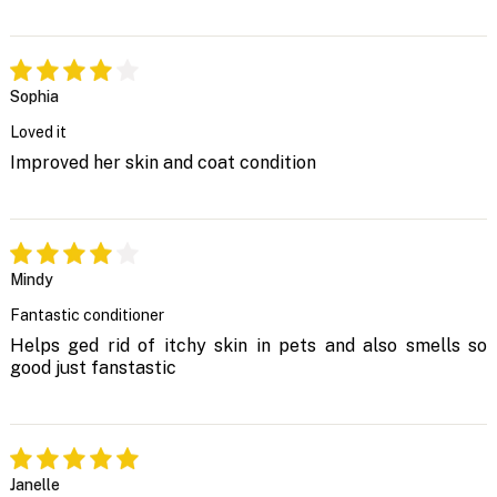
Sophia
Loved it
Improved her skin and coat condition
Mindy
Fantastic conditioner
Helps ged rid of itchy skin in pets and also smells so
good just fanstastic
Janelle