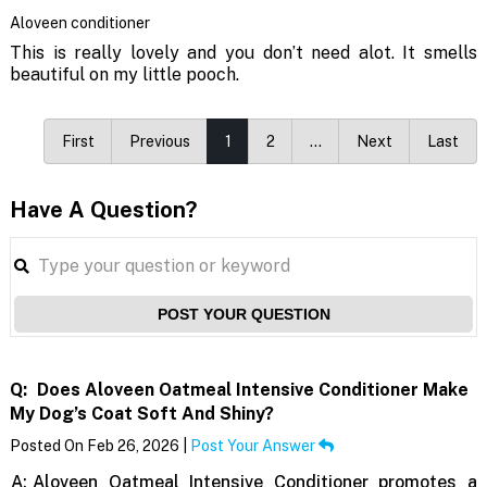
Aloveen conditioner
This is really lovely and you don’t need alot. It smells
beautiful on my little pooch.
First
Previous
1
2
…
Next
Last
Have A Question?
POST YOUR QUESTION
Q:
Does Aloveen Oatmeal Intensive Conditioner Make
My Dog’s Coat Soft And Shiny?
Posted On Feb 26, 2026 |
Post Your Answer
A:
Aloveen Oatmeal Intensive Conditioner promotes a