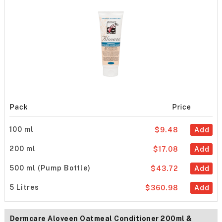
Pack
Price
100 ml
$9.48
Add
200 ml
$17.08
Add
500 ml (Pump Bottle)
$43.72
Add
5 Litres
$360.98
Add
Dermcare Aloveen Oatmeal Conditioner 200ml &