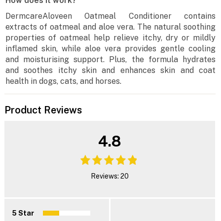
How does it work?
DermcareAloveen Oatmeal Conditioner contains
extracts of oatmeal and aloe vera. The natural soothing
properties of oatmeal help relieve itchy, dry or mildly
inflamed skin, while aloe vera provides gentle cooling
and moisturising support. Plus, the formula hydrates
and soothes itchy skin and enhances skin and coat
health in dogs, cats, and horses.
Product Reviews
4.8
Reviews: 20
5 Star