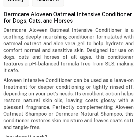
Dermcare Aloveen Oatmeal Intensive Conditioner
for Dogs, Cats, and Horses
Dermcare Aloveen Oatmeal Intensive Conditioner is a
soothing, deeply nourishing conditioner formulated with
oatmeal extract and aloe vera gel to help hydrate and
comfort normal and sensitive skin. Designed for use on
dogs, cats and horses of all ages, this conditioner
features a pH-balanced formula free from SLS, making
it safe.
Aloveen Intensive Conditioner can be used as a leave-on
treatment for deeper conditioning or lightly rinsed off,
depending on your pet’s needs. Its emollient action helps
restore natural skin oils, leaving coats glossy with a
pleasant fragrance. Perfectly complementing Aloveen
Oatmeal Shampoo or Dermcare Natural Shampoo, this
conditioner restores skin moisture and leaves coats soft
and tangle-free.