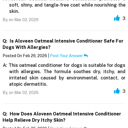
soft, shiny, and tangle-free coat while nourishing the
skin.
3
By,
on Mar 02, 2026
Q:
Is Aloveen Oatmeal Intensive Conditioner Safe For
Dogs With Allergies?
Posted On Feb 26, 2026 |
Post Your Answer
A:
This oatmeal conditioner for dogs is suitable for dogs
with allergies. The formula soothes dry, itchy, and
irritated skin caused by environmental, contact, or
atopic dermatitis.
3
By,
on Mar 02, 2026
Q:
How Does Aloveen Oatmeal Intensive Conditioner
Help Relieve Dry Itchy Skin?