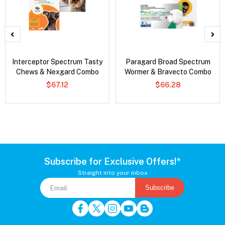
Interceptor Spectrum Tasty
Paragard Broad Spectrum
Chews & Nexgard Combo
Wormer & Bravecto Combo
$67.12
$66.28
Subscribe for Exclusive Offers!*
Straight into your inbox
Subscribe