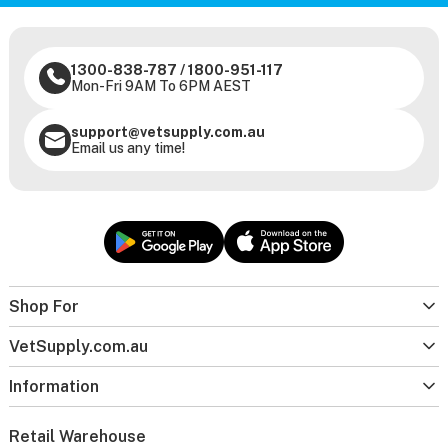
1300-838-787
/
1800-951-117
Mon-Fri 9AM To 6PM AEST
support@vetsupply.com.au
Email us any time!
Shop For
VetSupply.com.au
Information
Retail Warehouse