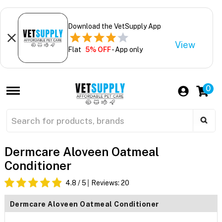
Download the VetSupply App
View
Flat
5% OFF
- App only
0
Dermcare Aloveen Oatmeal
Conditioner
4.8
/ 5
Reviews:
20
Dermcare Aloveen Oatmeal Conditioner