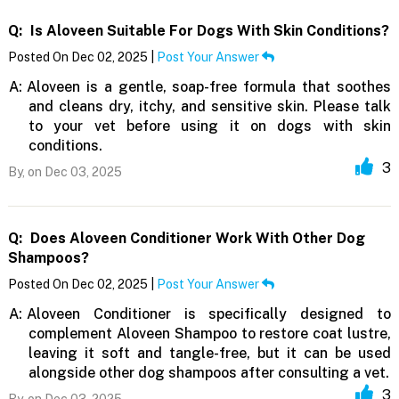
Q:
Is Aloveen Suitable For Dogs With Skin Conditions?
Posted On Dec 02, 2025 |
Post Your Answer
A:
Aloveen is a gentle, soap-free formula that soothes
and cleans dry, itchy, and sensitive skin. Please talk
to your vet before using it on dogs with skin
conditions.
3
By,
on Dec 03, 2025
Q:
Does Aloveen Conditioner Work With Other Dog
Shampoos?
Posted On Dec 02, 2025 |
Post Your Answer
A:
Aloveen Conditioner is specifically designed to
complement Aloveen Shampoo to restore coat lustre,
leaving it soft and tangle-free, but it can be used
alongside other dog shampoos after consulting a vet.
3
By,
on Dec 03, 2025