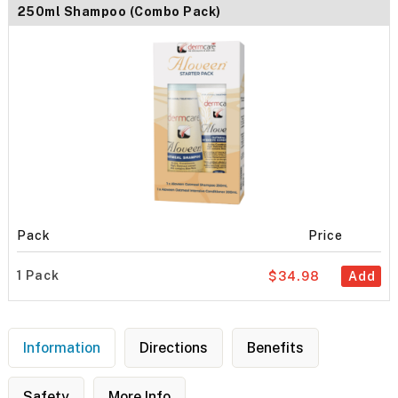
250ml Shampoo (Combo Pack)
Pack
Price
1 Pack
$34.98
Add
Information
Directions
Benefits
Safety
More Info