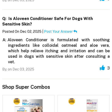
Q:
Is Aloveen Conditioner Safe For Dogs With
Sensitive Skin?
Posted On Dec 02, 2025 |
Post Your Answer
A:
Aloveen Conditioner is formulated with soothing
ingredients like colloidal oatmeal and aloe vera,
which help relieve itching and irritation and can be
used in dogs with sensitive skin after consulting a
vet.
3
By,
on Dec 03, 2025
Shop Super Combos