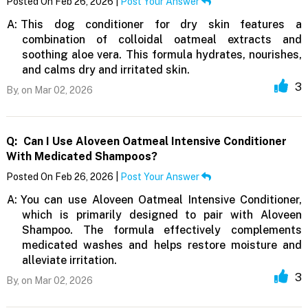
Posted On Feb 26, 2026 |
Post Your Answer
A:
This dog conditioner for dry skin features a
combination of colloidal oatmeal extracts and
soothing aloe vera. This formula hydrates, nourishes,
and calms dry and irritated skin.
3
By,
on Mar 02, 2026
Q:
Can I Use Aloveen Oatmeal Intensive Conditioner
With Medicated Shampoos?
Posted On Feb 26, 2026 |
Post Your Answer
A:
You can use Aloveen Oatmeal Intensive Conditioner,
which is primarily designed to pair with Aloveen
Shampoo. The formula effectively complements
medicated washes and helps restore moisture and
alleviate irritation.
3
By,
on Mar 02, 2026