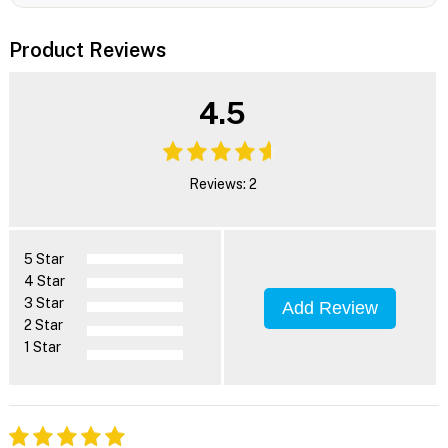
Product Reviews
4.5
Reviews: 2
5 Star
4 Star
3 Star
Add Review
2 Star
1 Star