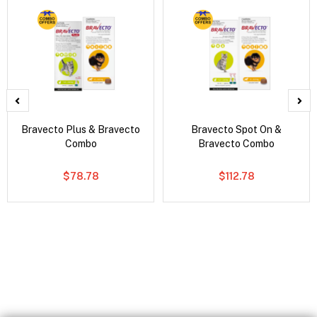
Bravecto Plus & Bravecto
Bravecto Spot On &
Combo
Bravecto Combo
$78.78
$112.78