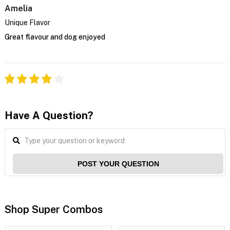
Amelia
Unique Flavor
Great flavour and dog enjoyed
Have A Question?
POST YOUR QUESTION
Shop Super Combos