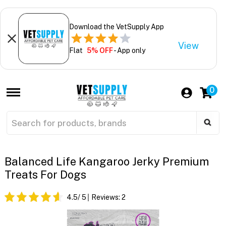
Download the VetSupply App
View
Flat
5% OFF
- App only
0
Balanced Life Kangaroo Jerky Premium
Treats For Dogs
4.5
/ 5
Reviews:
2