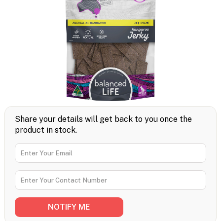
Share your details will get back to you once the
product in stock.