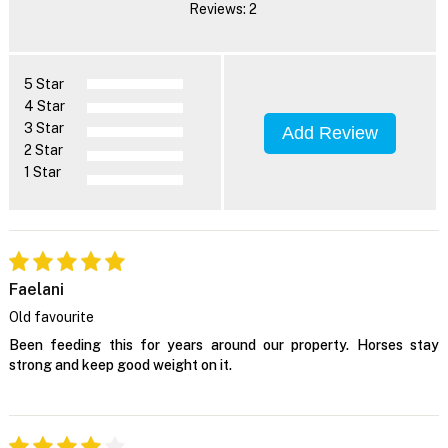
Reviews: 2
5 Star
4 Star
3 Star
Add Review
2 Star
1 Star
Faelani
Old favourite
Been feeding this for years around our property. Horses stay
strong and keep good weight on it.