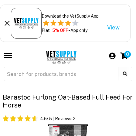
Download the VetSupply App
View
Flat
5% OFF
- App only
0
Barastoc Furlong Oat-Based Full Feed For
Horse
4.5
/ 5
Reviews:
2