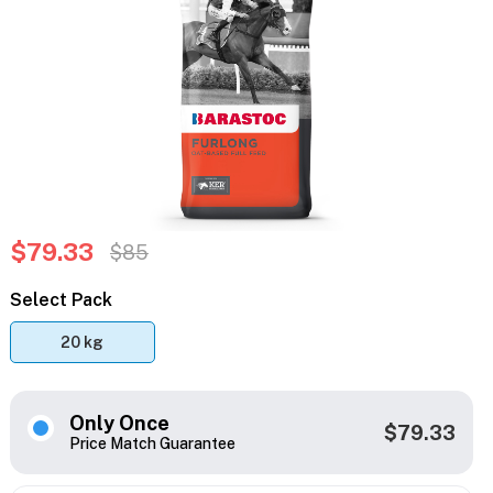
$79.33
$85
Select Pack
20 kg
Only Once
$79.33
Price Match Guarantee