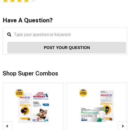
Have A Question?
POST YOUR QUESTION
Shop Super Combos