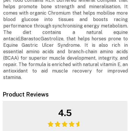
pet food contains KER Buffered Mineral Complex that
helps promote bone strength and mineralisation. It
comes with organic Chromium that helps mobilise more
blood glucose into tissues and boosts racing
performance through synchronising energy metabolism.
The diet contains a natural equine
antacid,BarastocGastrolize, that helps horses prone to
Equine Gastric Ulcer Syndrome. It is also rich in
essential amino acids and branch-chain amino acids
(BCAA) for superior muscle development, integrity, and
repair. The formula is enriched with natural vitamin E, an
antioxidant to aid muscle recovery for improved
stamina.
Product Reviews
4.5