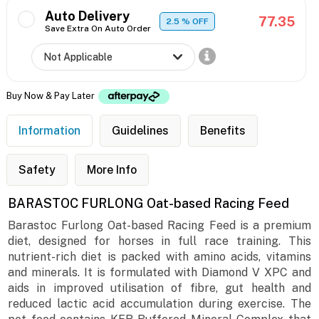
Auto Delivery
77.35
2.5
% OFF
Save Extra On Auto Order
Buy Now & Pay Later
Information
Guidelines
Benefits
Safety
More Info
BARASTOC FURLONG Oat-based Racing Feed
Barastoc Furlong Oat-based Racing Feed is a premium
diet, designed for horses in full race training. This
nutrient-rich diet is packed with amino acids, vitamins
and minerals. It is formulated with Diamond V XPC and
aids in improved utilisation of fibre, gut health and
reduced lactic acid accumulation during exercise. The