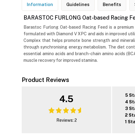
Information
Guidelines
Benefits
BARASTOC FURLONG Oat-based Racing F
Barastoc Furlong Oat-based Racing Feed is a premium diet
formulated with Diamond V XPC and aids in improved utili
Complex that helps promote bone strength and minerali
through synchronising energy metabolism. The diet contai
essential amino acids and branch-chain amino acids (BCAA
muscle recovery for improved stamina.
Product Reviews
5 St
4.5
4 St
3 St
2 St
Reviews: 2
1 St