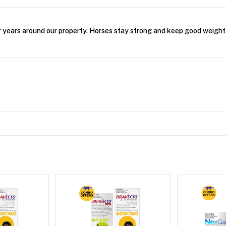
r years around our property. Horses stay strong and keep good weight 