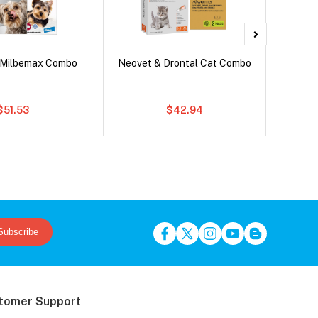
 Milbemax Combo
Neovet & Drontal Cat Combo
Adv
$51.53
$42.94
Subscribe
tomer Support