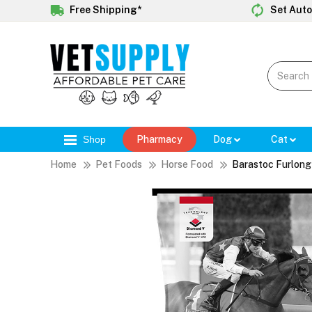
Free Shipping*
Set Auto
Shop
Pharmacy
Dog
Cat
Home
Pet Foods
Horse Food
Barastoc Furlong