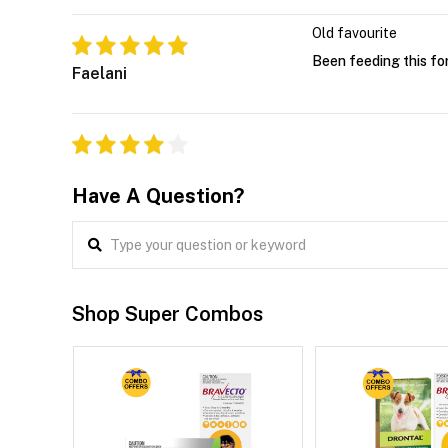
Old favourite
Been feeding this fo
Faelani
Have A Question?
Shop Super Combos