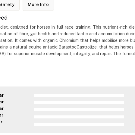
Safety
More Info
eed
, designed for horses in full race training. This nutrient-rich diet
sation of fibre, gut health and reduced lactic acid accumulation du
sation. It comes with organic Chromium that helps mobilise more bl
ns a natural equine antacid,BarastocGastrolize, that helps horses p
) for superior muscle development, integrity, and repair. The formula 
ar
ar
ar
ar
ar