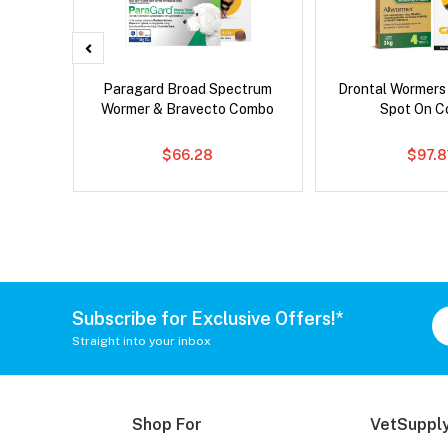
x Dog
Paragard Broad Spectrum
Drontal Wormers
Wormer & Bravecto Combo
Spot On 
$66.28
$97.8
Subscribe for Exclusive Offers!*
Straight into your inbox
Shop For
VetSupply