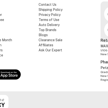
Contact Us
Shipping Policy
er
Privacy Policy
tee
Terms of Use
Auto Delivery
Top Brands
Blogs
e Month
Clearance Sale
Ret
n
Affiliates
MAX
rs
Ask Our Expert
1/106
New 
ce
Pha
Pet
Glads
New 
Regi