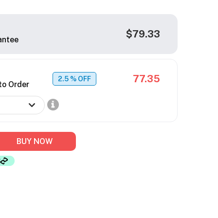
$79.33
antee
77.35
2.5
% OFF
to Order
BUY NOW