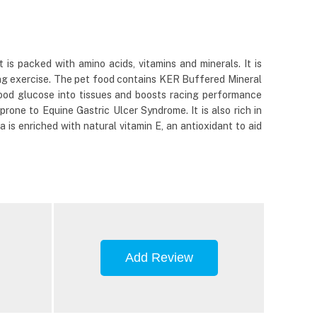
 is packed with amino acids, vitamins and minerals. It is
ring exercise. The pet food contains KER Buffered Mineral
ood glucose into tissues and boosts racing performance
rone to Equine Gastric Ulcer Syndrome. It is also rich in
is enriched with natural vitamin E, an antioxidant to aid
Add Review