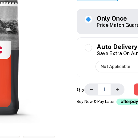
Only Once
Price Match Guar
Auto Delivery
Save Extra On Au
−
+
Qty
Buy Now & Pay Later