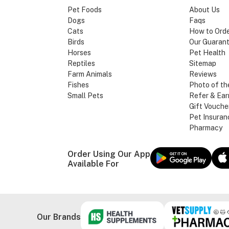
Pet Foods
About Us
Dogs
Faqs
Cats
How to Ord
Birds
Our Guaran
Horses
Pet Health
Reptiles
Sitemap
Farm Animals
Reviews
Fishes
Photo of th
Small Pets
Refer & Ear
Gift Vouche
Pet Insuran
Pharmacy
Order Using Our App
Available For
Our Brands