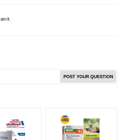
on it.
POST YOUR QUESTION