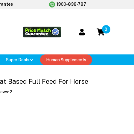
rantee
1300-838-787
0
Super Deals
Human Supplements
at-Based Full Feed For Horse
iews:
2