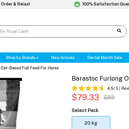
 Order & Relax!
100% Satisfaction Gua
Shop by Brands
New Arrivals
Dental Month Sale
 Oat-Based Full Feed For Horse
Barastoc Furlong O
4.5
/ 5
Rev
$79.33
$85
Select Pack
20 kg