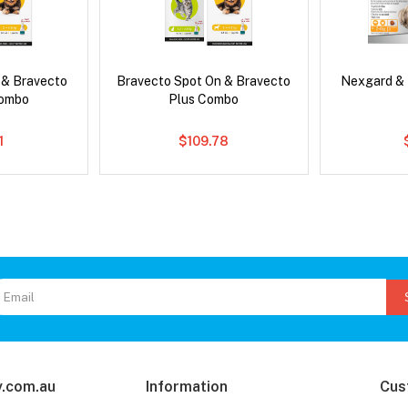
 & Bravecto
Bravecto Spot On & Bravecto
Nexgard &
Combo
Plus Combo
1
$109.78
.com.au
Information
Cus