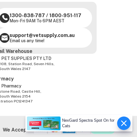
1300-838-787
/
1800-951-117
Mon-Fri 9AM To 6PM AEST
support@vetsupply.com.au
Email us any time!
ail Warehouse
 PET SUPPLIES PTY LTD
-108, Station Road, Seven Hills,
South Wales 2147
rmacy
z Pharmacy
tone Road, Castle Hill,
South Wales 2154
stration PC1241347
NexGard Spectra Spot On for
Cats
We Accept