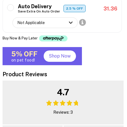
Auto Delivery
31.36
2.5
% OFF
Save Extra On Auto Order
Buy Now & Pay Later
5% OFF
Shop Now
on pet food!
Product Reviews
4.7
Reviews: 3