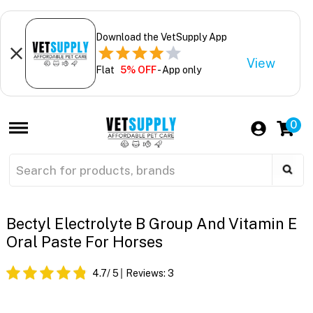
Download the VetSupply App
View
Flat
5% OFF
- App only
0
Bectyl Electrolyte B Group And Vitamin E
Oral Paste For Horses
4.7
/ 5
Reviews:
3