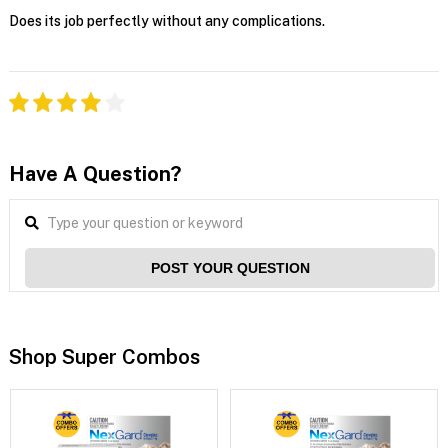
Does its job perfectly without any complications.
Have A Question?
POST YOUR QUESTION
Shop Super Combos