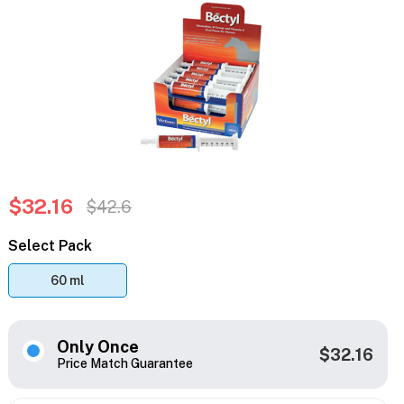
$32.16
$42.6
Select Pack
60 ml
Only Once
$32.16
Price Match Guarantee