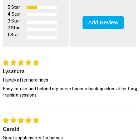
5 Star
4 Star
3 Star
Add Review
2 Star
1 Star
Lysandra
Handy after hard rides
Easy to use and helped my horse bounce back quicker after long
training sessions.
Gerald
Great supplements for horses