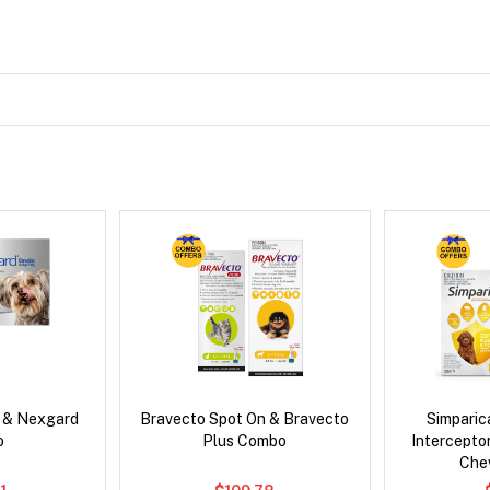
s & Nexgard
Bravecto Spot On & Bravecto
Simpari
o
Plus Combo
Intercepto
Che