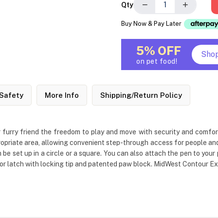
−
+
Qty
Buy Now & Pay Later
5% OFF
Sho
on pet food!
Safety
More Info
Shipping/Return Policy
 furry friend the freedom to play and move with security and comfort. 
opriate area, allowing convenient step-through access for people and pe
 be set up in a circle or a square. You can also attach the pen to your
or latch with locking tip and patented paw block. MidWest Contour Exer