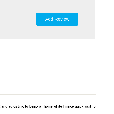
Add Review
g and adjusting to being at home while I make quick visit to