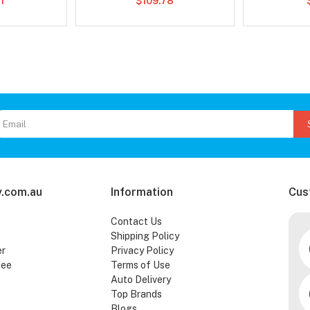
1
$109.78
.com.au
Information
Cus
Contact Us
Shipping Policy
er
Privacy Policy
tee
Terms of Use
Auto Delivery
Top Brands
Blogs