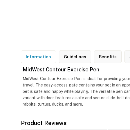
Information
Guidelines
Benefits
MidWest Contour Exercise Pen
MidWest Contour Exercise Pen is ideal for providing your
travel. The easy-access gate contains your pet in an appr
pet is safe and happy while playing. The versatile pen can
variant with door features a safe and secure slide-bolt do
rabbits, turtles, ducks, and more.
Product Reviews