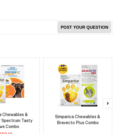
POST YOUR QUESTION
ca Chewables &
Neovet
Simparica Chewables &
r Spectrum Tasty
Bravecto Plus Combo
ws Combo