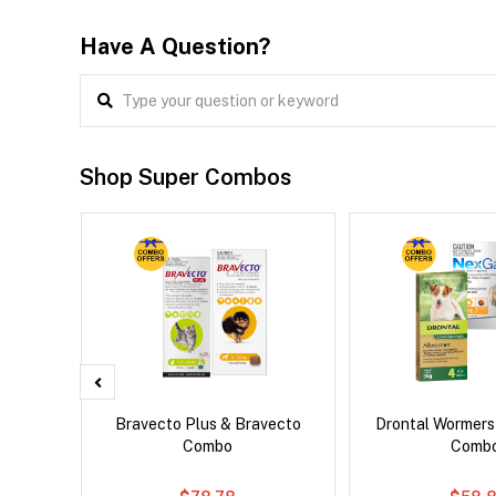
Have A Question?
Shop Super Combos
 Cat
Bravecto Plus & Bravecto
Drontal Wormer
Combo
Comb