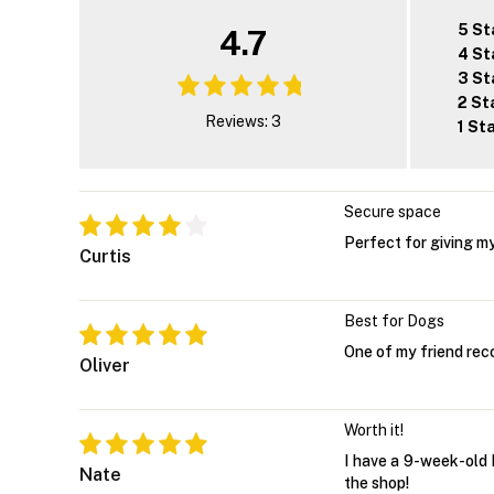
5 St
4.7
4 St
3 St
2 St
Reviews: 3
1 St
Secure space
Perfect for giving my
Curtis
Best for Dogs
One of my friend rec
Oliver
Worth it!
I have a 9-week-old B
Nate
the shop!