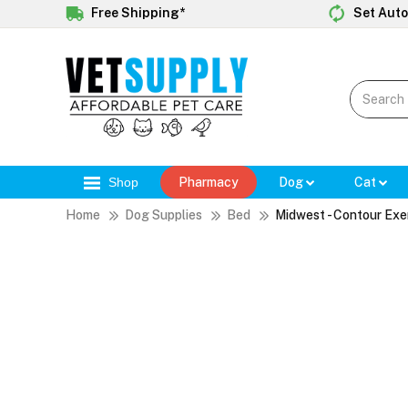
Free Shipping*
Set Auto
Shop
Pharmacy
Dog
Cat
Home
Dog Supplies
Bed
Midwest - Contour Exe