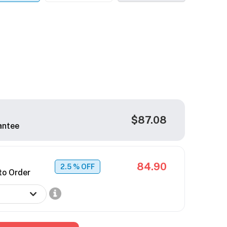
$87.08
antee
84.90
2.5
% OFF
to Order