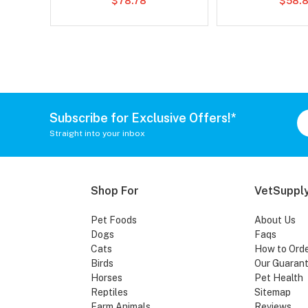
$78.78
$58.8
Subscribe for Exclusive Offers!*
Straight into your inbox
Shop For
VetSupply
Pet Foods
About Us
Dogs
Faqs
Cats
How to Ord
Birds
Our Guaran
Horses
Pet Health
Reptiles
Sitemap
Farm Animals
Reviews