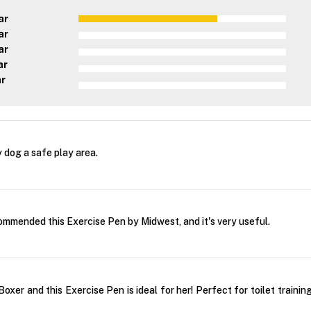
ar
ar
ar
ar
ar
 dog a safe play area.
ommended this Exercise Pen by Midwest, and it's very useful.
oxer and this Exercise Pen is ideal for her! Perfect for toilet trainin