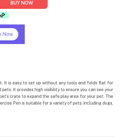
BUY NOW
p Now
It is easy to set up without any tools and folds flat for
ts. It provides high visibility to ensure you can see your
 pet’s crate to expand the safe play area for your pet. The
cise Pen is suitable for a variety of pets, including dogs,