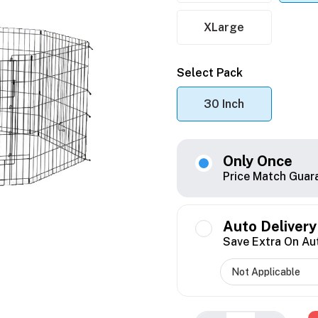
XLarge
Select Pack
30 Inch
Only Once
Price Match Guar
Auto Delivery
Save Extra On Au