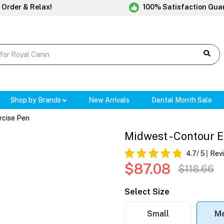
 Order & Relax!
100% Satisfaction Gua
Shop by Brands
New Arrivals
Dental Month Sale
rcise Pen
Midwest - Contour 
4.7
/ 5
Rev
$87.08
$118.66
Select Size
Small
M