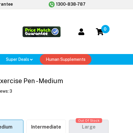
rantee
1300-838-787
0
Super Deals
Human Supplements
Exercise Pen - Medium
iews:
3
Out Of Stock
edium
Intermediate
Large