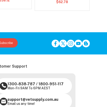
$59.12
$62.78
Subscribe
tomer Support
1300-838-787
/
1800-951-117
Mon-Fri 9AM To 6PM AEST
support@vetsupply.com.au
Email us any time!