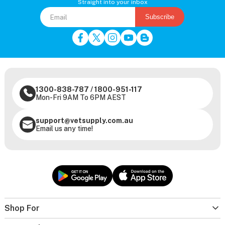
Straight into your inbox
Subscribe
1300-838-787
/
1800-951-117
Mon-Fri 9AM To 6PM AEST
support@vetsupply.com.au
Email us any time!
Shop For