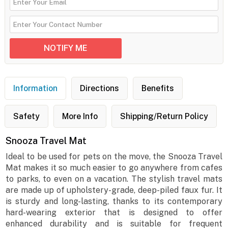
Information
Directions
Benefits
Safety
More Info
Shipping/Return Policy
Snooza Travel Mat
Ideal to be used for pets on the move, the Snooza Travel
Mat makes it so much easier to go anywhere from cafes
to parks, to even on a vacation. The stylish travel mats
are made up of upholstery-grade, deep-piled faux fur. It
is sturdy and long-lasting, thanks to its contemporary
hard-wearing exterior that is designed to offer
enhanced durability and is suitable for frequent