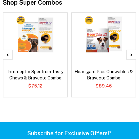
Shop Super Combos
Interceptor Spectrum Tasty
Heartgard Plus Chewables &
Chews & Bravecto Combo
Bravecto Combo
$75.12
$89.46
Subscribe for Exclusive Offers!*