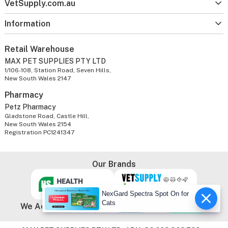
VetSupply.com.au
Information
Retail Warehouse
MAX PET SUPPLIES PTY LTD
1/106-108, Station Road, Seven Hills,
New South Wales 2147
Pharmacy
Petz Pharmacy
Gladstone Road, Castle Hill,
New South Wales 2154
Registration PC1241347
Our Brands
NexGard Spectra Spot On for
Cats
We Accept