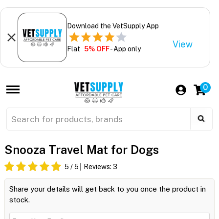
Download the VetSupply App
View
Flat
5% OFF
- App only
0
Snooza Travel Mat for Dogs
5
/ 5
Reviews:
3
Share your details will get back to you once the product in
stock.