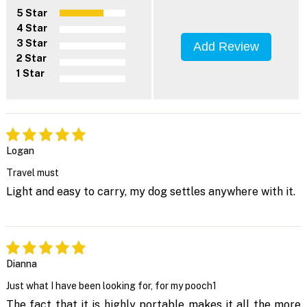
5 Star
4 Star
3 Star
Add Review
2 Star
1 Star
Logan
Travel must
Light and easy to carry, my dog settles anywhere with it.
Dianna
Just what I have been looking for, for my pooch1
The fact that it is highly portable makes it all the more