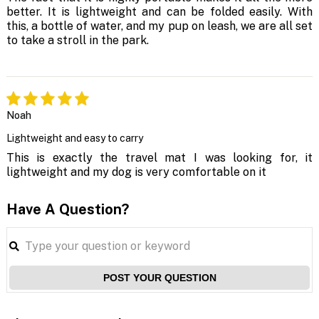
better. It is lightweight and can be folded easily. With
this, a bottle of water, and my pup on leash, we are all set
to take a stroll in the park.
Noah
Lightweight and easy to carry
This is exactly the travel mat I was looking for, it
lightweight and my dog is very comfortable on it
Have A Question?
POST YOUR QUESTION