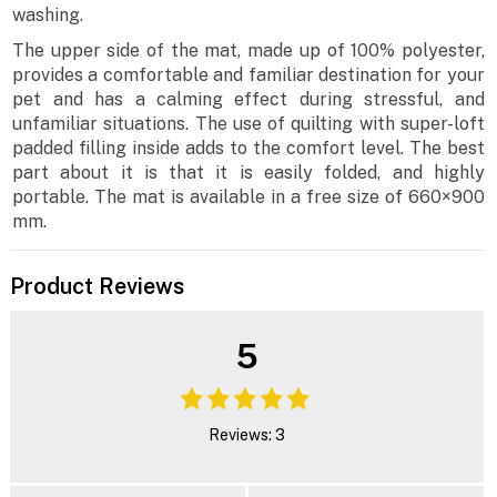
washing.
The upper side of the mat, made up of 100% polyester,
provides a comfortable and familiar destination for your
pet and has a calming effect during stressful, and
unfamiliar situations. The use of quilting with super-loft
padded filling inside adds to the comfort level. The best
part about it is that it is easily folded, and highly
portable. The mat is available in a free size of 660×900
mm.
Product Reviews
5
Reviews: 3