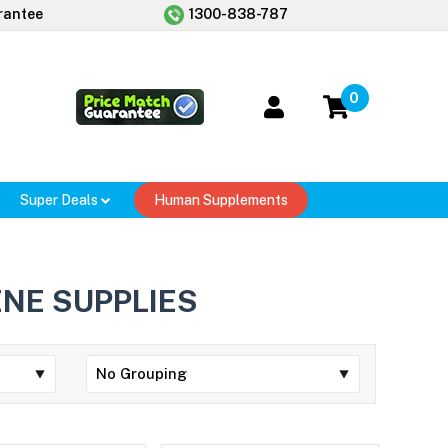
rantee
1300-838-787
0
Super Deals
Human Supplements
ENE SUPPLIES