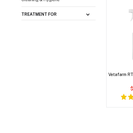
TREATMENT FOR
Vetafarm RTU
$