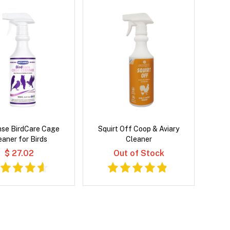
nse BirdCare Cage
Squirt Off Coop & Aviary
eaner for Birds
Cleaner
$ 27.02
Out of Stock