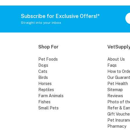
Subscribe for Exclusive Offers!*
Straight into your inbox
Shop For
VetSupply
Pet Foods
About Us
Dogs
Faqs
Cats
How to Ord
Birds
Our Guaran
Horses
Pet Health
Reptiles
Sitemap
Farm Animals
Reviews
Fishes
Photo of th
Small Pets
Refer & Ear
Gift Vouche
Pet Insuran
Pharmacy