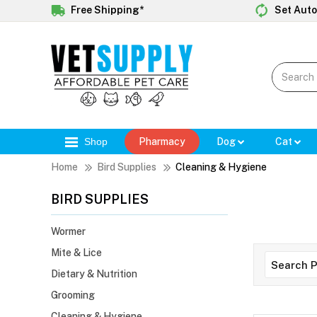
Free Shipping*
Set Auto
Shop
Pharmacy
Dog
Cat
Home
Bird Supplies
Cleaning & Hygiene
BIRD SUPPLIES
Wormer
Mite & Lice
Dietary & Nutrition
Grooming
Cleaning & Hygiene