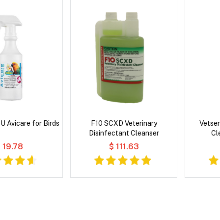
 Avicare for Birds
F10 SCXD Veterinary
Vetse
Disinfectant Cleanser
Cl
 19.78
$ 111.63