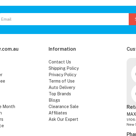
.com.au
Information
Cus
Contact Us
Shipping Policy
er
Privacy Policy
tee
Terms of Use
Auto Delivery
Top Brands
Blogs
e Month
Clearance Sale
Ret
n
Affiliates
MAX
rs
Ask Our Expert
1/106
New 
ce
Pha