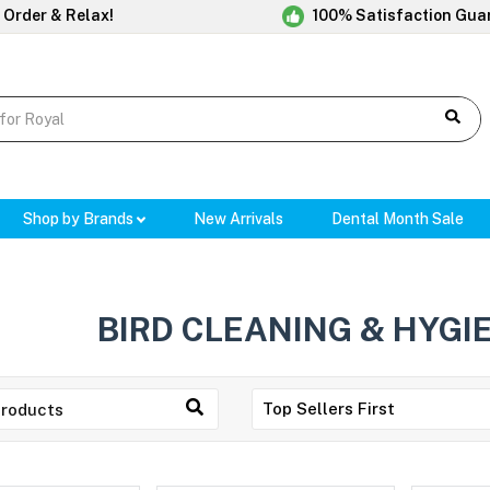
 Order & Relax!
100% Satisfaction Gua
Shop by Brands
New Arrivals
Dental Month Sale
BIRD CLEANING & HYGI