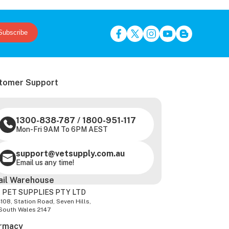
Subscribe
tomer Support
1300-838-787
/
1800-951-117
Mon-Fri 9AM To 6PM AEST
support@vetsupply.com.au
Email us any time!
ail Warehouse
 PET SUPPLIES PTY LTD
-108, Station Road, Seven Hills,
South Wales 2147
rmacy