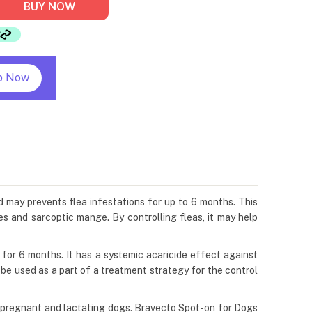
BUY NOW
p Now
d may prevents flea infestations for up to 6 months. This
es and sarcoptic mange. By controlling fleas, it may help
s for 6 months. It has a systemic acaricide effect against
n be used as a part of a treatment strategy for the control
g, pregnant and lactating dogs. Bravecto Spot-on for Dogs