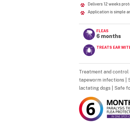
Delivers 12 weeks prot
Application is simple 
FLEAS
6 months
TREATS EAR MIT
Treatment and control 
tapeworm infections | S
lactating dogs | Safe f