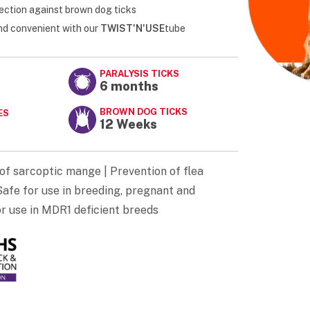
ection against brown dog ticks
and convenient with our
TWIST'N'USE
tube
PARALYSIS TICKS
6 months
BROWN DOG TICKS
ES
12 Weeks
of sarcoptic mange | Prevention of flea
afe for use in breeding, pregnant and
or use in MDR1 deficient breeds