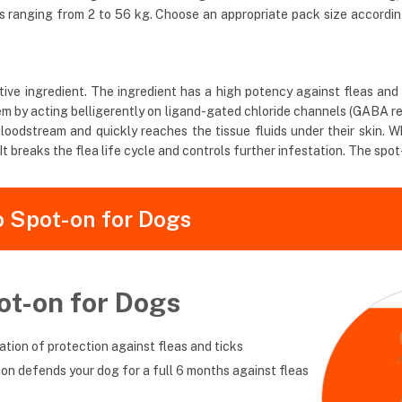
ds ranging from 2 to 56 kg. Choose an appropriate pack size accordi
ve ingredient. The ingredient has a high potency against fleas and tic
ystem by acting belligerently on ligand-gated chloride channels (GABA 
loodstream and quickly reaches the tissue fluids under their skin. Wh
t breaks the flea life cycle and controls further infestation. The spot
o Spot-on for Dogs
ot-on for Dogs
tion of protection against fleas and ticks
tion defends your dog for a full 6 months against fleas