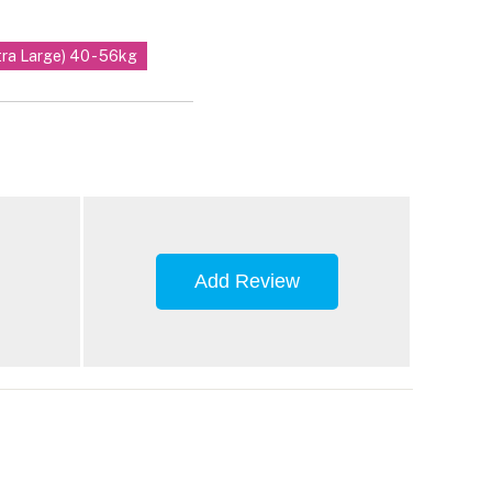
tra Large) 40 - 56kg
Add Review