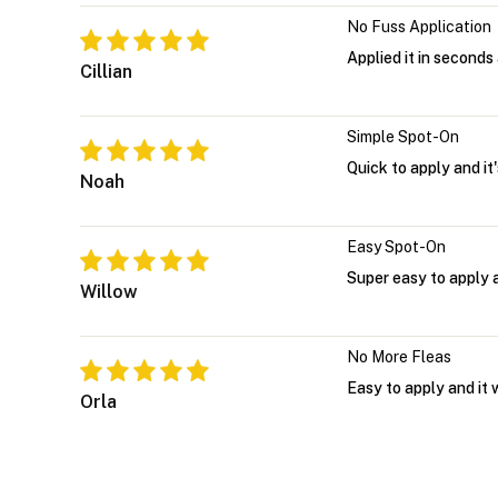
No Fuss Application
Applied it in seconds 
Cillian
Simple Spot-On
Quick to apply and it
Noah
Easy Spot-On
Super easy to apply an
Willow
No More Fleas
Easy to apply and it 
Orla