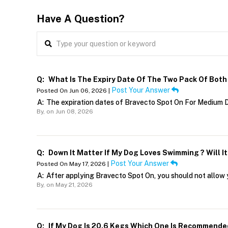
Have A Question?
Q:
What Is The Expiry Date Of The Two Pack Of Bot
Post Your Answer
Posted On Jun 06, 2026 |
A:
The expiration dates of Bravecto Spot On For Medium D
By,
on Jun 08, 2026
Q:
Down It Matter If My Dog Loves Swimming ? Will I
Post Your Answer
Posted On May 17, 2026 |
A:
After applying Bravecto Spot On, you should not allow 
By,
on May 21, 2026
Q:
If My Dog Is 20.6 Kegs Which One Is Recommende