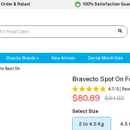
 Order & Relax!
100% Satisfaction Gua
Shop by Brands
New Arrivals
Dental Month Sale
to Spot On
Bravecto Spot On Fo
4.7
/ 5
Rev
$80.89
$94.03
Select Size
2 to 4.5 Kg
4.5 