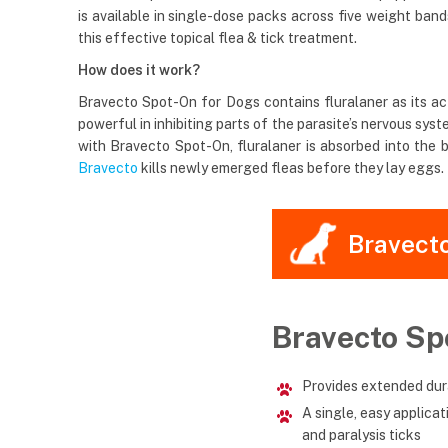
is available in single-dose packs across five weight ban
this effective topical flea & tick treatment.
How does it work?
Bravecto Spot-On for Dogs contains fluralaner as its acti
powerful in inhibiting parts of the parasite’s nervous s
with Bravecto Spot-On, fluralaner is absorbed into the b
Bravecto
kills newly emerged fleas before they lay eggs. I
Bravect
Bravecto Sp
Provides extended dura
A single, easy applica
and paralysis ticks