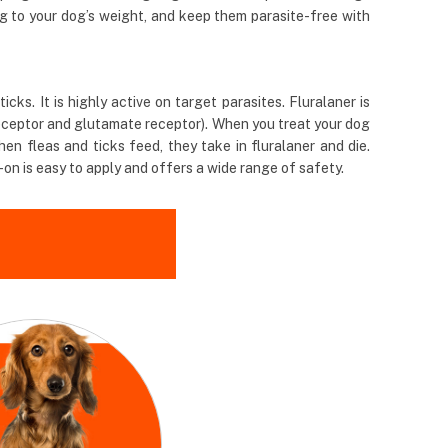
ng to your dog’s weight, and keep them parasite-free with
ks. It is highly active on target parasites. Fluralaner is
receptor and glutamate receptor). When you treat your dog
en fleas and ticks feed, they take in fluralaner and die.
-on is easy to apply and offers a wide range of safety.