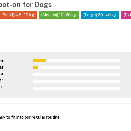
pot-on for Dogs
(Small) 4.5 - 10 kg
(Medium) 10 - 20 kg
(Large) 20 - 40 kg
(Ex
ar
ar
ar
ar
ar
y to fit into our regular routine.