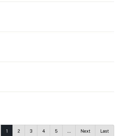
1
2
3
4
5
…
Next
Last