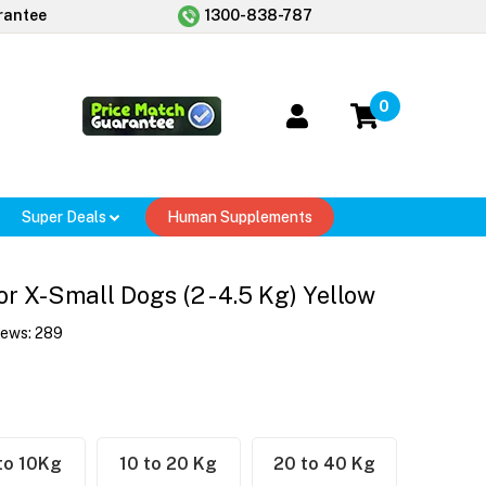
rantee
1300-838-787
0
Super Deals
Human Supplements
r X-Small Dogs (2 - 4.5 Kg) Yellow
iews:
289
to 10Kg
10 to 20 Kg
20 to 40 Kg