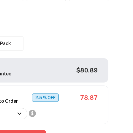
 Pack
$80.89
antee
78.87
2.5
% OFF
to Order