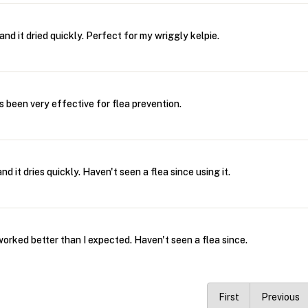
and it dried quickly. Perfect for my wriggly kelpie.
's been very effective for flea prevention.
d it dries quickly. Haven't seen a flea since using it.
worked better than I expected. Haven't seen a flea since.
First
Previous