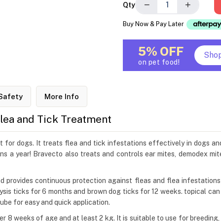
−
+
Qty
Buy Now & Pay Later
5% OFF
Sho
on pet food!
Safety
More Info
Flea and Tick Treatment
for dogs. It treats flea and tick infestations effectively in dogs an
ns a year! Bravecto also treats and controls ear mites, demodex mit
and provides continuous protection against fleas and flea infestation
alysis ticks for 6 months and brown dog ticks for 12 weeks. topical ca
 tube for easy and quick application.
r 8 weeks of age and at least 2 kg. It is suitable to use for breedin