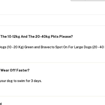
h The 10-12kg And The 20-40kg Pkts Please?
ogs (10 - 20 Kg) Green and Bravecto Spot On For Large Dogs (20 - 40
t Wear Off Faster?
your dog to swim for 3 days.
d