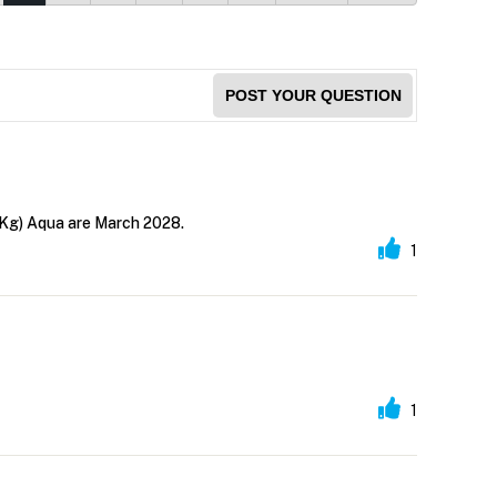
POST YOUR QUESTION
 Kg) Aqua are March 2028.
1
1