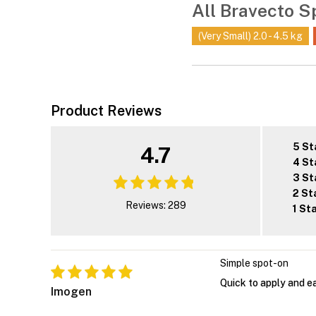
All Bravecto S
(Very Small) 2.0 - 4.5 kg
Product Reviews
5 St
4.7
4 St
3 St
2 St
Reviews: 289
1 St
Simple spot-on
Quick to apply and eas
Imogen