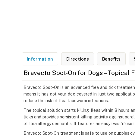
Information
Directions
Benefits
Bravecto Spot-On for Dogs – Topical 
Bravecto Spot-On is an advanced flea and tick treatment 
means it has got your dog covered in just two applicatio
reduce the risk of flea tapeworm infections.
The topical solution starts killing fleas within 8 hours 
ticks and provides persistent killing activity against par
of flea allergy dermatitis. It features an easy twist’n’use
Bravecto Spot-On treatment is safe to use on puppies ove