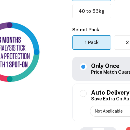
40 to 56kg
Select Pack
1 Pack
2
Only Once
Price Match Guar
Auto Delivery
Save Extra On Au