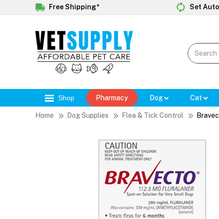
Free Shipping*
Set Auto
Shop
Pharmacy
Dog
Cat
Home
Dog Supplies
Flea & Tick Control
Bravec