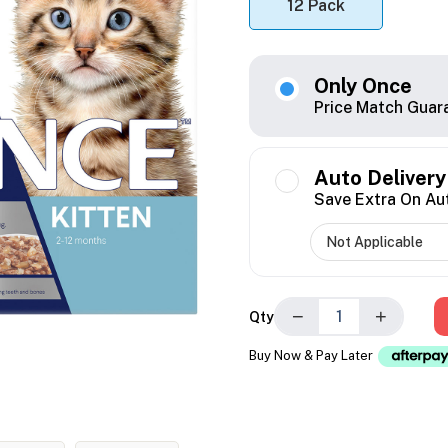
12 Pack
Only Once
Price Match Guar
Auto Delivery
Save Extra On Au
−
+
Qty
Buy Now & Pay Later