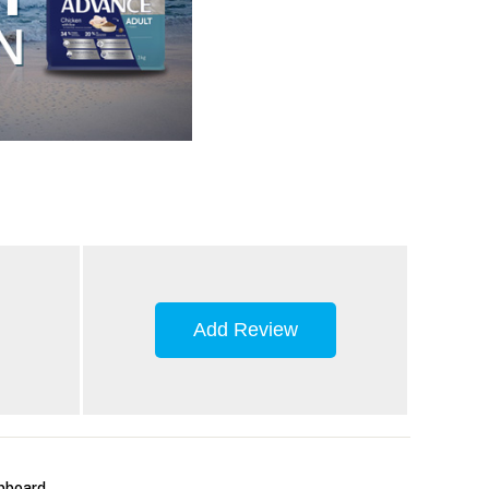
Add Review
upboard.