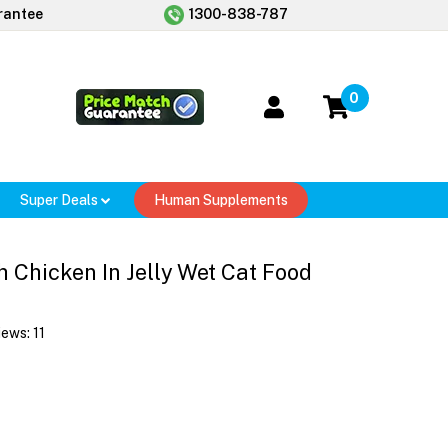
rantee
1300-838-787
0
Super Deals
Human Supplements
 Chicken In Jelly Wet Cat Food
iews:
11