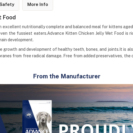
Safety
More Info
at Food
n excellent nutritionally complete and balanced meal for kittens aged
even the fussiest eaters.Advance Kitten Chicken Jelly Wet Food is ri
brain development.
he growth and development of healthy teeth, bones, and joints.It is al
anes from free radical damage. Free from added preservatives, the 
From the Manufacturer