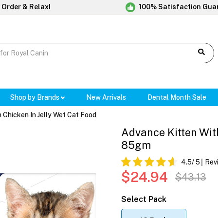
 Order & Relax!
100% Satisfaction Gua
Shop by Brands
New Arrivals
Dental Month Sale
 Chicken In Jelly Wet Cat Food
Advance Kitten With
85gm
4.5
/ 5
Rev
$24.94
$43.13
Select Pack