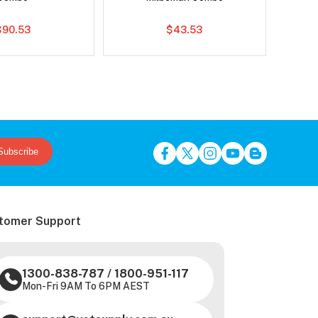
$90.53
$43.53
Subscribe
tomer Support
1300-838-787
/
1800-951-117
Mon-Fri 9AM To 6PM AEST