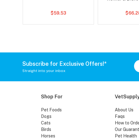
$59.53
$66.2
Subscribe for Exclusive Offers!*
Straight into your inbox
Shop For
VetSupply
Pet Foods
About Us
Dogs
Faqs
Cats
How to Ord
Birds
Our Guaran
Horses
Pet Health