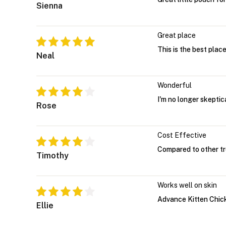
Sienna
Great place
This is the best plac
Neal
Wonderful
I'm no longer skeptic
Rose
Cost Effective
Compared to other tre
Timothy
Works well on skin
Advance Kitten Chicke
Ellie