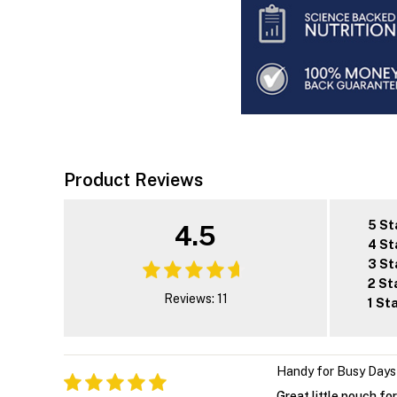
Product Reviews
5 St
4.5
4 St
3 St
2 St
Reviews: 11
1 St
Handy for Busy Days
Great little pouch fo