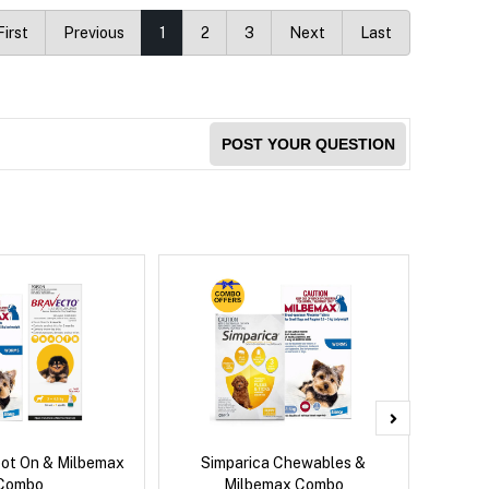
First
Previous
1
2
3
Next
Last
POST YOUR QUESTION
pot On & Milbemax
Simparica Chewables &
Si
Combo
Milbemax Combo
Inter