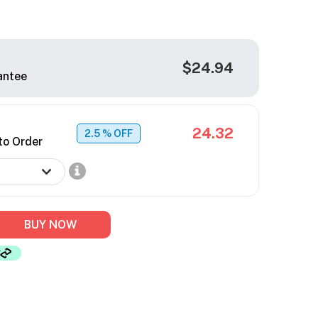
$24.94
antee
24.32
2.5
% OFF
to Order
BUY NOW