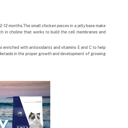
2-12 months.The small chicken pieces in a jelly base make
ch in choline that works to build the cell membranes and
so enriched with antioxidants and vitamins E and C to help
dietaids in the proper growth and development of growing