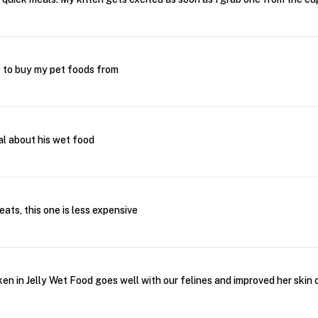
e to buy my pet foods from
al about his wet food
ats, this one is less expensive
n in Jelly Wet Food goes well with our felines and improved her skin 