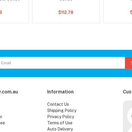
8
$112.78
.com.au
Information
Cus
Contact Us
Shipping Policy
er
Privacy Policy
tee
Terms of Use
Auto Delivery