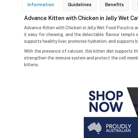
Information
Guidelines
Benefits
Advance Kitten with Chicken in Jelly Wet C
Advance Kitten with Chicken in Jelly Wet Food Pouch is a
it easy for chewing, and the delectable flavour tempts 
supports healthy liver, promotes hydration, and supports 
With the presence of calcium, this kitten diet supports t
strengthen the immune system and protect the cell membr
kittens.