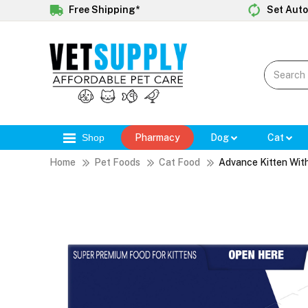
Free Shipping*
Set Auto
Shop
Pharmacy
Dog
Cat
Home
Pet Foods
Cat Food
Advance Kitten With