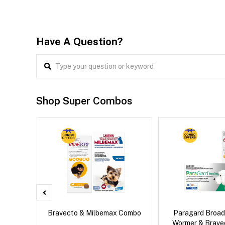
Have A Question?
Shop Super Combos
x Dog
Bravecto & Milbemax Combo
Paragard Broa
Wormer & Brav