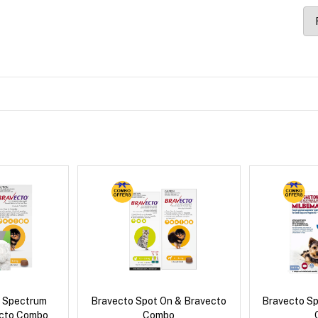
d Spectrum
Bravecto Spot On & Bravecto
Bravecto S
ecto Combo
Combo