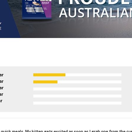
ar
ar
ar
ar
ar
r quick meals. My kitten gets excited as soon as I grab one from the c