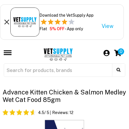
Download the VetSupply App
View
Flat
5% OFF
- App only
0
Advance Kitten Chicken & Salmon Medley
Wet Cat Food 85gm
4.5
/ 5
Reviews:
12