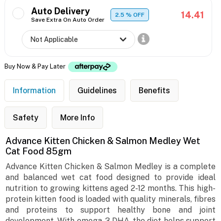
Auto Delivery
14.41
2.5
% OFF
Save Extra On Auto Order
Buy Now & Pay Later
Information
Guidelines
Benefits
Safety
More Info
Advance Kitten Chicken & Salmon Medley Wet
Cat Food 85gm
Advance Kitten Chicken & Salmon Medley is a complete
and balanced wet cat food designed to provide ideal
nutrition to growing kittens aged 2-12 months. This high-
protein kitten food is loaded with quality minerals, fibres
and proteins to support healthy bone and joint
development. With omega-3 DHA, the diet helps support