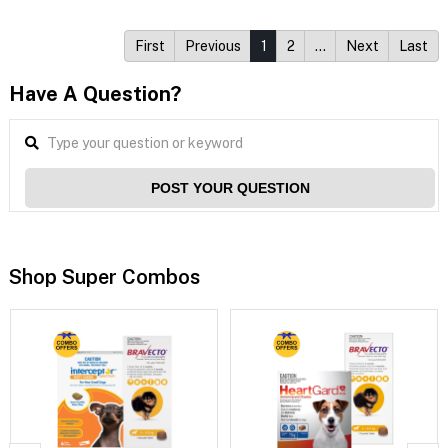
First
Previous
1
2
…
Next
Last
Have A Question?
POST YOUR QUESTION
Shop Super Combos