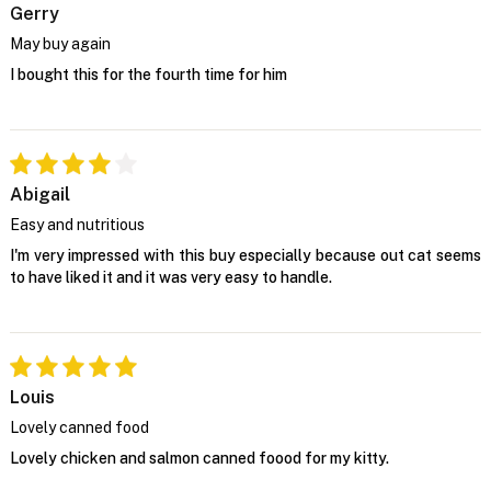
Gerry
May buy again
I bought this for the fourth time for him
Abigail
Easy and nutritious
I'm very impressed with this buy especially because out cat seems
to have liked it and it was very easy to handle.
Louis
Lovely canned food
Lovely chicken and salmon canned foood for my kitty.