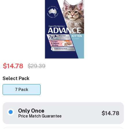
$14.78
$29.39
Select Pack
7 Pack
Only Once
$14.78
Price Match Guarantee