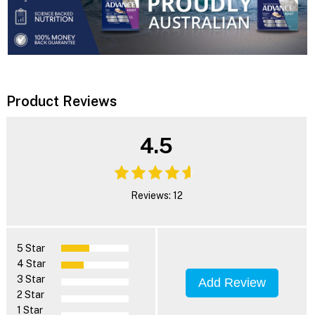
Product Reviews
4.5
Reviews: 12
5 Star
4 Star
3 Star
Add Review
2 Star
1 Star