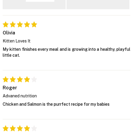
Olivia
Kitten Loves It
My kitten finishes every meal and is growing into a healthy, playful
little cat.
Roger
Advaned nutrition
Chicken and Salmon is the purrfect recipe for my babies