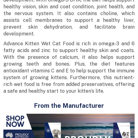
healthy vision, skin and coat condition, joint health, and
the nervous system. It also contains choline, which
assists cell membranes to support a healthy liver,
prevent skin dehydration, and facilitate brain
development.
Advance Kitten Wet Cat Food is rich in omega-3 and 6
fatty acids and zinc to support healthy skin and coats.
With the presence of calcium, it also helps support
growing teeth and bones. Plus, the diet features
antioxidant vitamins C and E to help support the immune
system of growing kittens. Furthermore, this nutrient-
rich wet food is free from added preservatives, offering
a safe and healthy start to your kitten’s life.
From the Manufacturer