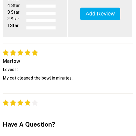
4 Star
3 Star
Add Review
2 Star
1 Star
Marlow
Loves It
My cat cleaned the bowl in minutes.
Have A Question?