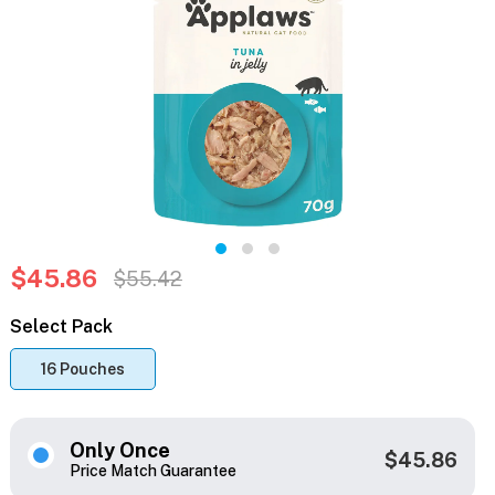
$45.86
$55.42
Select Pack
16 Pouches
Only Once
$45.86
Price Match Guarantee