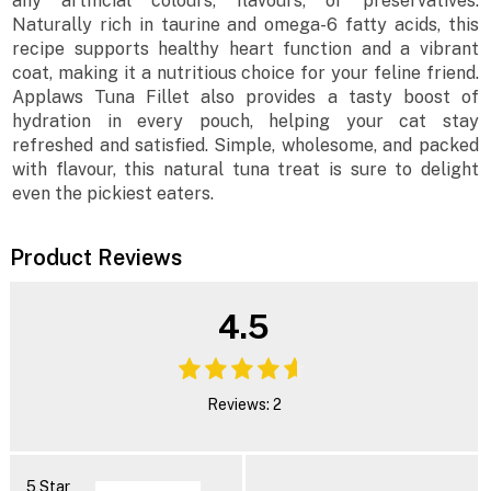
any artificial colours, flavours, or preservatives.
Naturally rich in taurine and omega-6 fatty acids, this
recipe supports healthy heart function and a vibrant
coat, making it a nutritious choice for your feline friend.
Applaws Tuna Fillet also provides a tasty boost of
hydration in every pouch, helping your cat stay
refreshed and satisfied. Simple, wholesome, and packed
with flavour, this natural tuna treat is sure to delight
even the pickiest eaters.
Product Reviews
4.5
Reviews: 2
5 Star