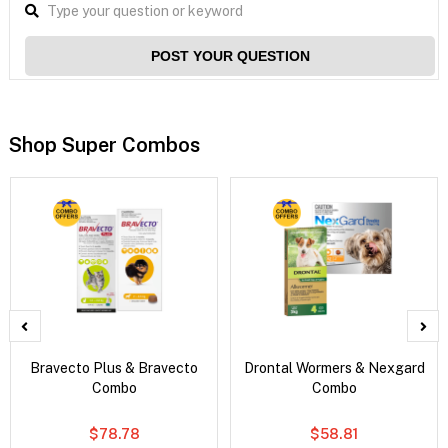
POST YOUR QUESTION
Shop Super Combos
Bravecto Plus & Bravecto
Drontal Wormers & Nexgard
Combo
Combo
$78.78
$58.81