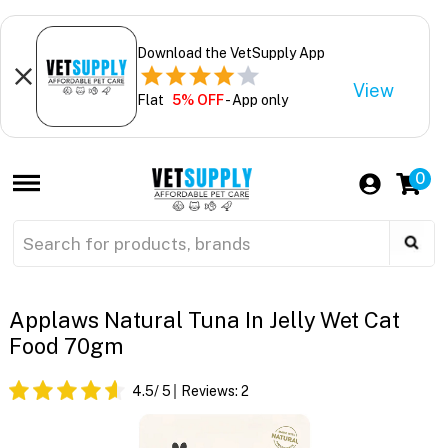
Download the VetSupply App
View
Flat
5% OFF
- App only
0
Applaws Natural Tuna In Jelly Wet Cat
Food 70gm
4.5
/ 5
Reviews:
2