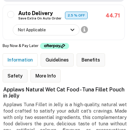
Auto Delivery
44.71
2.5
% OFF
Save Extra On Auto Order
Buy Now & Pay Later
Information
Guidelines
Benefits
Safety
More Info
Applaws Natural Wet Cat Food - Tuna Fillet Pouch
in Jelly
Applaws Tuna Fillet in Jelly is a high-quality, natural wet
food crafted to satisfy your adult cat's cravings. Made
with only two essential ingredients, this complementary
food delivers the pure, delicious taste of tuna without