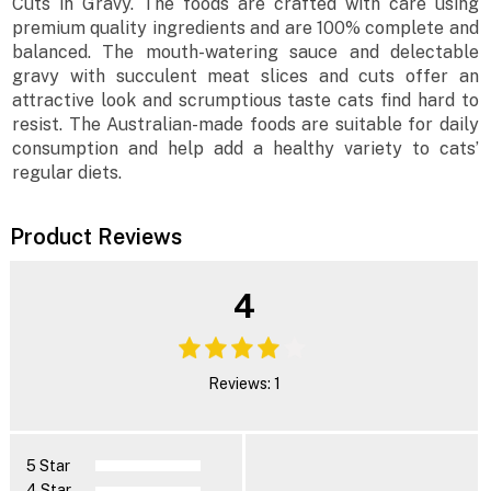
Cuts in Gravy. The foods are crafted with care using
premium quality ingredients and are 100% complete and
balanced. The mouth-watering sauce and delectable
gravy with succulent meat slices and cuts offer an
attractive look and scrumptious taste cats find hard to
resist. The Australian-made foods are suitable for daily
consumption and help add a healthy variety to cats’
regular diets.
Product Reviews
4
Reviews: 1
5 Star
4 Star