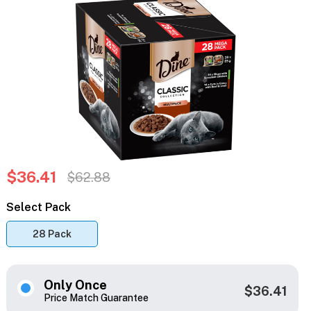
$36.41
$62.88
Select Pack
28 Pack
Only Once
$36.41
Price Match Guarantee