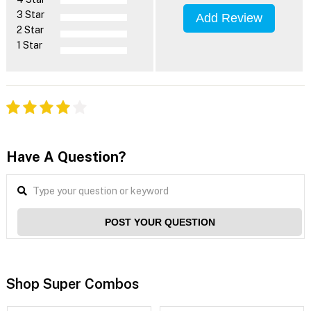
3 Star
Add Review
2 Star
1 Star
Have A Question?
POST YOUR QUESTION
Shop Super Combos