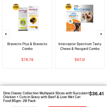
Bravecto Plus & Bravecto
Interceptor Spectrum Tasty
Combo
Chews & Nexgard Combo
$78.78
$67.12
Dine Classic Collection Multipack Slices with Succulent
$36.41
Chicken + Cuts in Gravy with Beef & Liver Wet Cat
Food 85gm - 28 Pack