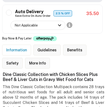
Auto Delivery
35.50
2.5
% OFF
Save Extra On Auto Order
Buy Now & Pay Later
Information
Guidelines
Benefits
Safety
More Info
Dine Classic Collection with Chicken Slices Plus
Beef & Liver Cuts in Gravy Wet Food for Cats
This Dine Classic Collection Multipack contains 28 trays
of nutritious wet foods for all adult and senior cats
above 12 months of age. The pack includes 14 trays of
Succulent Chicken Slices and 14 trays of Beef & Liver