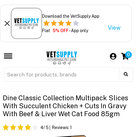
Download the VetSupply App
View
Flat
5% OFF
- App only
0
Dine Classic Collection Multipack Slices
With Succulent Chicken + Cuts In Gravy
With Beef & Liver Wet Cat Food 85gm
4
/ 5
Reviews:
1