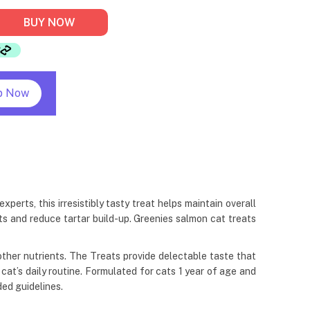
BUY NOW
p Now
erts, this irresistibly tasty treat helps maintain overall
ts and reduce tartar build-up. Greenies salmon cat treats
& other nutrients. The Treats provide delectable taste that
r cat’s daily routine. Formulated for cats 1 year of age and
ed guidelines.