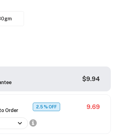
30gm
$9.94
antee
9.69
2.5
% OFF
to Order