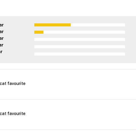
ar
ar
ar
ar
ar
cat favourite
cat favourite