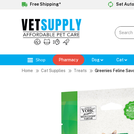
Free Shipping*
Set Auto
Shop
Pharmacy
Dog
Cat
Home
Cat Supplies
Treats
Greenies Feline Sav