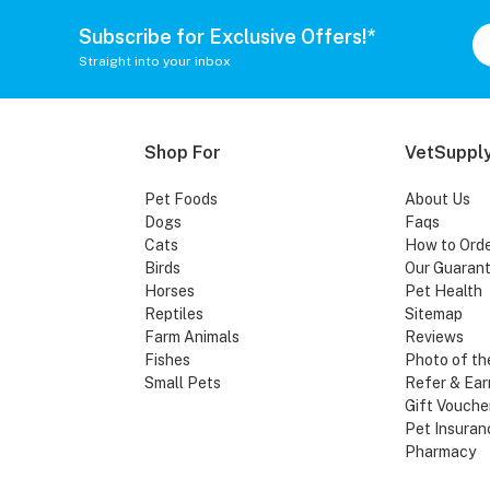
Subscribe for Exclusive Offers!*
Straight into your inbox
Shop For
VetSupply
Pet Foods
About Us
Dogs
Faqs
Cats
How to Ord
Birds
Our Guaran
Horses
Pet Health
Reptiles
Sitemap
Farm Animals
Reviews
Fishes
Photo of th
Small Pets
Refer & Ear
Gift Vouche
Pet Insuran
Pharmacy