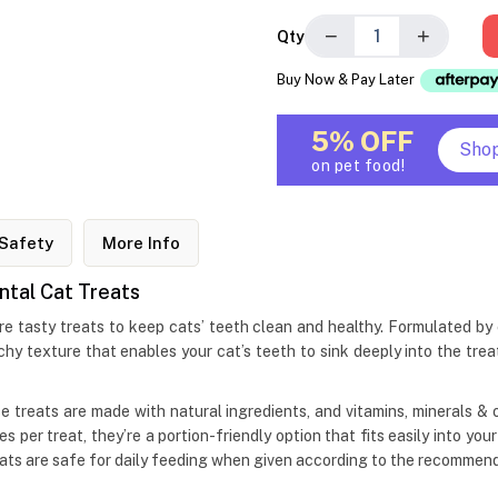
−
+
Qty
Buy Now & Pay Later
5% OFF
Sho
on pet food!
Safety
More Info
ntal Cat Treats
tasty treats to keep cats’ teeth clean and healthy. Formulated by exp
chy texture that enables your cat’s teeth to sink deeply into the trea
these treats are made with natural ingredients, and vitamins, minerals 
s per treat, they’re a portion-friendly option that fits easily into you
ats are safe for daily feeding when given according to the recommend