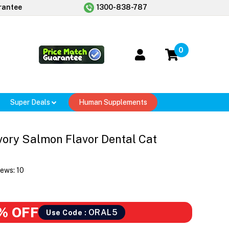
rantee
1300-838-787
0
Super Deals
Human Supplements
vory Salmon Flavor Dental Cat
iews:
10
% OFF
ORAL5
Use Code :