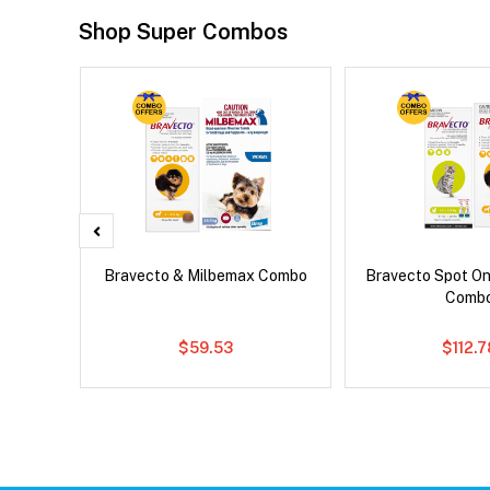
Shop Super Combos
x Cat
Bravecto & Milbemax Combo
Bravecto Spot On
Comb
$59.53
$112.