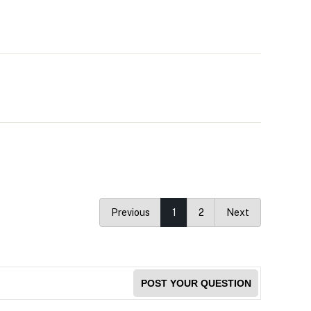
Previous
1
2
Next
POST YOUR QUESTION