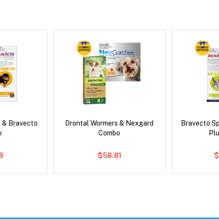
 & Bravecto
Drontal Wormers & Nexgard
Bravecto S
o
Combo
Pl
78
$58.81
$