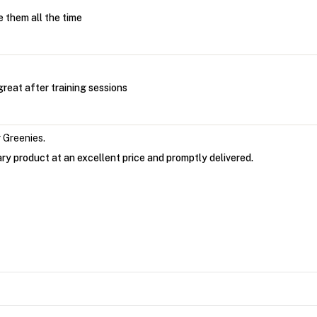
 them all the time
reat after training sessions
 Greenies.
ry product at an excellent price and promptly delivered.