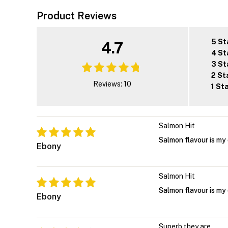
Product Reviews
5 St
4.7
4 St
3 St
2 St
Reviews: 10
1 St
Salmon Hit
Salmon flavour is my 
Ebony
Salmon Hit
Salmon flavour is my 
Ebony
Superb they are