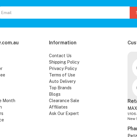
.com.au
Information
Cus
Contact Us
Shipping Policy
er
Privacy Policy
tee
Terms of Use
Auto Delivery
Top Brands
Blogs
e Month
Clearance Sale
Ret
n
Affiliates
MAX
rs
Ask Our Expert
1/106
New 
ce
Pha
Pet