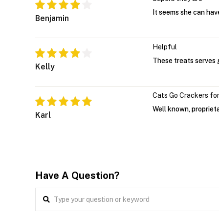
It seems she can have
Benjamin
Helpful
These treats serves g
Kelly
Cats Go Crackers for
Well known, proprieta
Karl
Have A Question?