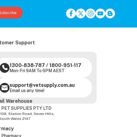
Subscribe
tomer Support
1300-838-787
/
1800-951-117
Mon-Fri 9AM To 6PM AEST
support@vetsupply.com.au
Email us any time!
ail Warehouse
 PET SUPPLIES PTY LTD
-108, Station Road, Seven Hills,
South Wales 2147
rmacy
z Pharmacy