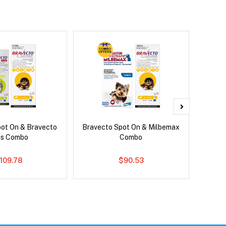
pot On & Bravecto
Bravecto Spot On & Milbemax
Brave
us Combo
Combo
109.78
$90.53