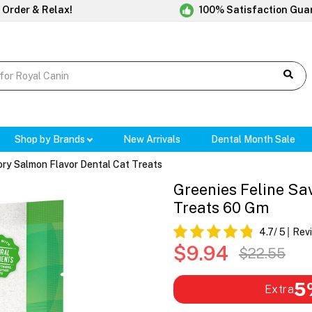
 Order & Relax!
100% Satisfaction Gua
Shop by Brands
New Arrivals
Dental Month Sale
ory Salmon Flavor Dental Cat Treats
Greenies Feline Sa
Treats 60 Gm
4.7
/ 5
Rev
$9.94
$22.55
5
Extra