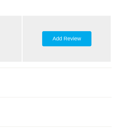
Add Review