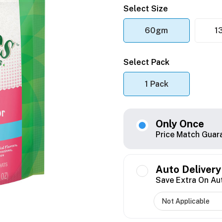
Select Size
60gm
1
Select Pack
1 Pack
Only Once
Price Match Guar
Auto Delivery
Save Extra On Au