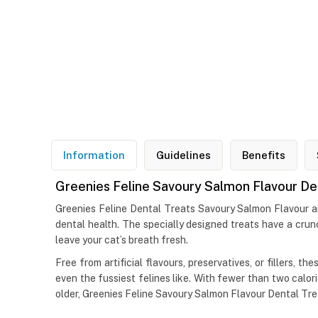
Information
Guidelines
Benefits
Greenies Feline Savoury Salmon Flavour De
Greenies Feline Dental Treats Savoury Salmon Flavour are 
dental health. The specially designed treats have a crun
leave your cat’s breath fresh.
Free from artificial flavours, preservatives, or fillers, 
even the fussiest felines like. With fewer than two calorie
older, Greenies Feline Savoury Salmon Flavour Dental Tre