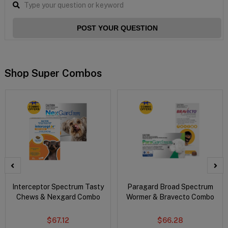
POST YOUR QUESTION
Shop Super Combos
Interceptor Spectrum Tasty
Paragard Broad Spectrum
Chews & Nexgard Combo
Wormer & Bravecto Combo
$67.12
$66.28