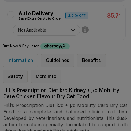
Auto Delivery
85.71
2.5
% OFF
Save Extra On Auto Order
Buy Now & Pay Later
Information
Guidelines
Benefits
Safety
More Info
Hill's Prescription Diet k/d Kidney + j/d Mobility
Care Chicken Flavour Dry Cat Food
Hill's Prescription Diet k/d + j/d Mobility Care Dry Cat
Food is a complete and balanced clinical nutrition.
Developed by veterinarians and nutritionists, this dual-
action formula is specially formulated to support both