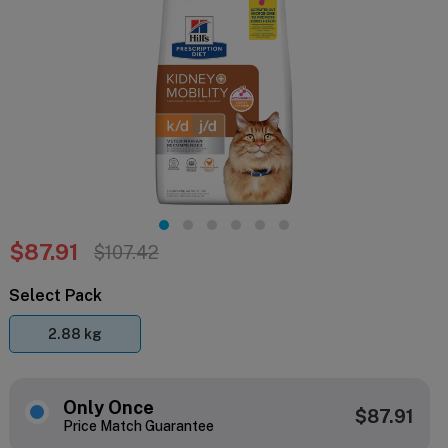
$87.91
$107.42
Select Pack
2.88 kg
Only Once
$87.91
Price Match Guarantee