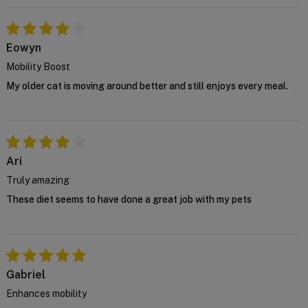
house vet at
support@VetSupply.com.au
.
Confirm
Eowyn
Mobility Boost
My older cat is moving around better and still enjoys every meal.
Ari
Truly amazing
These diet seems to have done a great job with my pets
Gabriel
Enhances mobility