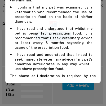
Note:
Hill's Prescription Diet k/d + j/d Mobility Care
veterinarian.
Chicken Flavour Dry Cat Food is a prescription diet and
I confirm that my pet was examined by a
should only be fed under veterinary guidance.
veterinarian who recommended the use of
prescription food on the basis of his/her
diagnosis.
Product Reviews
I have read and understood that whilst my
pet is being fed prescription food, it is
4.6
recommended that I seek veterinary advice
at least every 6 months regarding the
usage of the prescription food.
I have read and understood that I need to
Reviews: 5
seek immediate veterinary advice if my pet’s
condition deteriorates in any way whilst I
use above prescription food.
5 Star
The above self-declaration is required by the
4 Star
manufacturer and we cannot supply this product
3 Star
Add Review
unless you confirm the above declaration by
2 Star
clicking on the "Confirm" button below.
1 Star
For further advice, contact us either on 1 300
838 787 during business hours or email our in-