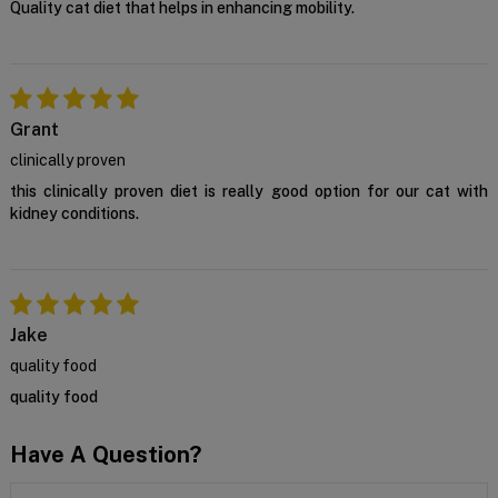
Quality cat diet that helps in enhancing mobility.
Grant
clinically proven
this clinically proven diet is really good option for our cat with
kidney conditions.
Jake
quality food
quality food
Have A Question?