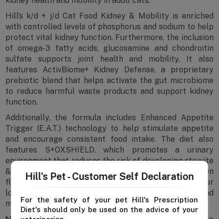
kidney health and mobility in adult cats.
Hill’s k/d + j/d Cat Food Kidney & Mobility is enriched
with controlled levels of phosphorus and sodium to help
protect vital kidney function. Furthermore, the inclusion
of omega-3 fatty acids, glucosamine and chondroitin
sulfate supports joint health and mobility. It also
features ActivBiome+ Kidney Defense, a proprietary
prebiotic blend that helps activate the gut microbiome
to reduce harmful waste products and support kidney
function.
Additionally, the formula includes Enhanced Appetite
Trigger (E.A.T.) technology to help stimulate appetite
and encourage consistent food intake. The diet also
features S+OXSHIELD, which promotes a urinary
environment that reduces the risk of developing struvite
& calcium oxalate crystals. With its delicious chicken
Hill's Pet - Customer Self Declaration
flavour and balanced nutrition, this diet is suitable for
long-term feeding for cats requiring both kidney and
For the safety of your pet Hill's Prescription
mobility support.
Diet's should only be used on the advice of your