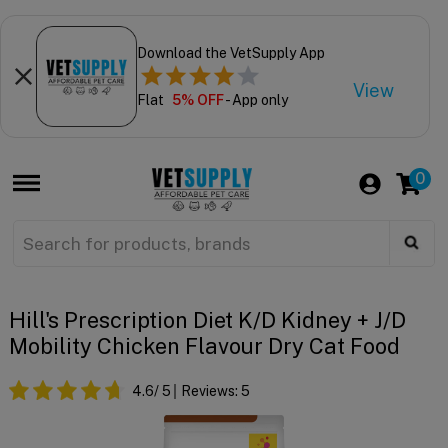
Download the VetSupply App
View
Flat
5% OFF
- App only
0
Hill's Prescription Diet K/d Kidney + J/d
Mobility Chicken Flavour Dry Cat Food
4.6
/ 5
Reviews:
5