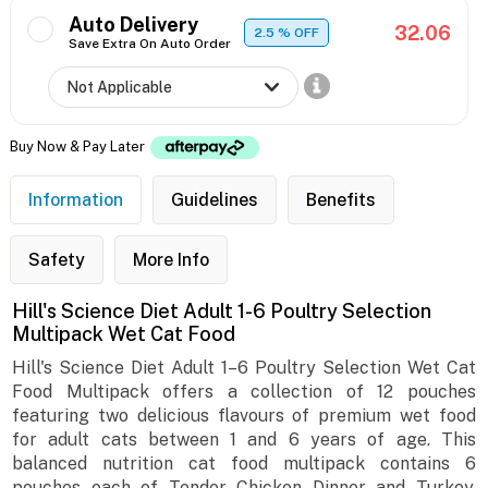
Auto Delivery
32.06
2.5
% OFF
Save Extra On Auto Order
Buy Now & Pay Later
Information
Guidelines
Benefits
Safety
More Info
Hill's Science Diet Adult 1-6 Poultry Selection
Multipack Wet Cat Food
Hill's Science Diet Adult 1–6 Poultry Selection Wet Cat
Food Multipack offers a collection of 12 pouches
featuring two delicious flavours of premium wet food
for adult cats between 1 and 6 years of age. This
balanced nutrition cat food multipack contains 6
pouches each of Tender Chicken Dinner and Turkey,