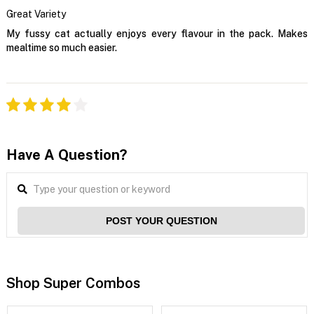
Great Variety
My fussy cat actually enjoys every flavour in the pack. Makes
mealtime so much easier.
Have A Question?
POST YOUR QUESTION
Shop Super Combos