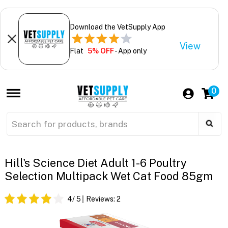
Download the VetSupply App
View
Flat
5% OFF
- App only
0
Hill's Science Diet Adult 1-6 Poultry
Selection Multipack Wet Cat Food 85gm
4
/ 5
Reviews:
2