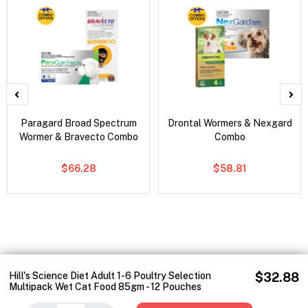
Paragard Broad Spectrum
Drontal Wormers & Nexgard
Wormer & Bravecto Combo
Combo
$66.28
$58.81
Hill's Science Diet Adult 1-6 Poultry Selection
$32.88
Multipack Wet Cat Food 85gm - 12 Pouches