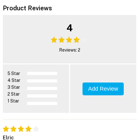
Product Reviews
4
Reviews: 2
5 Star
4 Star
3 Star
Add Review
2 Star
1 Star
Elric