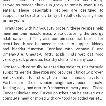
served as tender chunks in gravy to satisfy even fussy
eaters. These delectable recipes are designed to
support the health and vitality of adult cats during their
prime years.
Formulated with high-quality protein, these recipes help
maintain lean muscle mass while delivering the energy
adult cats need. They also contain essential taurine for
heart health and balanced minerals to support kidney
and bladder function. Enriched with Vitamin E and
Omega-3 & Omega-6 fatty acids, Hill’s wet cat food
variety pack promotes healthy skin and a shiny coat.
Crafted with carefully selected ingredients, this formula
supports gentle digestion and provides clinically proven
antioxidants to strengthen the immune system.
Furthermore, the convenient single-serve pouches make
feeding easy and ensure freshness at every meal. These
Tender Chicken and Turkey pouches can be served as a
complete meal or mixed with dry food for added variety.