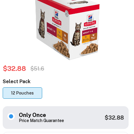
$32.88
$51.6
Select Pack
12 Pouches
Only Once
$32.88
Price Match Guarantee