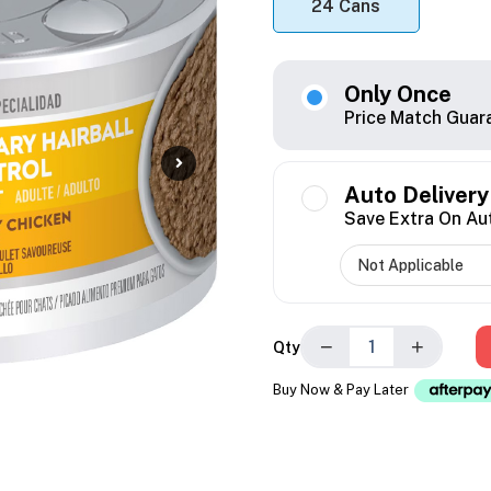
24 Cans
Only Once
Price Match Guar
Auto Delivery
Save Extra On Au
−
+
Qty
Buy Now & Pay Later