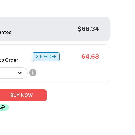
$66.34
antee
64.68
2.5
% OFF
to Order
BUY NOW