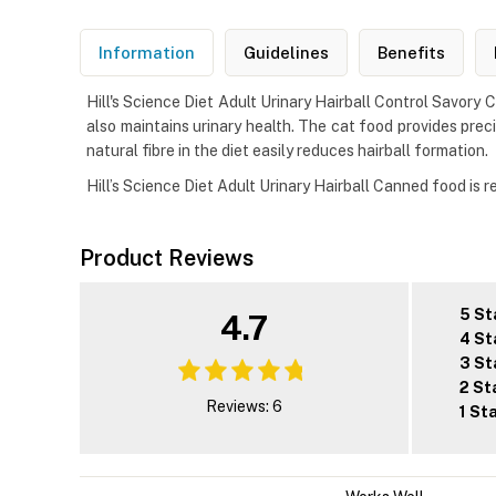
Information
Guidelines
Benefits
Hill's Science Diet Adult Urinary Hairball Control Savory 
also maintains urinary health. The cat food provides prec
natural fibre in the diet easily reduces hairball formation.
Hill’s Science Diet Adult Urinary Hairball Canned food is 
Product Reviews
5 St
4.7
4 St
3 St
2 St
Reviews: 6
1 St