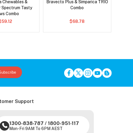
ca Chewables &
Bravecto Plus & Simparica TRIO
Si
r Spectrum Tasty
Combo
Br
ws Combo
$59.12
$68.78
Subscribe
tomer Support
1300-838-787
/
1800-951-117
Mon-Fri 9AM To 6PM AEST