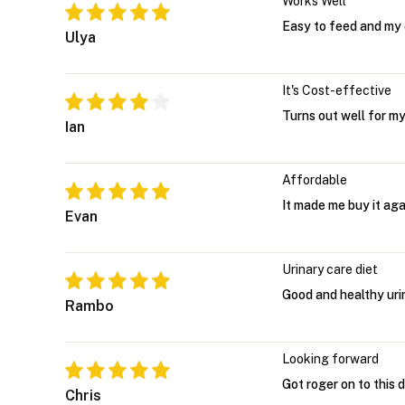
Works Well
Easy to feed and my c
Ulya
It's Cost-effective
Turns out well for my 
Ian
Affordable
It made me buy it ag
Evan
Urinary care diet
Good and healthy urin
Rambo
Looking forward
Got roger on to this d
Chris