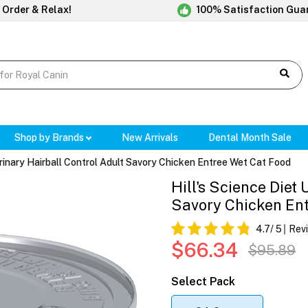
 Order & Relax!
100% Satisfaction Gua
Shop by Brands
New Arrivals
Dental Month Sale
 Urinary Hairball Control Adult Savory Chicken Entree Wet Cat Food
Hill's Science Diet
Savory Chicken En
4.7
/ 5
Rev
$66.34
$95.89
Select Pack