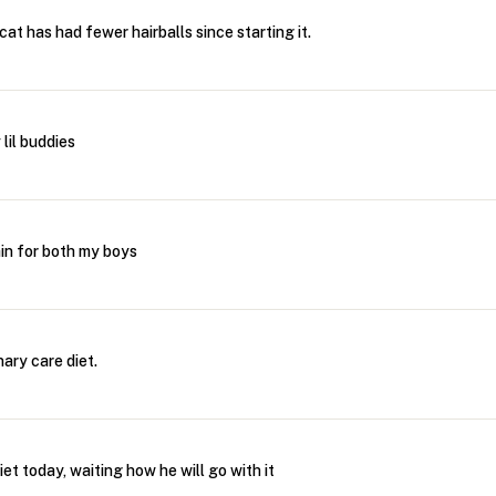
at has had fewer hairballs since starting it.
lil buddies
ain for both my boys
ary care diet.
iet today, waiting how he will go with it