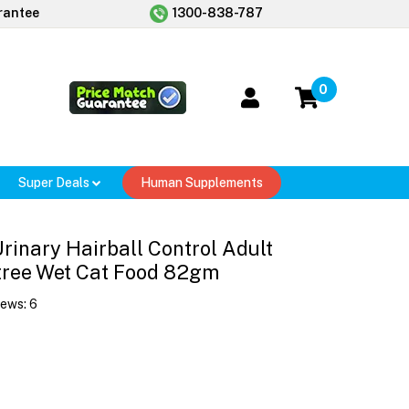
rantee
1300-838-787
0
Super Deals
Human Supplements
 Urinary Hairball Control Adult
tree Wet Cat Food 82gm
iews:
6