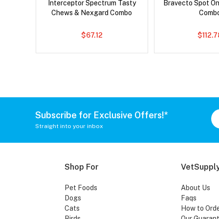
Interceptor Spectrum Tasty
Bravecto Spot On
Chews & Nexgard Combo
Comb
$67.12
$112.
Subscribe for Exclusive Offers!*
Straight into your inbox
Shop For
VetSupply
Pet Foods
About Us
Dogs
Faqs
Cats
How to Ord
Birds
Our Guaran