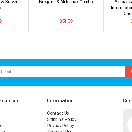
 & Bravecto
Nexgard & Milbemax Combo
Simpari
o
Intercepto
Che
78
$51.53
.com.au
Information
Cus
Contact Us
Shipping Policy
er
Privacy Policy
tee
Terms of Use