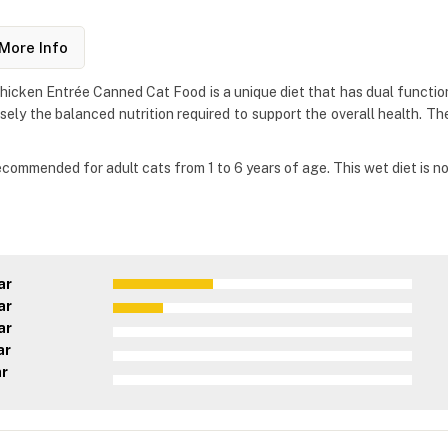
More Info
Chicken Entrée Canned Cat Food is a unique diet that has dual function
isely the balanced nutrition required to support the overall health. T
recommended for adult cats from 1 to 6 years of age. This wet diet is 
ar
ar
ar
ar
ar