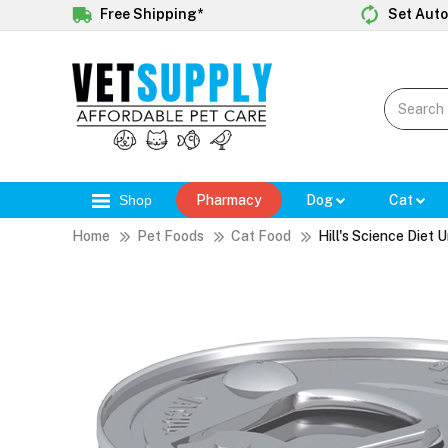
Free Shipping*
Set Auto
Shop
Pharmacy
Dog
Cat
Home
Pet Foods
Cat Food
Hill's Science Diet