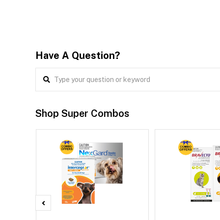
Have A Question?
Shop Super Combos