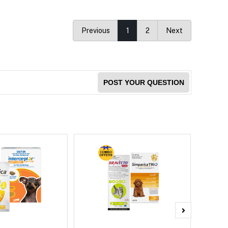
Previous
1
2
Next
POST YOUR QUESTION