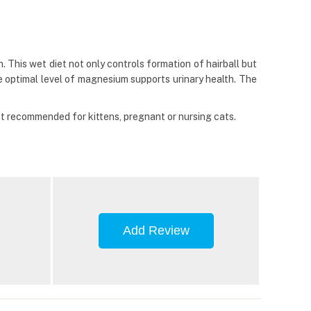
. This wet diet not only controls formation of hairball but
he optimal level of magnesium supports urinary health. The
not recommended for kittens, pregnant or nursing cats.
Add Review