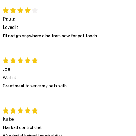
Paula
Loved it
I'll not go anywhere else from now for pet foods
Joe
Worh it
Great meal to serve my pets with
Kate
Hairball control diet
Wonderful hairball control diet.