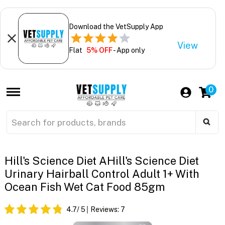
Download the VetSupply App
View
Flat
5% OFF
- App only
0
Hill's Science Diet AHill's Science Diet
Urinary Hairball Control Adult 1+ With
Ocean Fish Wet Cat Food 85gm
4.7
/ 5
Reviews:
7