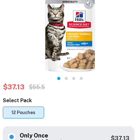
$37.13
$55.5
Select Pack
12 Pouches
Only Once
$37.13