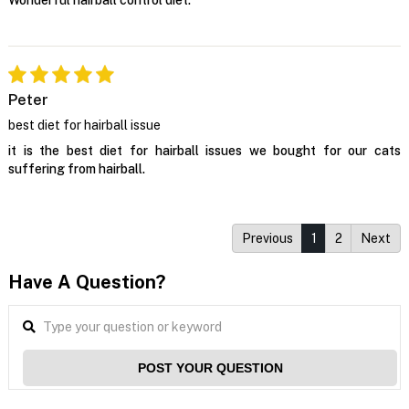
Peter
best diet for hairball issue
it is the best diet for hairball issues we bought for our cats
suffering from hairball.
Previous
1
2
Next
Have A Question?
POST YOUR QUESTION