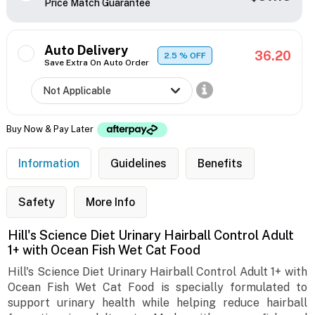
Price Match Guarantee
Auto Delivery
36.20
2.5
% OFF
Save Extra On Auto Order
Buy Now & Pay Later
Information
Guidelines
Benefits
Safety
More Info
Hill's Science Diet Urinary Hairball Control Adult
1+ with Ocean Fish Wet Cat Food
Hill's Science Diet Urinary Hairball Control Adult 1+ with
Ocean Fish Wet Cat Food is specially formulated to
support urinary health while helping reduce hairball