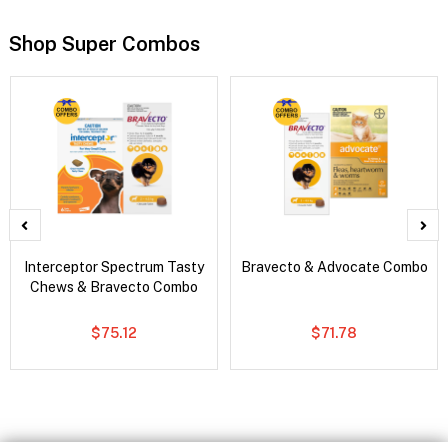
Shop Super Combos
Interceptor Spectrum Tasty
Bravecto & Advocate Combo
Chews & Bravecto Combo
$75.12
$71.78