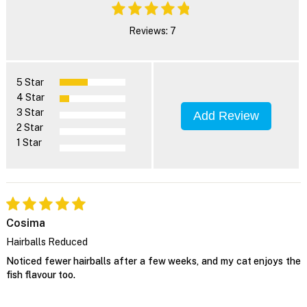
Reviews: 7
5 Star
4 Star
3 Star
Add Review
2 Star
1 Star
Cosima
Hairballs Reduced
Noticed fewer hairballs after a few weeks, and my cat enjoys the
fish flavour too.