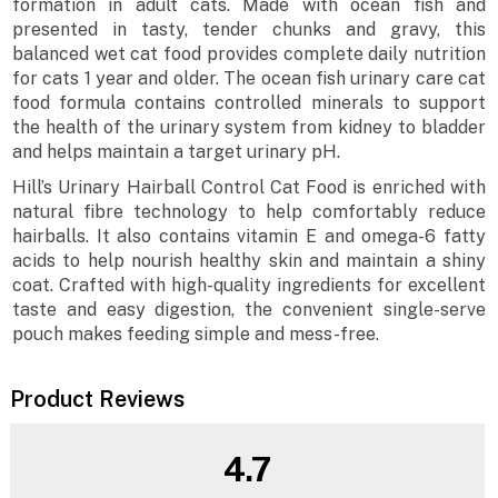
formation in adult cats. Made with ocean fish and
presented in tasty, tender chunks and gravy, this
balanced wet cat food provides complete daily nutrition
for cats 1 year and older. The ocean fish urinary care cat
food formula contains controlled minerals to support
the health of the urinary system from kidney to bladder
and helps maintain a target urinary pH.
Hill’s Urinary Hairball Control Cat Food is enriched with
natural fibre technology to help comfortably reduce
hairballs. It also contains vitamin E and omega-6 fatty
acids to help nourish healthy skin and maintain a shiny
coat. Crafted with high-quality ingredients for excellent
taste and easy digestion, the convenient single-serve
pouch makes feeding simple and mess-free.
Product Reviews
4.7