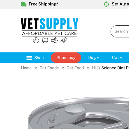
Free Shipping*
Set Auto
Shop
Pharmacy
Dog
Cat
Home
Pet Foods
Cat Food
Hill's Science Diet