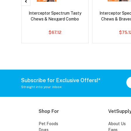
x Cat
Interceptor Spectrum Tasty
Interceptor Spe
Chews & Nexgard Combo
Chews & Brave
$67.12
$75.1
Subscribe for Exclusive Offers!*
Straight into your inbox
Shop For
VetSupply
Pet Foods
About Us
Dogs
Faqs