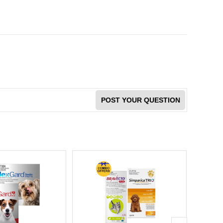
POST YOUR QUESTION