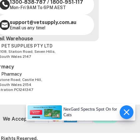
1300-838-787
/
1800-951-117
Mon-Fri 9AM To 6PM AEST
support@vetsupply.com.au
Email us any time!
ail Warehouse
 PET SUPPLIES PTY LTD
-108, Station Road, Seven Hills,
South Wales 2147
rmacy
z Pharmacy
tone Road, Castle Hill,
South Wales 2154
stration PC1241347
NexGard Spectra Spot On for
Cats
We Accept
 Rights Reserved.