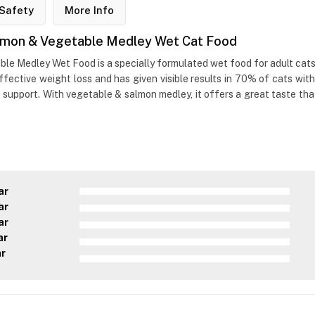
Safety
More Info
Salmon & Vegetable Medley Wet Cat Food
le Medley Wet Food is a specially formulated wet food for adult cats. I
ective weight loss and has given visible results in 70% of cats withi
support. With vegetable & salmon medley, it offers a great taste that 
ar
ar
ar
ar
ar