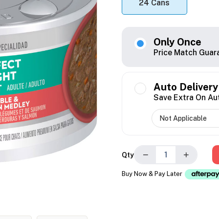
24 Cans
Only Once
Price Match Guar
Auto Delivery
Save Extra On Au
−
+
Qty
Buy Now & Pay Later