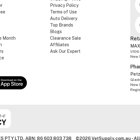
er
Privacy Policy
tee
Terms of Use
Auto Delivery
Top Brands
Blogs
e Month
Clearance Sale
Ret
n
Affiliates
MAX
rs
Ask Our Expert
1/106
New 
ce
Pha
Pet
Glads
New 
Regi
S PTY LTD. ABN: 86 603 803 738
©2026 VetSupply.com.au - All