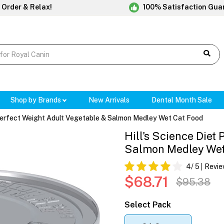
 Order & Relax!
100% Satisfaction Gua
Shop by Brands
New Arrivals
Dental Month Sale
 Perfect Weight Adult Vegetable & Salmon Medley Wet Cat Food
Hill's Science Diet
Salmon Medley We
4
/ 5
Revie
$68.71
$95.38
Select Pack