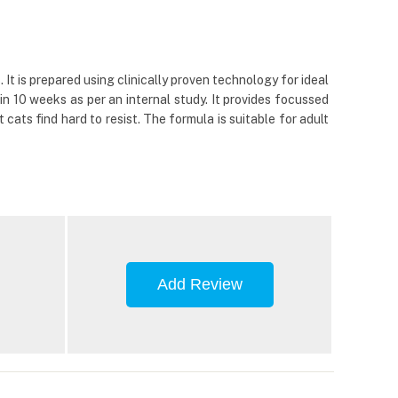
t is prepared using clinically proven technology for ideal
n 10 weeks as per an internal study. It provides focussed
cats find hard to resist. The formula is suitable for adult
Add Review