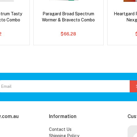
ctrum Tasty
Paragard Broad Spectrum
Heartgard 
cto Combo
Wormer & Bravecto Combo
Nexg
2
$66.28
.com.au
Information
Cus
Contact Us
Shipping Policy