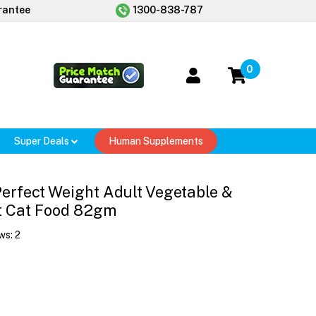
rantee
1300-838-787
0
Super Deals
Human Supplements
 Perfect Weight Adult Vegetable &
t Cat Food 82gm
ws:
2