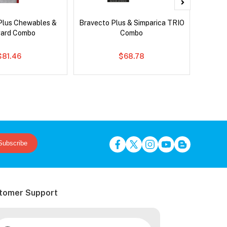
Plus Chewables &
Bravecto Plus & Simparica TRIO
Si
ard Combo
Combo
Br
$81.46
$68.78
Subscribe
tomer Support