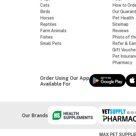
Cats
How to Ord
Birds
Our Guaran
Horses
Pet Health
Reptiles
Sitemap
Farm Animals
Reviews
Fishes
Photo of th
Small Pets
Refer & Ear
Gift Vouche
Pet Insuran
Pharmacy
Order Using Our App
Available For
Our Brands
MAX PET SUPPLIE