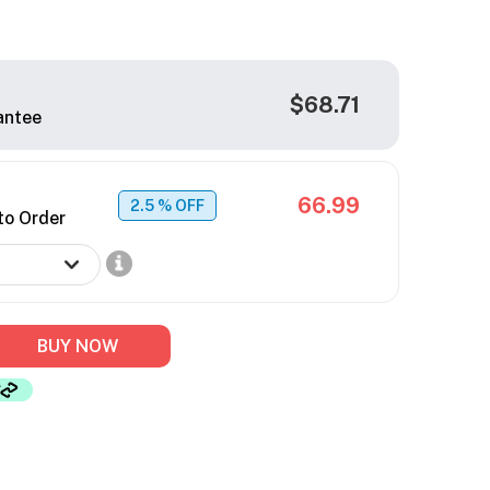
$68.71
antee
66.99
2.5
% OFF
to Order
BUY NOW