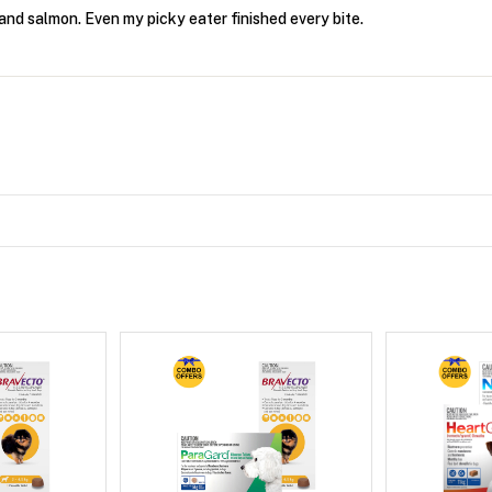
and salmon. Even my picky eater finished every bite.