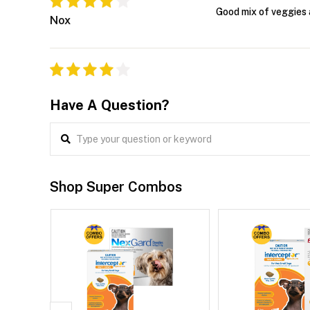
Good mix of veggies 
Nox
Have A Question?
Shop Super Combos