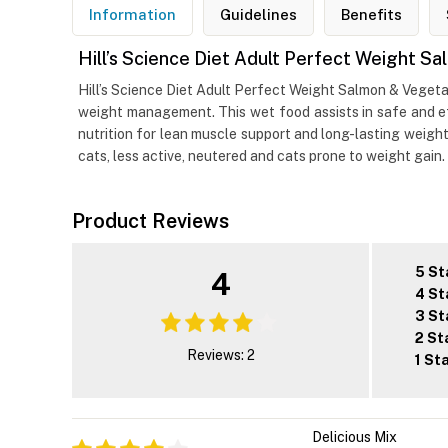
Information
Guidelines
Benefits
Hill’s Science Diet Adult Perfect Weight 
Hill’s Science Diet Adult Perfect Weight Salmon & Vegetab
weight management. This wet food assists in safe and eff
nutrition for lean muscle support and long-lasting weight 
cats, less active, neutered and cats prone to weight gain.
Product Reviews
5 St
4
4 St
3 St
2 St
Reviews: 2
1 St
Delicious Mix