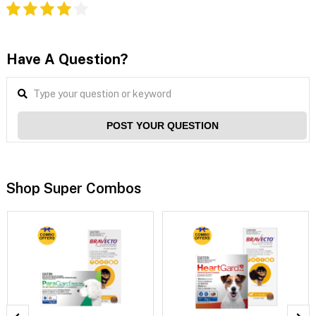
Have A Question?
POST YOUR QUESTION
Shop Super Combos