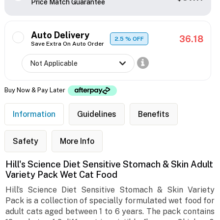
Price Match Guarantee
Auto Delivery
36.18
2.5
% OFF
Save Extra On Auto Order
Buy Now & Pay Later
Information
Guidelines
Benefits
Safety
More Info
Hill's Science Diet Sensitive Stomach & Skin Adult
Variety Pack Wet Cat Food
Hill’s Science Diet Sensitive Stomach & Skin Variety
Pack is a collection of specially formulated wet food for
adult cats aged between 1 to 6 years. The pack contains