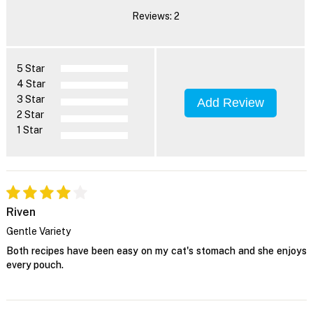
Reviews: 2
5 Star
4 Star
3 Star
Add Review
2 Star
1 Star
Riven
Gentle Variety
Both recipes have been easy on my cat's stomach and she enjoys
every pouch.