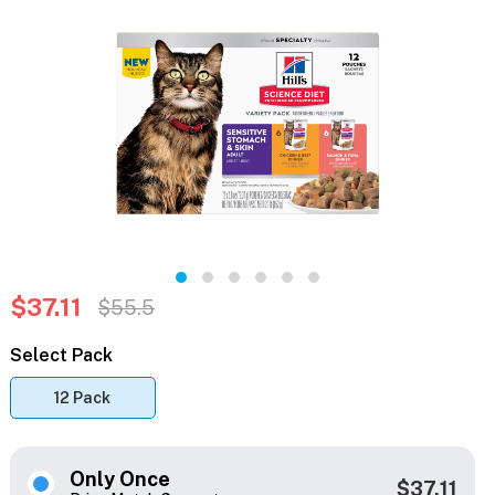
$37.11
$55.5
Select Pack
12 Pack
Only Once
$37.11