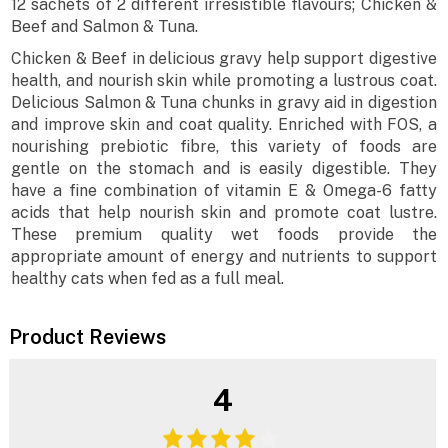
12 sachets of 2 different irresistible flavours; Chicken &
Beef and Salmon & Tuna.
Chicken & Beef in delicious gravy help support digestive
health, and nourish skin while promoting a lustrous coat.
Delicious Salmon & Tuna chunks in gravy aid in digestion
and improve skin and coat quality. Enriched with FOS, a
nourishing prebiotic fibre, this variety of foods are
gentle on the stomach and is easily digestible. They
have a fine combination of vitamin E & Omega-6 fatty
acids that help nourish skin and promote coat lustre.
These premium quality wet foods provide the
appropriate amount of energy and nutrients to support
healthy cats when fed as a full meal.
Product Reviews
4