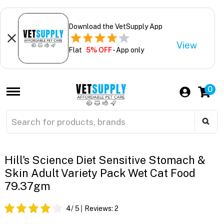
Download the VetSupply App
View
Flat
5% OFF
- App only
0
Hill's Science Diet Sensitive Stomach &
Skin Adult Variety Pack Wet Cat Food
79.37gm
4
/ 5
Reviews:
2