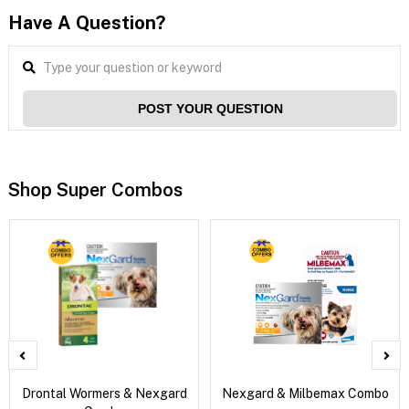
Have A Question?
POST YOUR QUESTION
Shop Super Combos
Drontal Wormers & Nexgard
Nexgard & Milbemax Combo