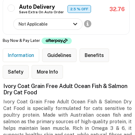
Auto Delivery
32.76
2.5
% OFF
Save Extra On Auto Order
Buy Now & Pay Later
Information
Guidelines
Benefits
Safety
More Info
Ivory Coat Grain Free Adult Ocean Fish & Salmon
Dry Cat Food
Ivory Coat Grain Free Adult Ocean Fish & Salmon Dry
Cat Food is specially formulated for cats sensitive to
poultry protein. Made with Australian ocean fish and
salmon as the primary sources of high-quality protein, it
helps maintain lean muscle. Rich in Omega 3 & 6, it
supports healthy skin and coat, while natural fibres and