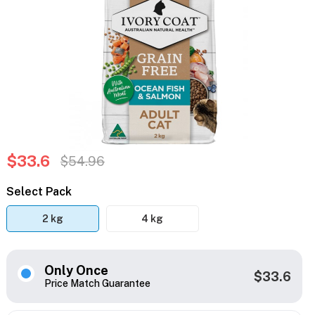
$33.6
$54.96
Select Pack
2 kg
4 kg
Only Once
$33.6
Price Match Guarantee