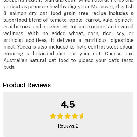
prebiotics promote healthy digestion. Moreover, this fish
& salmon dry cat food grain free recipe includes a
superfood blend of tomato, apple, carrot, kale, spinach,
cranberries, and blueberries for antioxidants and overall
wellness. With no added wheat, corn, rice, soy, or
artificial additives, it delivers a nutritious, digestible
meal. Yucca is also included to help control stool odour,
ensuring a balanced diet for your cat. Choose this
Australian natural cat food to please your cat’s taste
buds.
Product Reviews
4.5
Reviews: 2