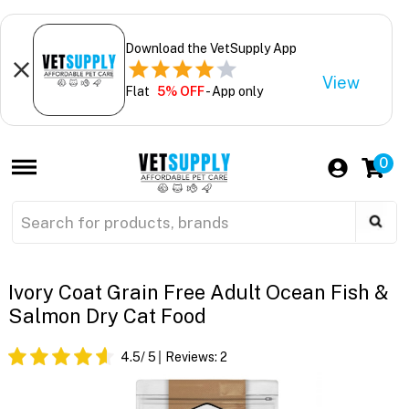
Download the VetSupply App
View
Flat
5% OFF
- App only
0
Ivory Coat Grain Free Adult Ocean Fish &
Salmon Dry Cat Food
4.5
/ 5
Reviews:
2