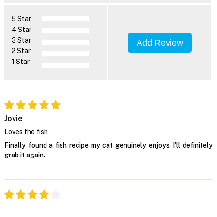
5 Star
4 Star
3 Star
Add Review
2 Star
1 Star
Jovie
Loves the fish
Finally found a fish recipe my cat genuinely enjoys. I'll definitely
grab it again.