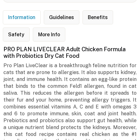
Information
Guidelines
Benefits
Safety
More Info
PRO PLAN LIVECLEAR Adult Chicken Formula
with Probiotics Dry Cat Food
Pro Plan LiveClear is a breakthrough feline nutrition for
cats that are prone to allergies. It also supports kidney,
joint, and immune health. It contains an egg-like protein
that binds to the common Feld1 allergen, found in cat
saliva. This reduces the allergen before it spreads to
their fur and your home, preventing allergy triggers. It
combines essential vitamins A, C and E with omegas 3
and 6 to promote immune, skin, coat and joint health.
Prebiotics and probiotics also support gut health, while
a unique nutrient blend protects the kidneys. Moreover,
this cat food recipe contains real chicken as the #1