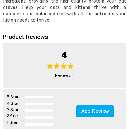
ingredient, providing the high-quality protein your cat
craves. Help your cats and kittens thrive with a
complete and balanced diet with all the nutrients your
kitten needs to thrive.
Product Reviews
4
Reviews: 1
5 Star
4 Star
3 Star
Add Review
2 Star
1 Star