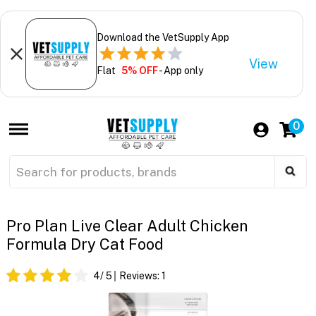
Download the VetSupply App
View
Flat
5% OFF
- App only
0
Pro Plan Live Clear Adult Chicken
Formula Dry Cat Food
4
/ 5
Reviews:
1