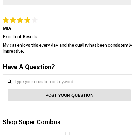
Mia
Excellent Results
My cat enjoys this every day and the quality has been consistently
impressive.
Have A Question?
POST YOUR QUESTION
Shop Super Combos