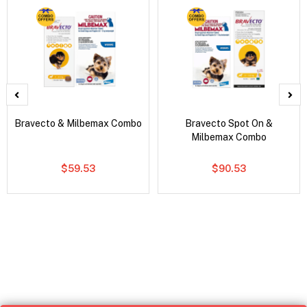
Bravecto & Milbemax Combo
Bravecto Spot On &
Milbemax Combo
$59.53
$90.53