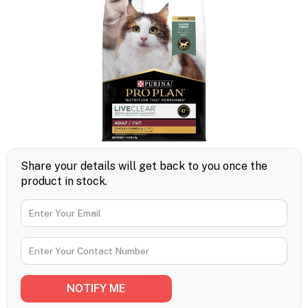
Share your details will get back to you once the
product in stock.