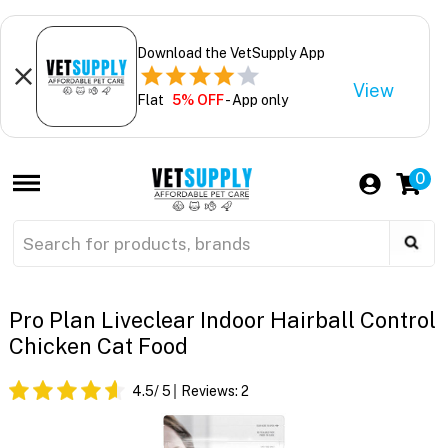
Download the VetSupply App
View
Flat
5% OFF
- App only
0
Pro Plan Liveclear Indoor Hairball Control
Chicken Cat Food
4.5
/ 5
Reviews:
2