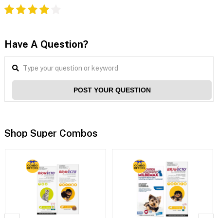
Have A Question?
POST YOUR QUESTION
Shop Super Combos