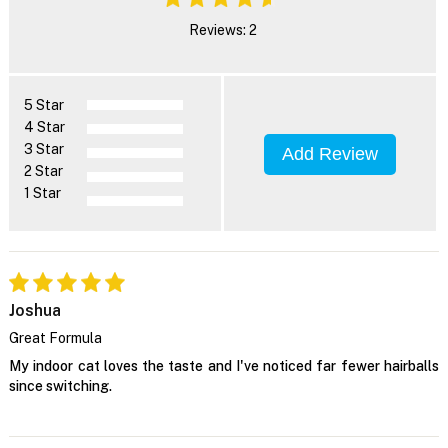
Reviews: 2
5 Star
4 Star
3 Star
Add Review
2 Star
1 Star
Joshua
Great Formula
My indoor cat loves the taste and I've noticed far fewer hairballs
since switching.