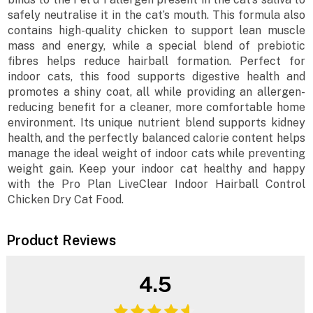
safely neutralise it in the cat’s mouth. This formula also
contains high-quality chicken to support lean muscle
mass and energy, while a special blend of prebiotic
fibres helps reduce hairball formation. Perfect for
indoor cats, this food supports digestive health and
promotes a shiny coat, all while providing an allergen-
reducing benefit for a cleaner, more comfortable home
environment. Its unique nutrient blend supports kidney
health, and the perfectly balanced calorie content helps
manage the ideal weight of indoor cats while preventing
weight gain. Keep your indoor cat healthy and happy
with the Pro Plan LiveClear Indoor Hairball Control
Chicken Dry Cat Food.
Product Reviews
4.5