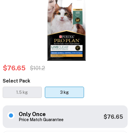
$76.65
$101.2
Select Pack
1.5 kg
3 kg
Only Once
$76.65
Price Match Guarantee