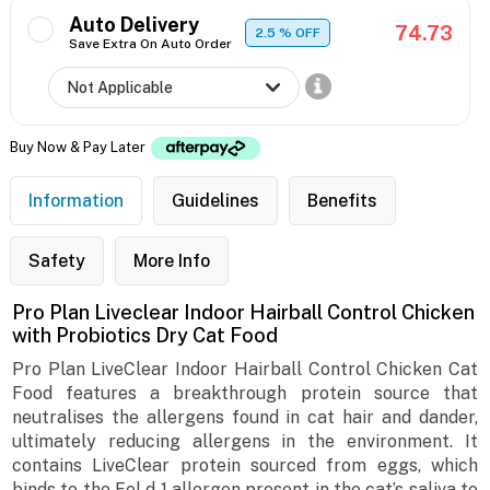
Auto Delivery
74.73
2.5
% OFF
Save Extra On Auto Order
Buy Now & Pay Later
Information
Guidelines
Benefits
Safety
More Info
Pro Plan Liveclear Indoor Hairball Control Chicken
with Probiotics Dry Cat Food
Pro Plan LiveClear Indoor Hairball Control Chicken Cat
Food features a breakthrough protein source that
neutralises the allergens found in cat hair and dander,
ultimately reducing allergens in the environment. It
contains LiveClear protein sourced from eggs, which
binds to the Fel d 1 allergen present in the cat’s saliva to